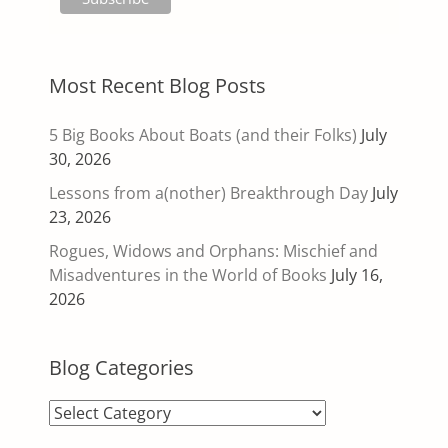
Most Recent Blog Posts
5 Big Books About Boats (and their Folks)
July
30, 2026
Lessons from a(nother) Breakthrough Day
July
23, 2026
Rogues, Widows and Orphans: Mischief and
Misadventures in the World of Books
July 16,
2026
Blog Categories
Blog
Categories