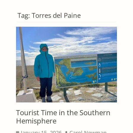
Tag:
Torres del Paine
Tourist Time in the Southern
Hemisphere
Posted
Author
January 15, 2026
Carol Newman