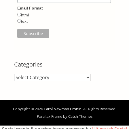
Email Format
html
text
Categories
Categories
Copyright © 2026
Carol Newman Cronin
. All Rights Reserved.
Parallax Frame by
Catch Themes