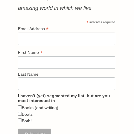
amazing world in which we live
*
indicates required
*
Email Address
*
First Name
Last Name
I haven't (yet) segmented my list, but are you
most interested in
Books (and writing)
Boats
Both!