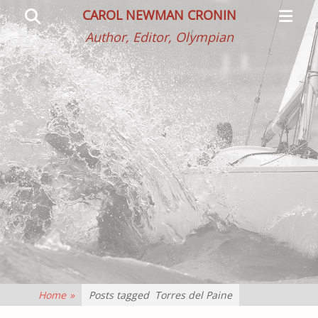
Primar
Search
CAROL NEWMAN CRONIN
Menu
Author, Editor, Olympian
Home
»
Posts tagged
Torres del Paine