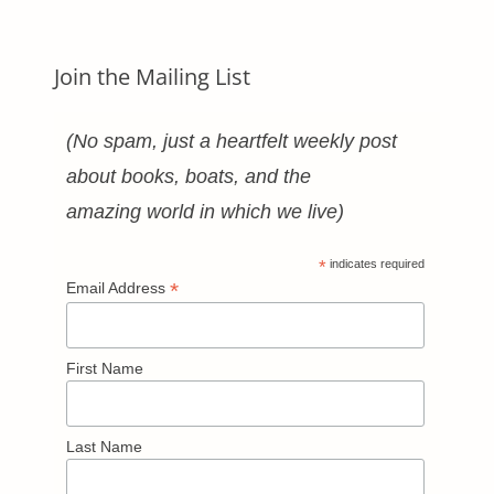
Join the Mailing List
(No spam, just a heartfelt weekly post
about books, boats, and the
amazing world in which we live)
*
indicates required
*
Email Address
First Name
Last Name