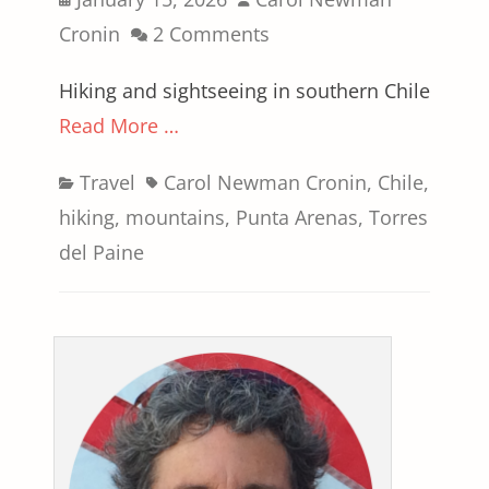
on
Cronin
2 Comments
Hiking and sightseeing in southern Chile
Read More …
Categories
Tags
Travel
Carol Newman Cronin
,
Chile
,
hiking
,
mountains
,
Punta Arenas
,
Torres
del Paine