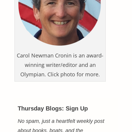
Carol Newman Cronin is an award-
winning writer/editor and an
Olympian. Click photo for more.
Thursday Blogs: Sign Up
No spam, just a heartfelt weekly post
about books, boats, and the