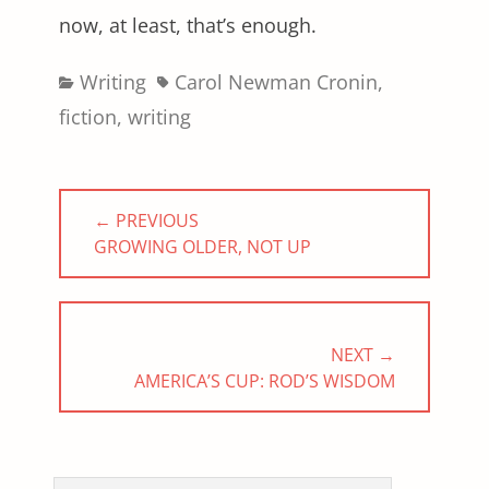
now, at least, that’s enough.
Categories
Tags
Writing
Carol Newman Cronin
,
fiction
,
writing
Post
← PREVIOUS
navigation
PREVIOUS
GROWING OLDER, NOT UP
POST:
NEXT →
NEXT
AMERICA’S CUP: ROD’S WISDOM
POST: