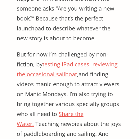
someone asks “Are you writing a new
book?” Because that’s the perfect
launchpad to describe whatever the
new story is about to become.
But for now I’m challenged by non-
fiction, by
testing iPad cases
,
reviewing
the occasional sailboat
,and finding
videos manic enough to attract viewers
on Manic Mondays. I’m also trying to
bring together various specialty groups
who all need to
Share the
Water.
Teaching newbies about the joys
of paddleboarding and sailing. And