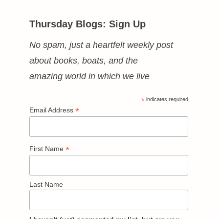
Thursday Blogs: Sign Up
No spam, just a heartfelt weekly post
about books, boats, and the
amazing world in which we live
*
indicates required
*
Email Address
*
First Name
Last Name