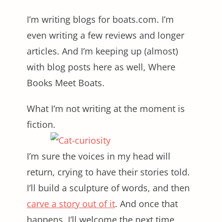
I’m writing blogs for
boats.com
. I’m
even writing a few reviews and longer
articles. And I’m keeping up (almost)
with blog posts here as well, Where
Books Meet Boats.
What I’m not writing at the moment is
fiction.
I’m sure the voices in my head will
return, crying to have their stories told.
I’ll build a sculpture of words, and then
carve a story out of it
. And once that
happens, I’ll welcome the next time