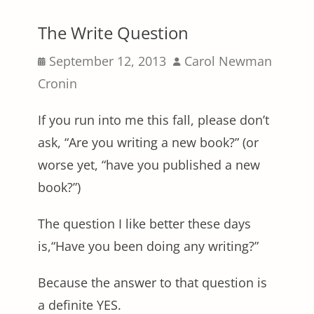
The Write Question
Posted
Author
September 12, 2013
Carol Newman
on
Cronin
If you run into me this fall, please don’t
ask, “Are you writing a new book?” (or
worse yet, “have you published a new
book?”)
The question I like better these days
is,“Have you been doing any writing?”
Because the answer to that question is
a definite YES.