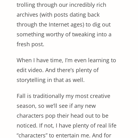
trolling through our incredibly rich
archives (with posts dating back
through the Internet ages) to dig out
something worthy of tweaking into a
fresh post.
When I have time, I’m even learning to
edit video. And there’s plenty of
storytelling in that as well.
Fall is traditionally my most creative
season, so we’ll see if any new
characters pop their head out to be
noticed. If not, I have plenty of real life
“characters” to entertain me. And for