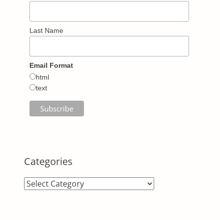
Last Name
Email Format
html
text
Categories
Categories