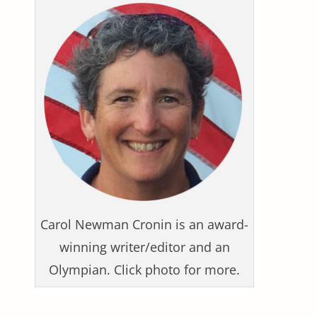
Carol Newman Cronin is an award-
winning writer/editor and an
Olympian. Click photo for more.