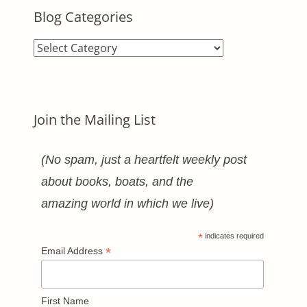
Blog Categories
Blog
Categories
Join the Mailing List
(No spam, just a heartfelt weekly post
about books, boats, and the
amazing world in which we live)
*
indicates required
*
Email Address
First Name