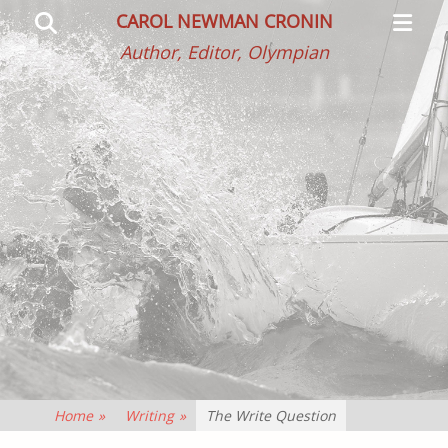
Primar
Search
CAROL NEWMAN CRONIN
Menu
Author, Editor, Olympian
Home
»
Writing
»
The Write Question