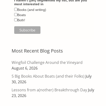
I haven't (yet) segmented my list, but are you
most interested in
Books (and writing)
Boats
Both!
Most Recent Blog Posts
Wingfoil Challenge Around the Vineyard
August 6, 2026
5 Big Books About Boats (and their Folks)
July
30, 2026
Lessons from a(nother) Breakthrough Day
July
23, 2026