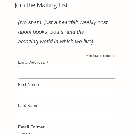
Join the Mailing List
(No spam, just a heartfelt weekly post
about books, boats, and the
amazing world in which we live)
*
indicates required
*
Email Address
First Name
Last Name
Email Format
html