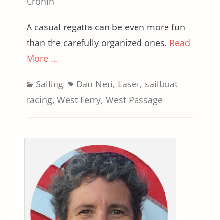
on
Cronin
A casual regatta can be even more fun
than the carefully organized ones.
Read
More …
Categories
Tags
Sailing
Dan Neri
,
Laser
,
sailboat
racing
,
West Ferry
,
West Passage