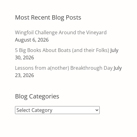
Most Recent Blog Posts
Wingfoil Challenge Around the Vineyard
August 6, 2026
5 Big Books About Boats (and their Folks)
July
30, 2026
Lessons from a(nother) Breakthrough Day
July
23, 2026
Blog Categories
Blog
Categories