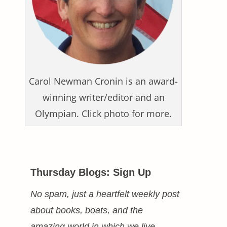
Carol Newman Cronin is an award-
winning writer/editor and an
Olympian. Click photo for more.
Thursday Blogs: Sign Up
No spam, just a heartfelt weekly post
about books, boats, and the
amazing world in which we live