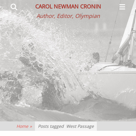
Primar
Search
CAROL NEWMAN CRONIN
Menu
Author, Editor, Olympian
Home
»
Posts tagged
West Passage