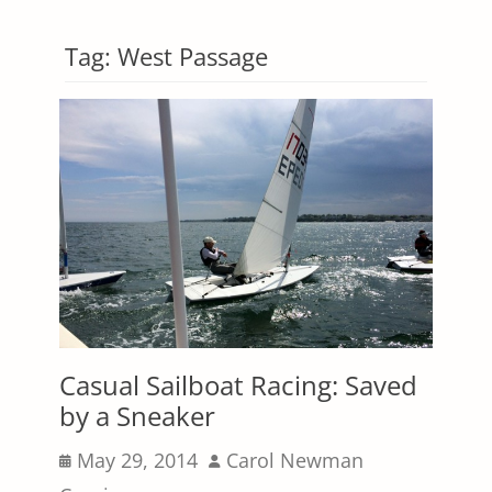
Tag:
West Passage
Casual Sailboat Racing: Saved
by a Sneaker
Posted
Author
May 29, 2014
Carol Newman