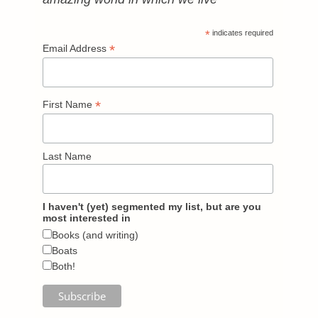
*
indicates required
*
Email Address
*
First Name
Last Name
I haven't (yet) segmented my list, but are you
most interested in
Books (and writing)
Boats
Both!