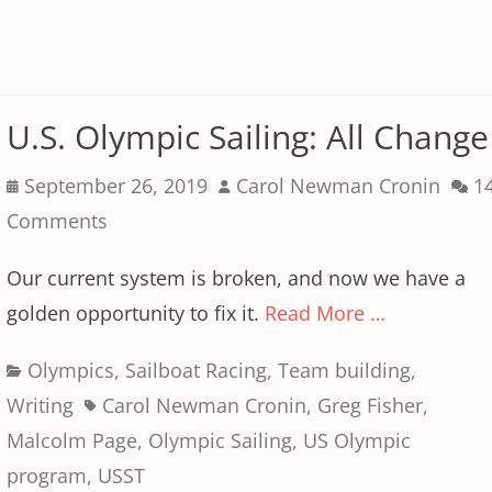
U.S. Olympic Sailing: All Change
Posted
Author
September 26, 2019
Carol Newman Cronin
1
on
Comments
Our current system is broken, and now we have a
golden opportunity to fix it.
Read More …
Categories
Olympics
,
Sailboat Racing
,
Team building
,
Tags
Writing
Carol Newman Cronin
,
Greg Fisher
,
Malcolm Page
,
Olympic Sailing
,
US Olympic
program
,
USST