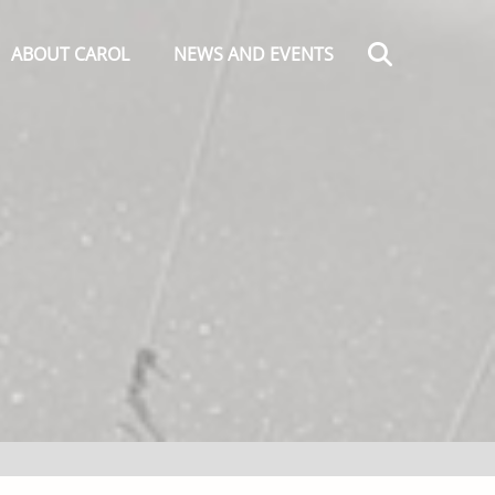
Search
ABOUT CAROL
NEWS AND EVENTS