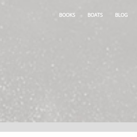
Primary
Menu
BOOKS
BOATS
BLOG