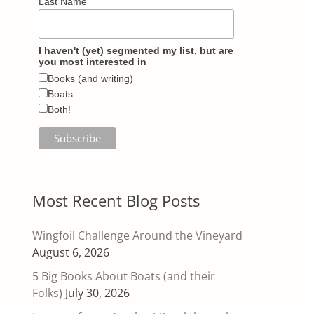
Last Name
I haven't (yet) segmented my list, but are
you most interested in
Books (and writing)
Boats
Both!
Most Recent Blog Posts
Wingfoil Challenge Around the Vineyard
August 6, 2026
5 Big Books About Boats (and their
Folks)
July 30, 2026