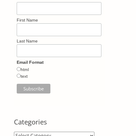
First Name
Last Name
Email Format
html
text
Categories
Categories