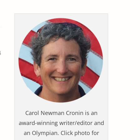
4
Carol Newman Cronin is an
award-winning writer/editor and
an Olympian. Click photo for