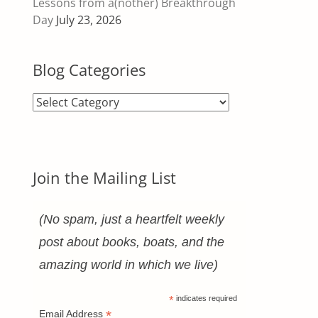
Lessons from a(nother) Breakthrough
Day
July 23, 2026
Blog Categories
Blog
Categories
Join the Mailing List
(No spam, just a heartfelt weekly
post about books, boats, and the
amazing world in which we live)
*
indicates required
*
Email Address