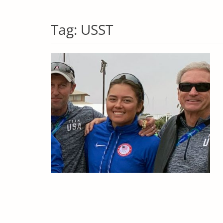
Tag:
USST