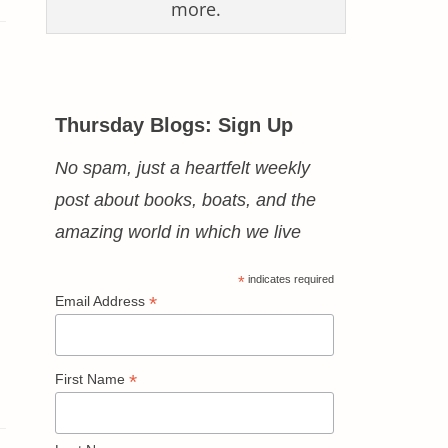
more.
Thursday Blogs: Sign Up
No spam, just a heartfelt weekly
post about books, boats, and the
amazing world in which we live
*
indicates required
*
Email Address
*
First Name