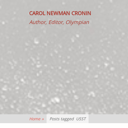
CAROL NEWMAN CRONIN
Author, Editor, Olympian
Home
»
Posts tagged
USST