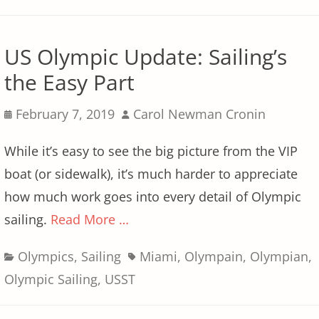
US Olympic Update: Sailing’s
the Easy Part
Posted
Author
February 7, 2019
Carol Newman Cronin
on
While it’s easy to see the big picture from the VIP
boat (or sidewalk), it’s much harder to appreciate
how much work goes into every detail of Olympic
sailing.
Read More …
Categories
Tags
Olympics
,
Sailing
Miami
,
Olympain
,
Olympian
,
Olympic Sailing
,
USST