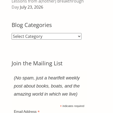
Lessons from a(nother) Breakthrough
Day
July 23, 2026
Blog Categories
Blog
Categories
Join the Mailing List
(No spam, just a heartfelt weekly
post about books, boats, and the
amazing world in which we live)
*
indicates required
*
Email Address