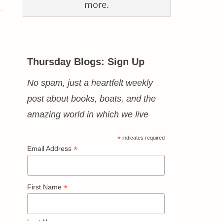
more.
Thursday Blogs: Sign Up
No spam, just a heartfelt weekly
post about books, boats, and the
amazing world in which we live
*
indicates required
*
Email Address
*
First Name