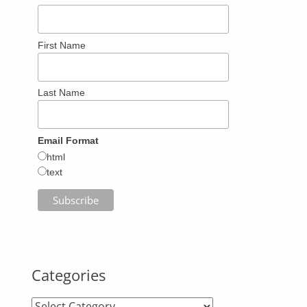
First Name
Last Name
Email Format
html
text
Categories
Categories