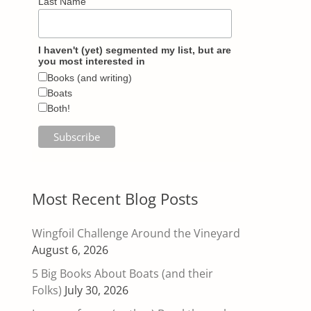
Last Name
I haven't (yet) segmented my list, but are
you most interested in
Books (and writing)
Boats
Both!
Most Recent Blog Posts
Wingfoil Challenge Around the Vineyard
August 6, 2026
5 Big Books About Boats (and their
Folks)
July 30, 2026