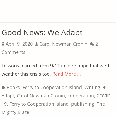
Good News: We Adapt
Posted
Author
April 9, 2020
Carol Newman Cronin
2
on
Comments
Lessons learned from 9/11 inspire hope that we’ll
weather this crisis too.
Read More …
Categories
Tags
Books
,
Ferry to Cooperation Island
,
Writing
Adapt
,
Carol Newman Cronin
,
cooperation
,
COVID-
19
,
Ferry to Cooperation Island
,
publishing
,
The
Mighty Blaze