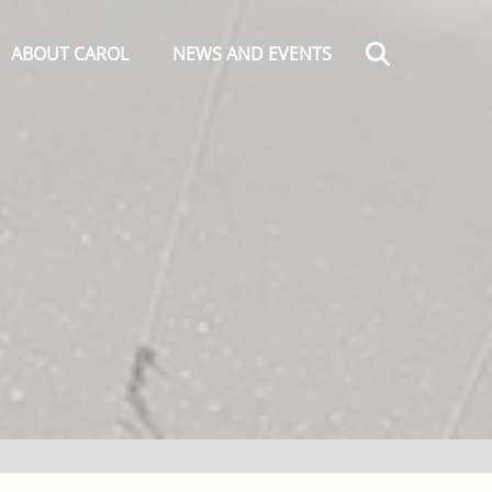
Search
ABOUT CAROL
NEWS AND EVENTS