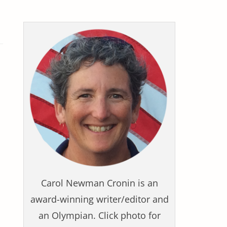
Carol Newman Cronin is an
award-winning writer/editor and
an Olympian. Click photo for