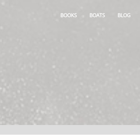
Primary
Menu
BOOKS
BOATS
BLOG