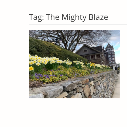
Tag:
The Mighty Blaze