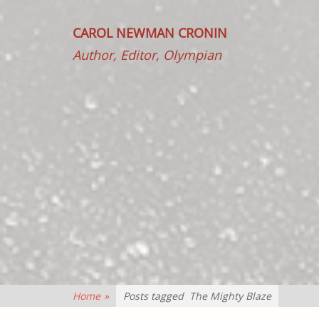
CAROL NEWMAN CRONIN
Author, Editor, Olympian
Home
»
Posts tagged
The Mighty Blaze