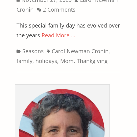
on
Cronin
2 Comments
This special family day has evolved over
the years
Read More …
Categories
Tags
Seasons
Carol Newman Cronin
,
family
,
holidays
,
Mom
,
Thankgiving