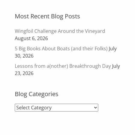
Most Recent Blog Posts
Wingfoil Challenge Around the Vineyard
August 6, 2026
5 Big Books About Boats (and their Folks)
July
30, 2026
Lessons from a(nother) Breakthrough Day
July
23, 2026
Blog Categories
Blog
Categories