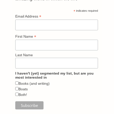
*
indicates required
*
Email Address
*
First Name
Last Name
I haven't (yet) segmented my list, but are you
most interested in
Books (and writing)
Boats
Both!