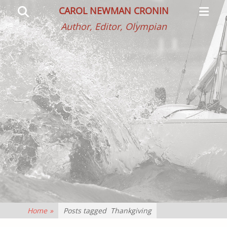
Primar
Search
CAROL NEWMAN CRONIN
Menu
Author, Editor, Olympian
Home
»
Posts tagged
Thankgiving