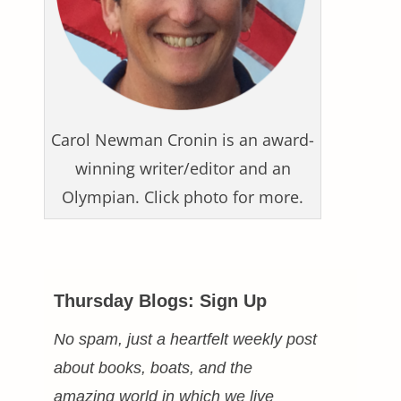
Carol Newman Cronin is an award-
winning writer/editor and an
Olympian. Click photo for more.
Thursday Blogs: Sign Up
No spam, just a heartfelt weekly post
about books, boats, and the
amazing world in which we live