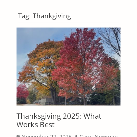
Tag:
Thankgiving
Thanksgiving 2025: What
Works Best
Posted
Author
November 27, 2025
Carol Newman