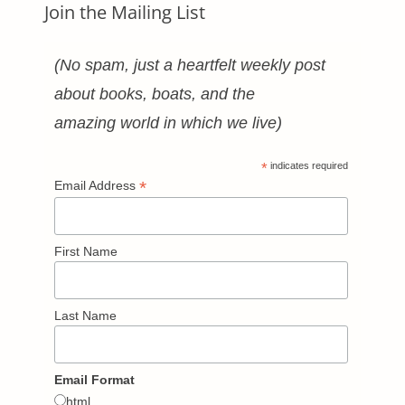
Join the Mailing List
(No spam, just a heartfelt weekly post
about books, boats, and the
amazing world in which we live)
*
indicates required
*
Email Address
First Name
Last Name
Email Format
html