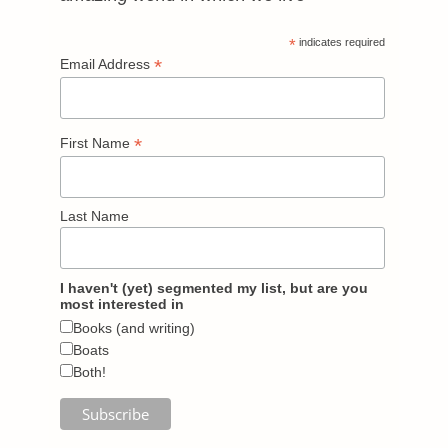
*
indicates required
*
Email Address
*
First Name
Last Name
I haven't (yet) segmented my list, but are you
most interested in
Books (and writing)
Boats
Both!