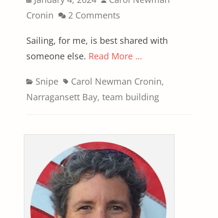
on
Cronin
2 Comments
Sailing, for me, is best shared with
someone else.
Read More …
Categories
Tags
Snipe
Carol Newman Cronin
,
Narragansett Bay
,
team building