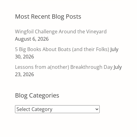
Most Recent Blog Posts
Wingfoil Challenge Around the Vineyard
August 6, 2026
5 Big Books About Boats (and their Folks)
July
30, 2026
Lessons from a(nother) Breakthrough Day
July
23, 2026
Blog Categories
Blog
Categories