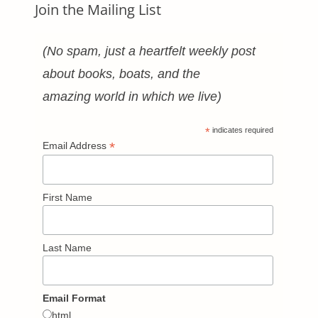
Join the Mailing List
(No spam, just a heartfelt weekly post
about books, boats, and the
amazing world in which we live)
*
indicates required
*
Email Address
First Name
Last Name
Email Format
html