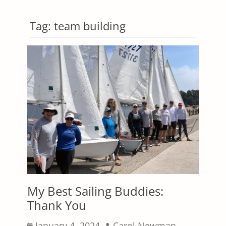
Tag:
team building
My Best Sailing Buddies:
Thank You
Posted
Author
January 4, 2024
Carol Newman