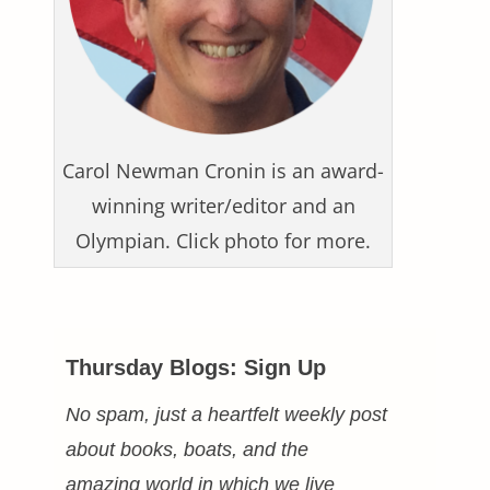
Carol Newman Cronin is an award-
winning writer/editor and an
Olympian. Click photo for more.
Thursday Blogs: Sign Up
No spam, just a heartfelt weekly post
about books, boats, and the
amazing world in which we live