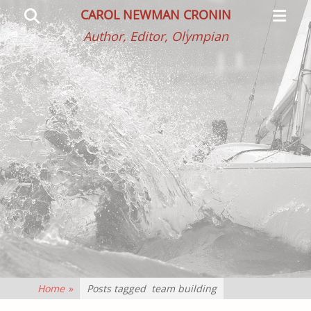
Primar
Search
CAROL NEWMAN CRONIN
Menu
Author, Editor, Olympian
Home
»
Posts tagged
team building