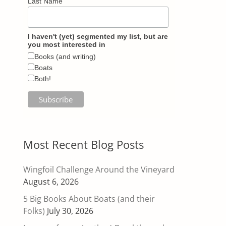
Last Name
I haven't (yet) segmented my list, but are
you most interested in
Books (and writing)
Boats
Both!
Most Recent Blog Posts
Wingfoil Challenge Around the Vineyard
August 6, 2026
5 Big Books About Boats (and their
Folks)
July 30, 2026