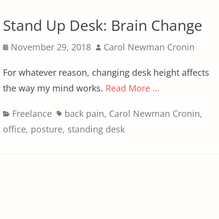
Stand Up Desk: Brain Change
Posted
Author
November 29, 2018
Carol Newman Cronin
on
For whatever reason, changing desk height affects
the way my mind works.
Read More …
Categories
Tags
Freelance
back pain
,
Carol Newman Cronin
,
office
,
posture
,
standing desk