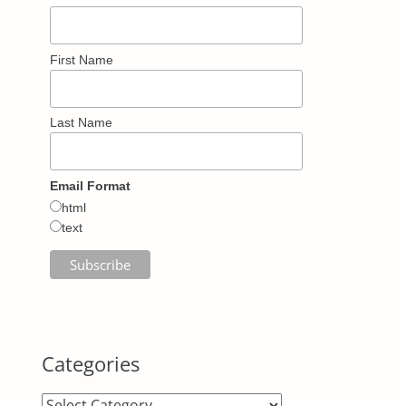
First Name
Last Name
Email Format
html
text
Categories
Categories