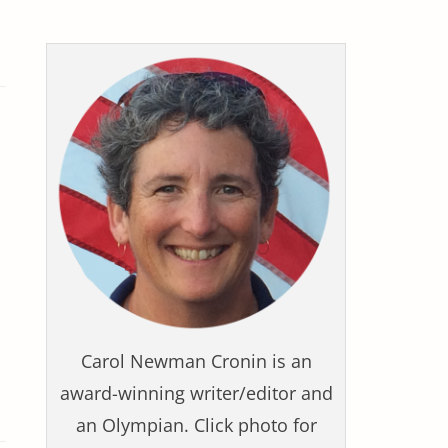
Carol Newman Cronin is an
award-winning writer/editor and
an Olympian. Click photo for