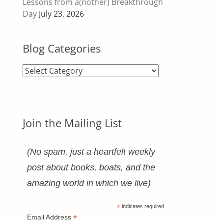
Lessons from a(nother) Breakthrough
Day
July 23, 2026
Blog Categories
Blog
Categories
Join the Mailing List
(No spam, just a heartfelt weekly
post about books, boats, and the
amazing world in which we live)
*
indicates required
*
Email Address