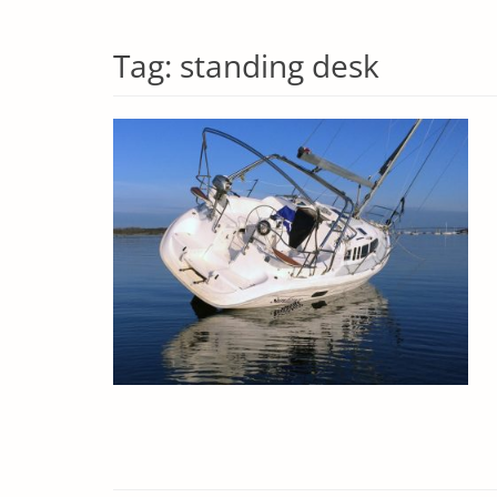
Tag:
standing desk