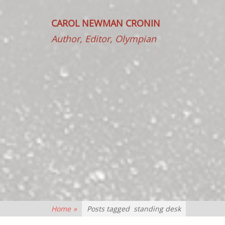
CAROL NEWMAN CRONIN
Author, Editor, Olympian
Home
»
Posts tagged
standing desk