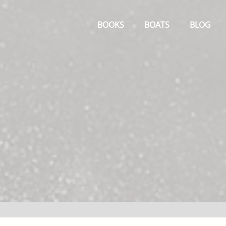
Primary
Menu
BOOKS
BOATS
BLOG