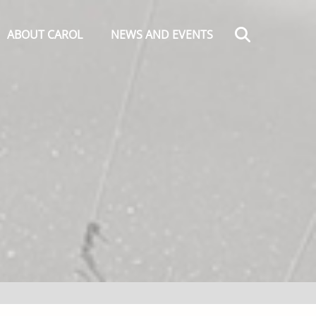
Search
ABOUT CAROL
NEWS AND EVENTS