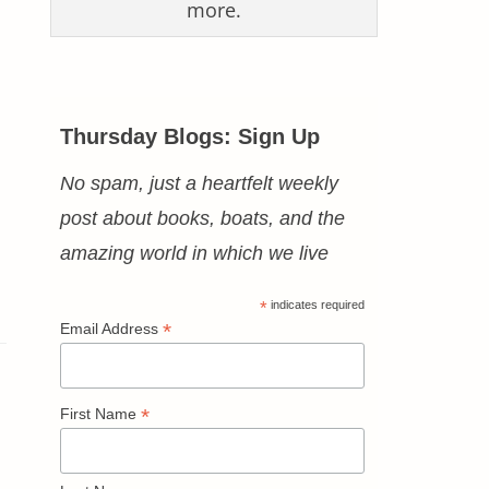
more.
Thursday Blogs: Sign Up
No spam, just a heartfelt weekly
post about books, boats, and the
amazing world in which we live
*
indicates required
*
Email Address
*
First Name