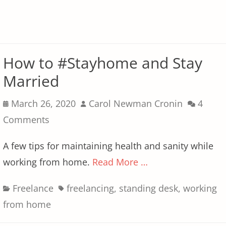
How to #Stayhome and Stay
Married
Posted
Author
March 26, 2020
Carol Newman Cronin
4
on
Comments
A few tips for maintaining health and sanity while
working from home.
Read More …
Categories
Tags
Freelance
freelancing
,
standing desk
,
working
from home