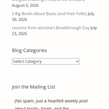
August 6, 2026
5 Big Books About Boats (and their Folks)
July
30, 2026
Lessons from a(nother) Breakthrough Day
July
23, 2026
Blog Categories
Blog
Categories
Join the Mailing List
(No spam, just a heartfelt weekly post
about books, boats, and the