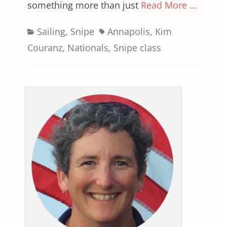
something more than just
Read More …
Categories
Tags
Sailing
,
Snipe
Annapolis
,
Kim
Couranz
,
Nationals
,
Snipe class