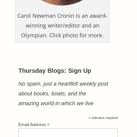
Carol Newman Cronin is an award-
winning writer/editor and an
Olympian. Click photo for more.
Thursday Blogs: Sign Up
No spam, just a heartfelt weekly post
about books, boats, and the
amazing world in which we live
*
indicates required
*
Email Address