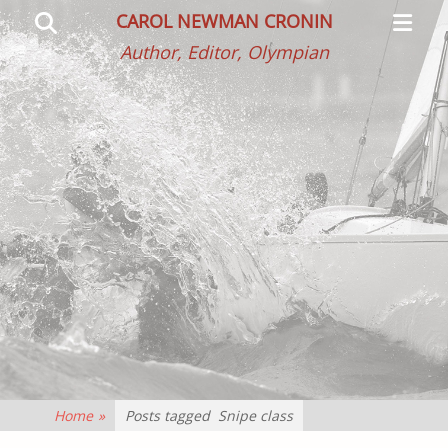
Primar
Search
CAROL NEWMAN CRONIN
Menu
Author, Editor, Olympian
Home
»
Posts tagged
Snipe class