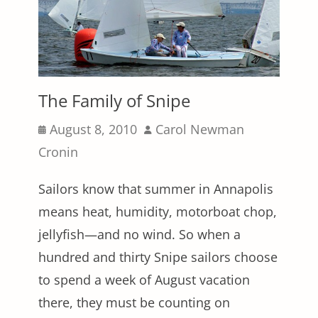
The Family of Snipe
Posted
Author
August 8, 2010
Carol Newman
on
Cronin
Sailors know that summer in Annapolis
means heat, humidity, motorboat chop,
jellyfish—and no wind. So when a
hundred and thirty Snipe sailors choose
to spend a week of August vacation
there, they must be counting on