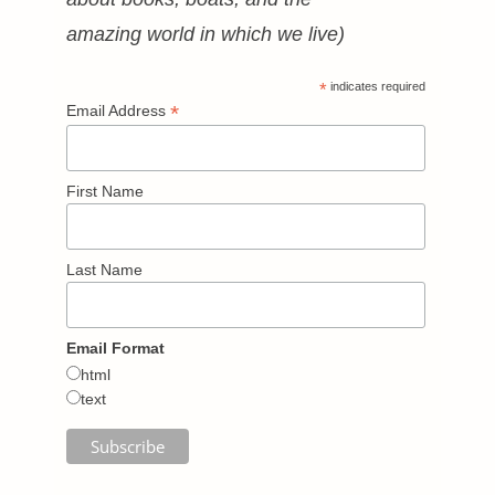
amazing world in which we live)
*
indicates required
*
Email Address
First Name
Last Name
Email Format
html
text