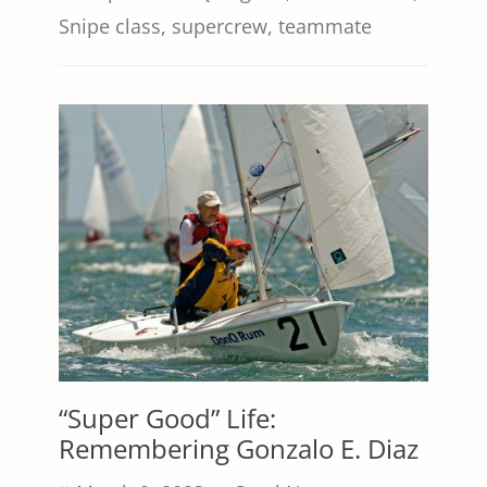
Snipe class
,
supercrew
,
teammate
“Super Good” Life:
Remembering Gonzalo E. Diaz