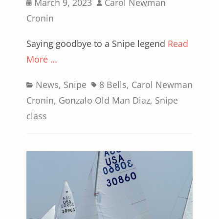
Posted
Author
March 9, 2023
Carol Newman
on
Cronin
Saying goodbye to a Snipe legend
Read
More …
Categories
Tags
News
,
Snipe
8 Bells
,
Carol Newman
Cronin
,
Gonzalo Old Man Diaz
,
Snipe
class