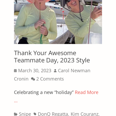
Thank Your Awesome
Teammate Day, 2023 Style
Posted
Author
March 30, 2023
Carol Newman
on
Cronin
2 Comments
Celebrating a new “holiday”
Read More
…
Categories
Tags
Snipe
DonQ Regatta
,
Kim Couranz
,