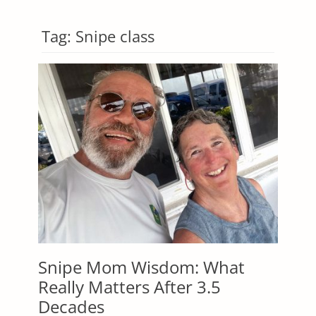
Tag:
Snipe class
Snipe Mom Wisdom: What
Really Matters After 3.5
Decades