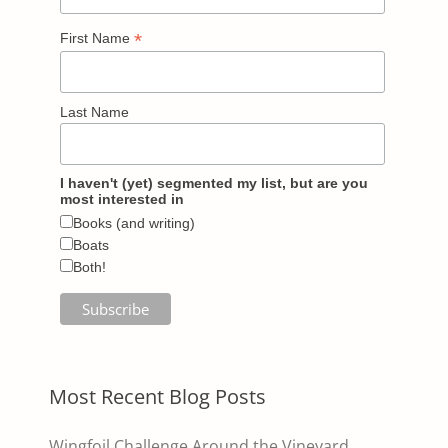
*
First Name
Last Name
I haven't (yet) segmented my list, but are you
most interested in
Books (and writing)
Boats
Both!
Most Recent Blog Posts
Wingfoil Challenge Around the Vineyard