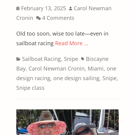
Posted
Author
February 13, 2025
Carol Newman
on
Cronin
4 Comments
Old too soon, wise too late—even in
sailboat racing
Read More …
Categories
Tags
Sailboat Racing
,
Snipe
Biscayne
Bay
,
Carol Newman Cronin
,
Miami
,
one
design racing
,
one design sailing
,
Snipe
,
Snipe class