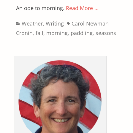
An ode to morning.
Read More …
Categories
Tags
Weather
,
Writing
Carol Newman
Cronin
,
fall
,
morning
,
paddling
,
seasons