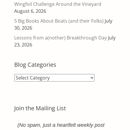
Wingfoil Challenge Around the Vineyard
August 6, 2026
5 Big Books About Boats (and their Folks)
July
30, 2026
Lessons from a(nother) Breakthrough Day
July
23, 2026
Blog Categories
Blog
Categories
Join the Mailing List
(No spam, just a heartfelt weekly post