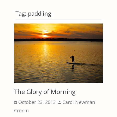
Tag:
paddling
The Glory of Morning
Posted
Author
October 23, 2013
Carol Newman
on
Cronin