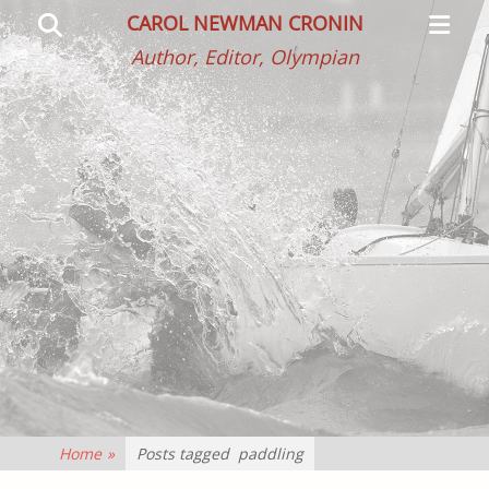
Primar
Search
CAROL NEWMAN CRONIN
Menu
Author, Editor, Olympian
Home
»
Posts tagged
paddling