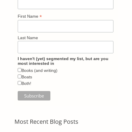
*
First Name
Last Name
I haven't (yet) segmented my list, but are you
most interested in
Books (and writing)
Boats
Both!
Most Recent Blog Posts