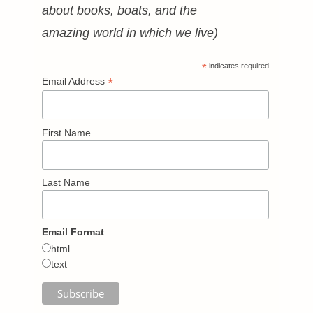
about books, boats, and the
amazing world in which we live)
*
indicates required
*
Email Address
First Name
Last Name
Email Format
html
text