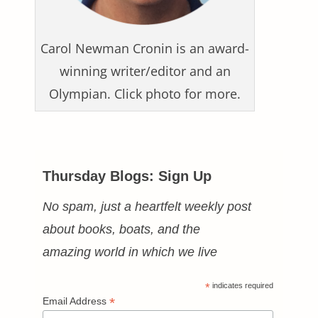
Carol Newman Cronin is an award-
winning writer/editor and an
Olympian. Click photo for more.
Thursday Blogs: Sign Up
No spam, just a heartfelt weekly post
about books, boats, and the
amazing world in which we live
*
indicates required
*
Email Address