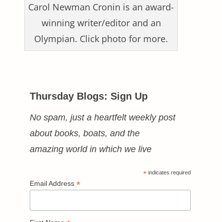
Carol Newman Cronin is an award-
winning writer/editor and an
Olympian. Click photo for more.
Thursday Blogs: Sign Up
No spam, just a heartfelt weekly post
about books, boats, and the
amazing world in which we live
*
indicates required
*
Email Address