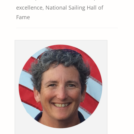
excellence
,
National Sailing Hall of
Fame