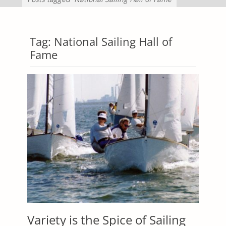
Tag:
National Sailing Hall of
Fame
Variety is the Spice of Sailing