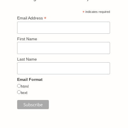
*
indicates required
*
Email Address
First Name
Last Name
Email Format
html
text