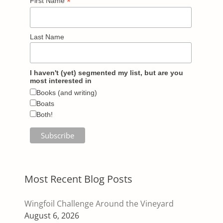
*
First Name
Last Name
I haven't (yet) segmented my list, but are you
most interested in
Books (and writing)
Boats
Both!
Most Recent Blog Posts
Wingfoil Challenge Around the Vineyard
August 6, 2026