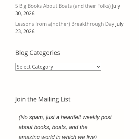
5 Big Books About Boats (and their Folks)
July
30, 2026
Lessons from a(nother) Breakthrough Day
July
23, 2026
Blog Categories
Blog
Categories
Join the Mailing List
(No spam, just a heartfelt weekly post
about books, boats, and the
amazing world in which we live)