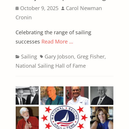
Posted
Author
October 9, 2025
Carol Newman
on
Cronin
Celebrating the range of sailing
successes
Read More …
Categories
Tags
Sailing
Gary Jobson
,
Greg Fisher
,
National Sailing Hall of Fame