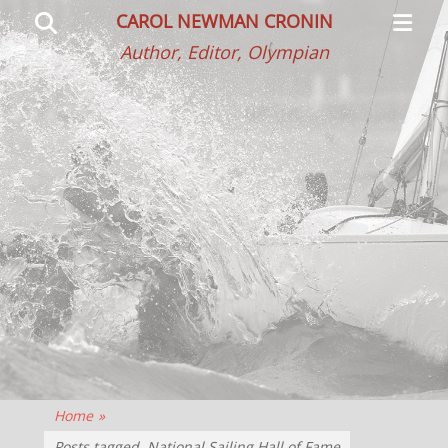
Primar
Search
CAROL NEWMAN CRONIN
Menu
Author, Editor, Olympian
Home
»
Posts tagged
National Sailing Hall of Fame