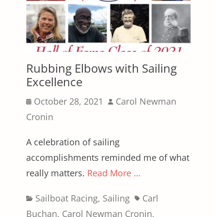
Rubbing Elbows with Sailing
Excellence
Posted
Author
October 28, 2021
Carol Newman
on
Cronin
A celebration of sailing
accomplishments reminded me of what
really matters.
Read More …
Categories
Tags
Sailboat Racing
,
Sailing
Carl
Buchan
,
Carol Newman Cronin
,