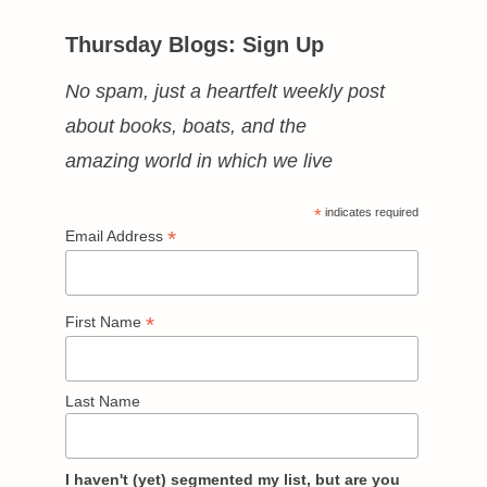
Thursday Blogs: Sign Up
No spam, just a heartfelt weekly post
about books, boats, and the
amazing world in which we live
*
indicates required
*
Email Address
*
First Name
Last Name
I haven't (yet) segmented my list, but are you