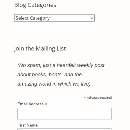
Blog Categories
Blog
Categories
Join the Mailing List
(No spam, just a heartfelt weekly post
about books, boats, and the
amazing world in which we live)
*
indicates required
*
Email Address
First Name