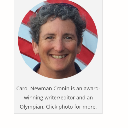
Carol Newman Cronin is an award-
winning writer/editor and an
Olympian. Click photo for more.