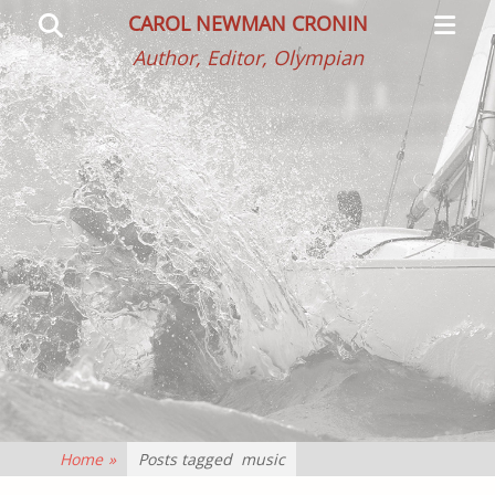
Primar
Search
CAROL NEWMAN CRONIN
Menu
Author, Editor, Olympian
Home
»
Posts tagged
music