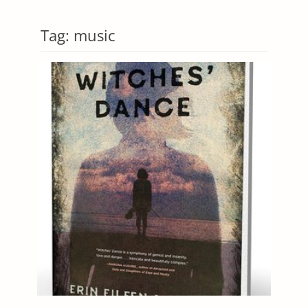
Tag:
music