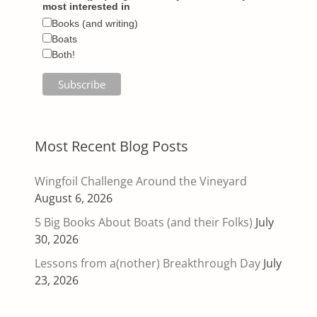
most interested in
Books (and writing)
Boats
Both!
Most Recent Blog Posts
Wingfoil Challenge Around the Vineyard
August 6, 2026
5 Big Books About Boats (and their Folks)
July
30, 2026
Lessons from a(nother) Breakthrough Day
July
23, 2026