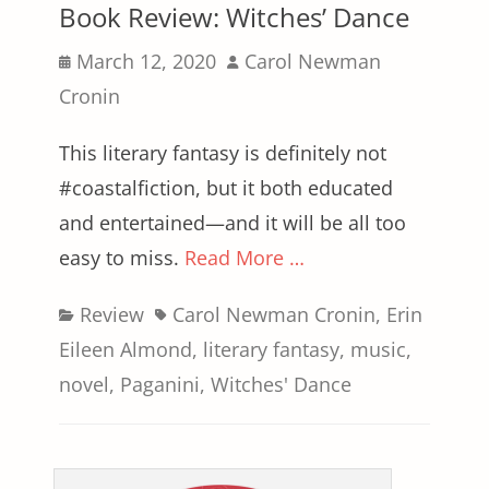
Book Review: Witches’ Dance
Posted
Author
March 12, 2020
Carol Newman
on
Cronin
This literary fantasy is definitely not
#coastalfiction, but it both educated
and entertained—and it will be all too
easy to miss.
Read More …
Categories
Tags
Review
Carol Newman Cronin
,
Erin
Eileen Almond
,
literary fantasy
,
music
,
novel
,
Paganini
,
Witches' Dance