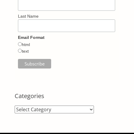
Last Name
Email Format
html
text
Categories
Categories