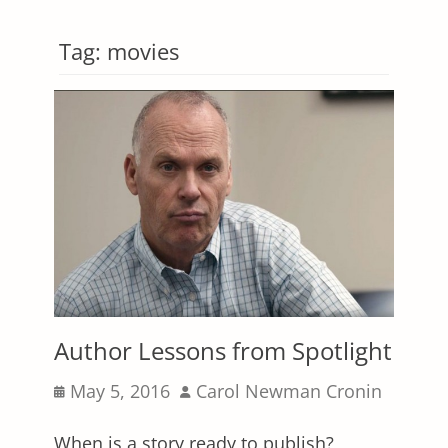
Tag:
movies
Author Lessons from Spotlight
Posted
Author
May 5, 2016
Carol Newman Cronin
on
When is a story ready to publish?