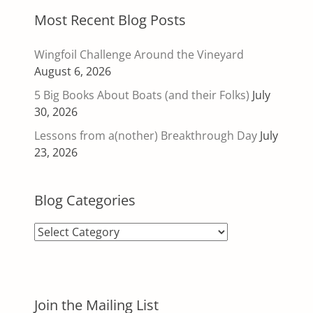
Most Recent Blog Posts
Wingfoil Challenge Around the Vineyard
August 6, 2026
5 Big Books About Boats (and their Folks)
July
30, 2026
Lessons from a(nother) Breakthrough Day
July
23, 2026
Blog Categories
Blog
Categories
Join the Mailing List