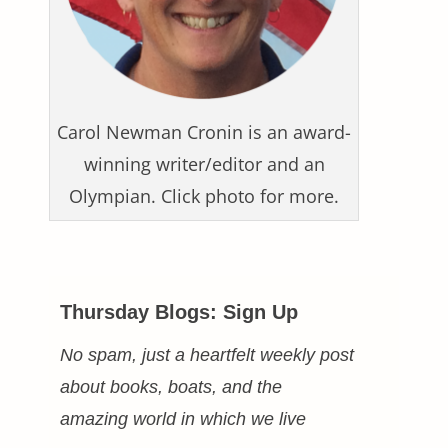
Carol Newman Cronin is an award-
winning writer/editor and an
Olympian. Click photo for more.
Thursday Blogs: Sign Up
No spam, just a heartfelt weekly post
about books, boats, and the
amazing world in which we live