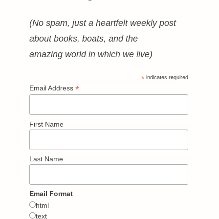
(No spam, just a heartfelt weekly post
about books, boats, and the
amazing world in which we live)
*
indicates required
*
Email Address
First Name
Last Name
Email Format
html
text