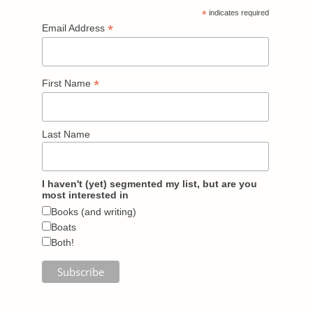
*
indicates required
*
Email Address
*
First Name
Last Name
I haven't (yet) segmented my list, but are you
most interested in
Books (and writing)
Boats
Both!