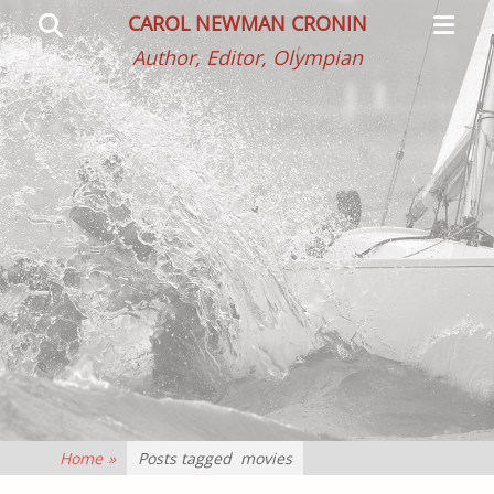
Primar
Search
CAROL NEWMAN CRONIN
Menu
Author, Editor, Olympian
Home
»
Posts tagged
movies