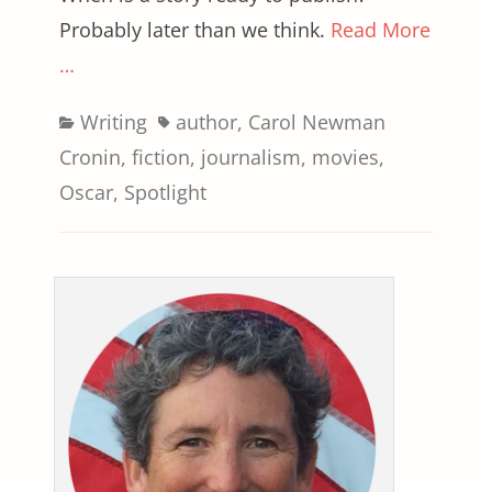
Probably later than we think.
Read More
…
Categories
Tags
Writing
author
,
Carol Newman
Cronin
,
fiction
,
journalism
,
movies
,
Oscar
,
Spotlight