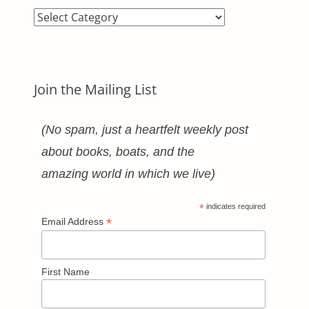
Blog
Categories
Join the Mailing List
(No spam, just a heartfelt weekly post
about books, boats, and the
amazing world in which we live)
*
indicates required
*
Email Address
First Name