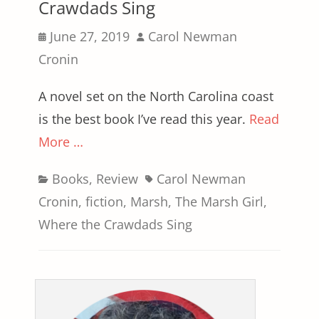
Crawdads Sing
Posted
Author
June 27, 2019
Carol Newman
on
Cronin
A novel set on the North Carolina coast
is the best book I’ve read this year.
Read
More …
Categories
Tags
Books
,
Review
Carol Newman
Cronin
,
fiction
,
Marsh
,
The Marsh Girl
,
Where the Crawdads Sing