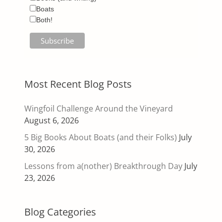
Boats
Both!
Most Recent Blog Posts
Wingfoil Challenge Around the Vineyard
August 6, 2026
5 Big Books About Boats (and their Folks)
July
30, 2026
Lessons from a(nother) Breakthrough Day
July
23, 2026
Blog Categories