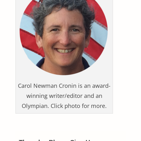
Carol Newman Cronin is an award-
winning writer/editor and an
Olympian. Click photo for more.