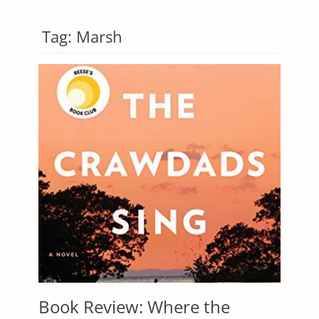
Tag:
Marsh
Book Review: Where the