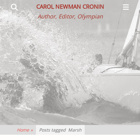
Primar
Search
CAROL NEWMAN CRONIN
Menu
Author, Editor, Olympian
Home
»
Posts tagged
Marsh