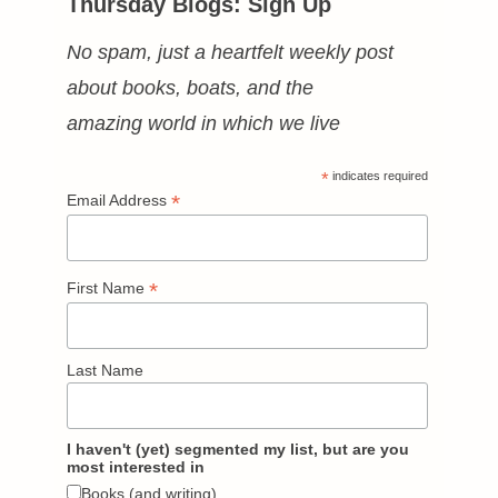
Thursday Blogs: Sign Up
No spam, just a heartfelt weekly post
about books, boats, and the
amazing world in which we live
*
indicates required
*
Email Address
*
First Name
Last Name
I haven't (yet) segmented my list, but are you
most interested in
Books (and writing)