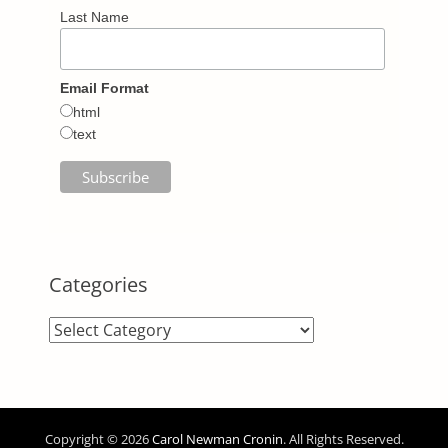
Last Name
Email Format
html
text
Categories
Categories
Copyright © 2026
Carol Newman Cronin
. All Rights Reserved.