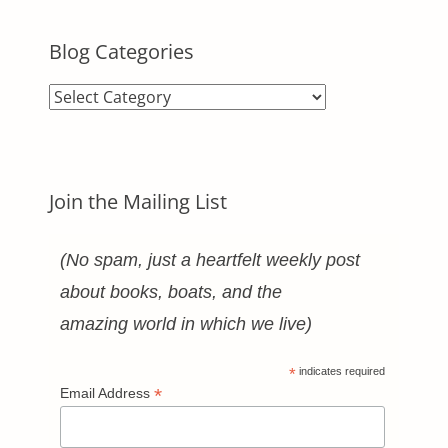
Blog Categories
Blog
Categories
Join the Mailing List
(No spam, just a heartfelt weekly post
about books, boats, and the
amazing world in which we live)
*
indicates required
*
Email Address