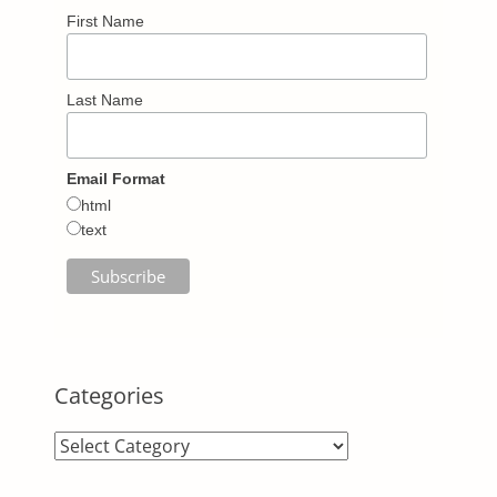
First Name
Last Name
Email Format
html
text
Categories
Categories