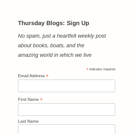
Thursday Blogs: Sign Up
No spam, just a heartfelt weekly post
about books, boats, and the
amazing world in which we live
*
indicates required
*
Email Address
*
First Name
Last Name