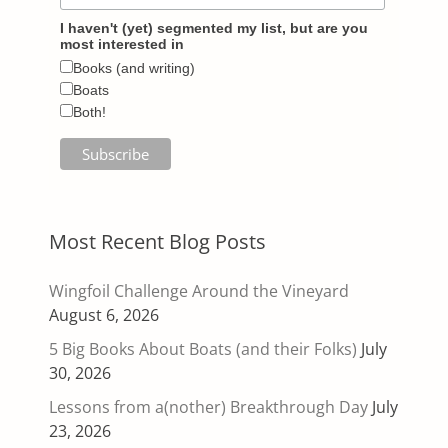
I haven't (yet) segmented my list, but are you
most interested in
Books (and writing)
Boats
Both!
Most Recent Blog Posts
Wingfoil Challenge Around the Vineyard
August 6, 2026
5 Big Books About Boats (and their Folks)
July
30, 2026
Lessons from a(nother) Breakthrough Day
July
23, 2026