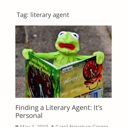
Tag:
literary agent
Finding a Literary Agent: It’s
Personal
Posted
Author
May 2, 2019
Carol Newman Cronin