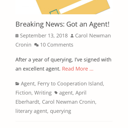
Breaking News: Got an Agent!
Posted
Author
September 13, 2018
Carol Newman
on
Cronin
10 Comments
After a year of querying, I’ve signed with
an excellent agent.
Read More …
Categories
Agent
,
Ferry to Cooperation Island
,
Tags
Fiction
,
Writing
agent
,
April
Eberhardt
,
Carol Newman Cronin
,
literary agent
,
querying