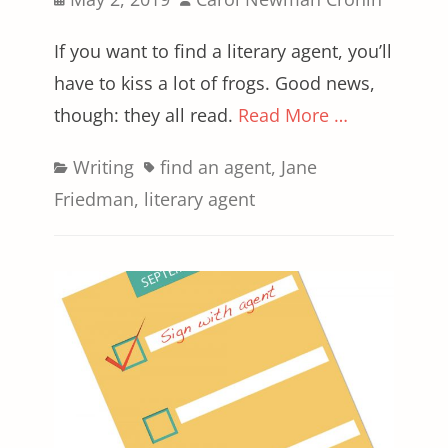
on
If you want to find a literary agent, you’ll
have to kiss a lot of frogs. Good news,
though: they all read.
Read More …
Categories
Tags
Writing
find an agent
,
Jane
Friedman
,
literary agent