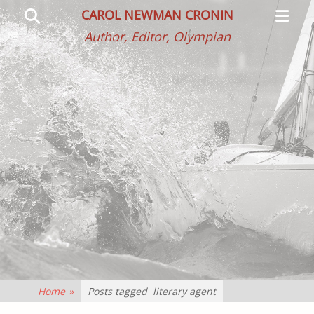
Primar
Search
CAROL NEWMAN CRONIN
Menu
Author, Editor, Olympian
Home
»
Posts tagged
literary agent