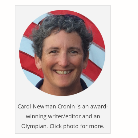
Carol Newman Cronin is an award-
winning writer/editor and an
Olympian. Click photo for more.