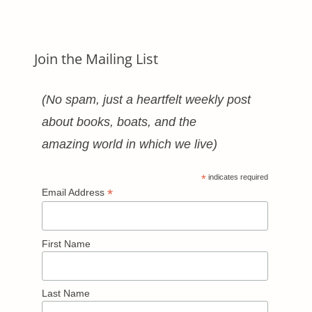
Categories
Join the Mailing List
(No spam, just a heartfelt weekly post
about books, boats, and the
amazing world in which we live)
*
indicates required
*
Email Address
First Name
Last Name