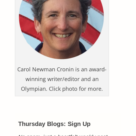
Carol Newman Cronin is an award-
winning writer/editor and an
Olympian. Click photo for more.
Thursday Blogs: Sign Up