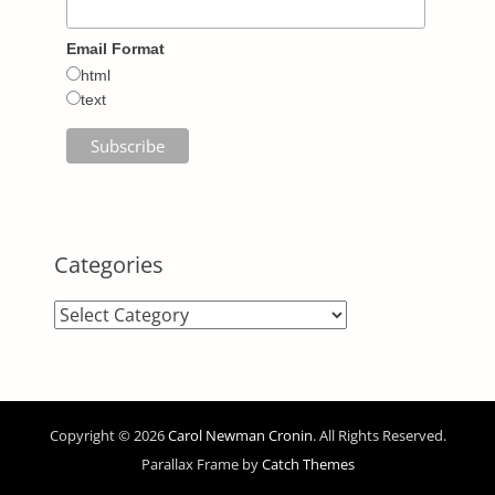
Email Format
html
text
Categories
Categories
Copyright © 2026
Carol Newman Cronin
. All Rights Reserved.
Parallax Frame by
Catch Themes