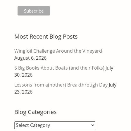
Most Recent Blog Posts
Wingfoil Challenge Around the Vineyard
August 6, 2026
5 Big Books About Boats (and their Folks)
July
30, 2026
Lessons from a(nother) Breakthrough Day
July
23, 2026
Blog Categories
Blog