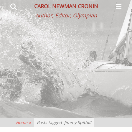
Primar
Search
CAROL NEWMAN CRONIN
Menu
Author, Editor, Olympian
Home
»
Posts tagged
Jimmy Spithill