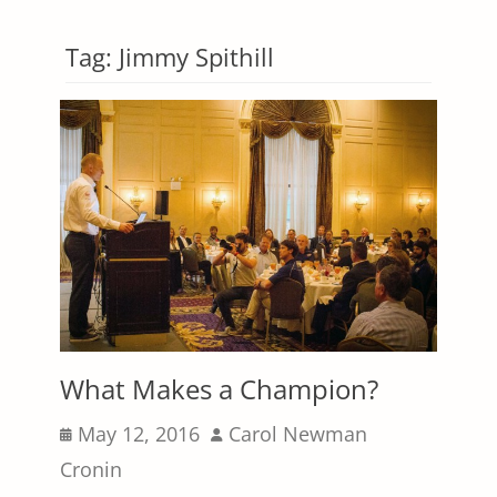
Tag:
Jimmy Spithill
What Makes a Champion?
Posted
Author
May 12, 2016
Carol Newman
on
Cronin