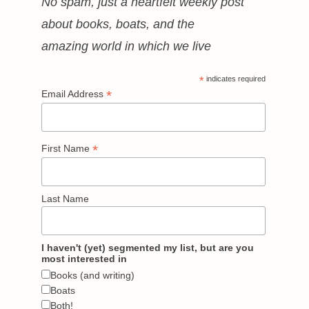
No spam, just a heartfelt weekly post
about books, boats, and the
amazing world in which we live
*
indicates required
*
Email Address
*
First Name
Last Name
I haven't (yet) segmented my list, but are you
most interested in
Books (and writing)
Boats
Both!