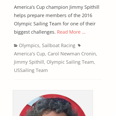
America’s Cup champion Jimmy Spithill
helps prepare members of the 2016
Olympic Sailing Team for one of their
biggest challenges.
Read More …
Categories
Tags
Olympics
,
Sailboat Racing
America's Cup
,
Carol Newman Cronin
,
Jimmy Spithill
,
Olympic Sailing Team
,
USSailing Team