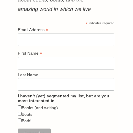
amazing world in which we live
*
indicates required
*
Email Address
*
First Name
Last Name
I haven't (yet) segmented my list, but are you
most interested in
Books (and writing)
Boats
Both!