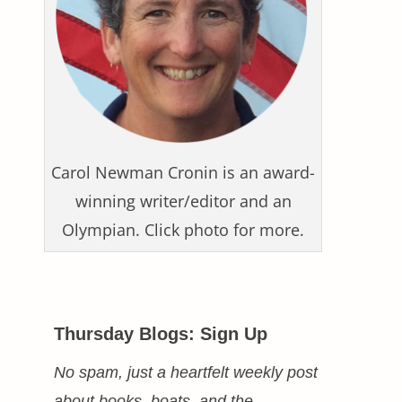
Carol Newman Cronin is an award-
winning writer/editor and an
Olympian. Click photo for more.
Thursday Blogs: Sign Up
No spam, just a heartfelt weekly post
about books, boats, and the