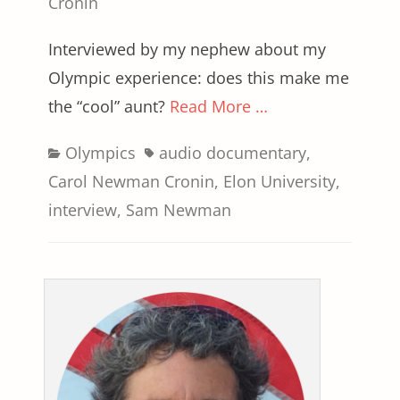
on
Cronin
Interviewed by my nephew about my
Olympic experience: does this make me
the “cool” aunt?
Read More …
Categories
Tags
Olympics
audio documentary
,
Carol Newman Cronin
,
Elon University
,
interview
,
Sam Newman