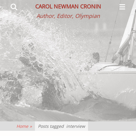
Primar
Search
CAROL NEWMAN CRONIN
Menu
Author, Editor, Olympian
Home
»
Posts tagged
interview