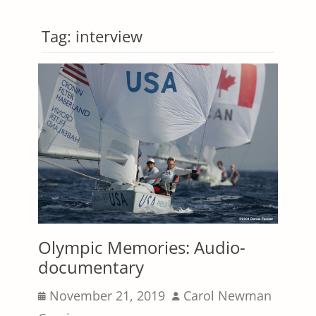
Tag:
interview
Olympic Memories: Audio-
documentary
Posted
Author
November 21, 2019
Carol Newman