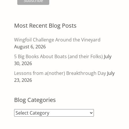
Most Recent Blog Posts
Wingfoil Challenge Around the Vineyard
August 6, 2026
5 Big Books About Boats (and their Folks)
July
30, 2026
Lessons from a(nother) Breakthrough Day
July
23, 2026
Blog Categories
Blog
Categories