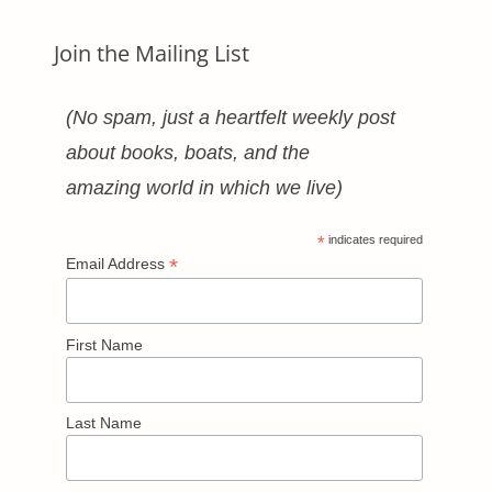
Join the Mailing List
(No spam, just a heartfelt weekly post
about books, boats, and the
amazing world in which we live)
*
indicates required
*
Email Address
First Name
Last Name