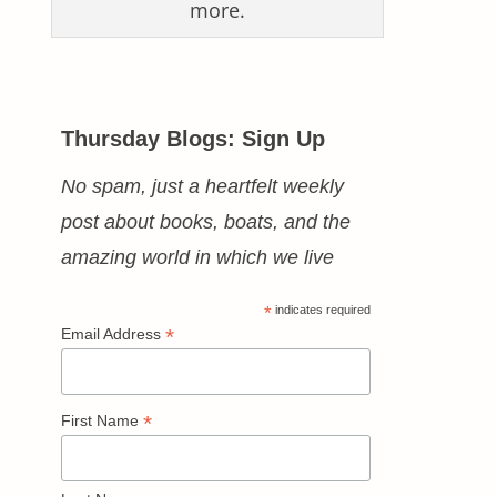
more.
Thursday Blogs: Sign Up
No spam, just a heartfelt weekly
post about books, boats, and the
amazing world in which we live
*
indicates required
*
Email Address
*
First Name