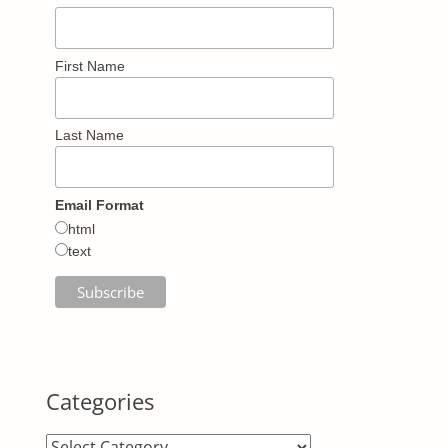
First Name
Last Name
Email Format
html
text
Categories
Categories