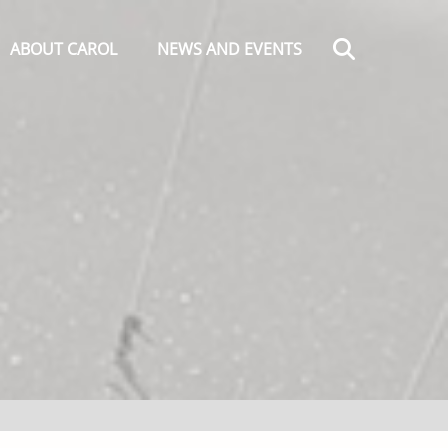
Search
ABOUT CAROL
NEWS AND EVENTS