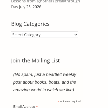
Lessons from a(nother) Breakthrough
Day
July 23, 2026
Blog Categories
Blog
Categories
Join the Mailing List
(No spam, just a heartfelt weekly
post about books, boats, and the
amazing world in which we live)
*
indicates required
*
Email Address