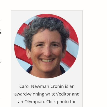
g
k
Carol Newman Cronin is an
award-winning writer/editor and
an Olympian. Click photo for