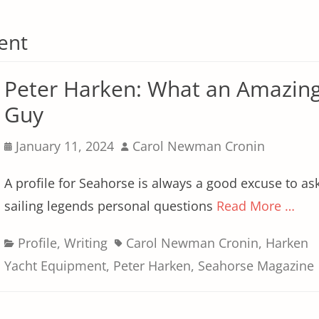
ent
Peter Harken: What an Amazin
Guy
Posted
Author
January 11, 2024
Carol Newman Cronin
on
A profile for Seahorse is always a good excuse to as
sailing legends personal questions
Read More …
Categories
Tags
Profile
,
Writing
Carol Newman Cronin
,
Harken
Yacht Equipment
,
Peter Harken
,
Seahorse Magazine