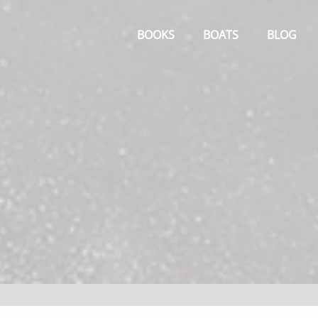
Primary
Menu
BOOKS
BOATS
BLOG