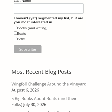
Last Name
I haven't (yet) segmented my list, but are
you most interested in
Books (and writing)
Boats
Both!
Most Recent Blog Posts
Wingfoil Challenge Around the Vineyard
August 6, 2026
5 Big Books About Boats (and their
Folks)
July 30, 2026