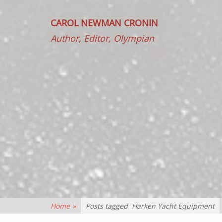
CAROL NEWMAN CRONIN
Author, Editor, Olympian
Home
»
Posts tagged
Harken Yacht Equipment