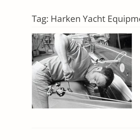
Tag:
Harken Yacht Equipm