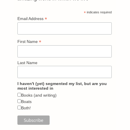
*
indicates required
*
Email Address
*
First Name
Last Name
I haven't (yet) segmented my list, but are you
most interested in
Books (and writing)
Boats
Both!