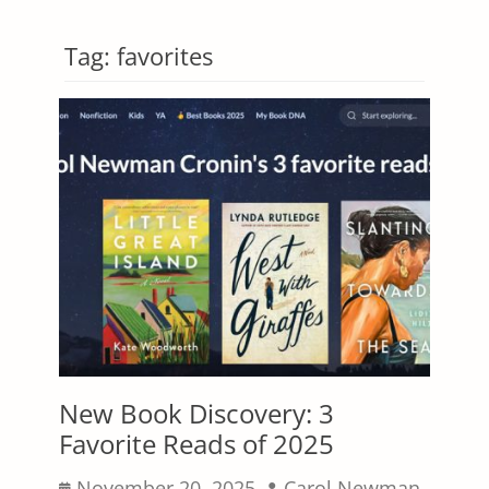
Tag:
favorites
New Book Discovery: 3
Favorite Reads of 2025
Posted
Author
November 20, 2025
Carol Newman