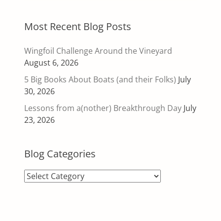
Most Recent Blog Posts
Wingfoil Challenge Around the Vineyard
August 6, 2026
5 Big Books About Boats (and their Folks)
July
30, 2026
Lessons from a(nother) Breakthrough Day
July
23, 2026
Blog Categories
Blog
Categories