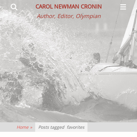
Primar
Search
CAROL NEWMAN CRONIN
Menu
Author, Editor, Olympian
Home
»
Posts tagged
favorites