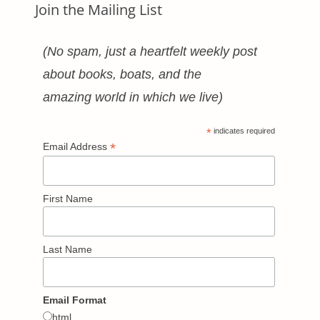
Join the Mailing List
(No spam, just a heartfelt weekly post
about books, boats, and the
amazing world in which we live)
*
indicates required
*
Email Address
First Name
Last Name
Email Format
html