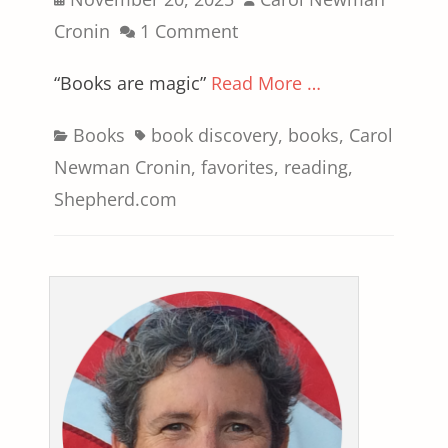
on
Cronin
1 Comment
“Books are magic”
Read More …
Categories
Tags
Books
book discovery
,
books
,
Carol
Newman Cronin
,
favorites
,
reading
,
Shepherd.com