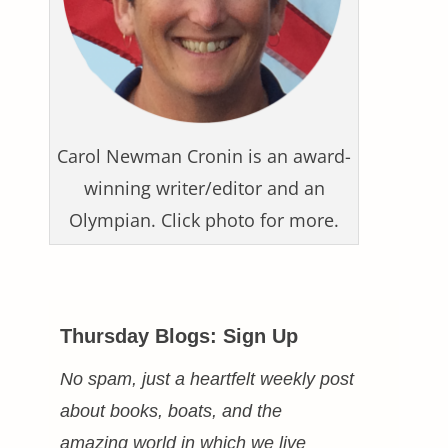
Carol Newman Cronin is an award-
winning writer/editor and an
Olympian. Click photo for more.
Thursday Blogs: Sign Up
No spam, just a heartfelt weekly post
about books, boats, and the
amazing world in which we live