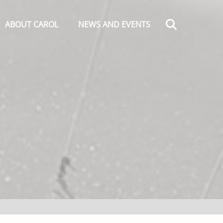
Search
ABOUT CAROL
NEWS AND EVENTS