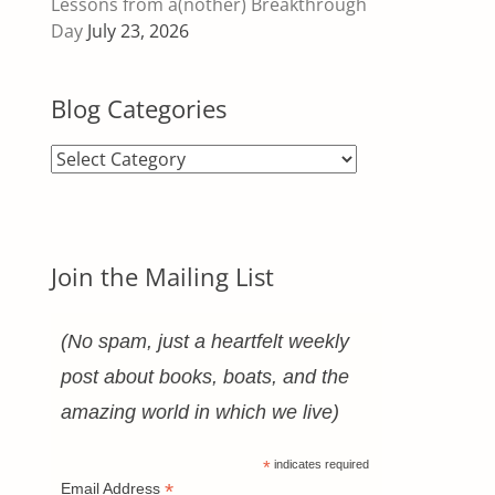
Lessons from a(nother) Breakthrough
Day
July 23, 2026
Blog Categories
Blog
Categories
Join the Mailing List
(No spam, just a heartfelt weekly
post about books, boats, and the
amazing world in which we live)
*
indicates required
*
Email Address