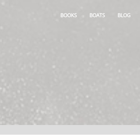
Primary
Menu
BOOKS
BOATS
BLOG