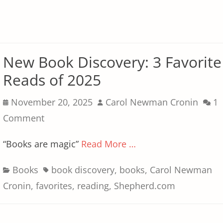
New Book Discovery: 3 Favorite
Reads of 2025
Posted
Author
November 20, 2025
Carol Newman Cronin
1
on
Comment
“Books are magic”
Read More …
Categories
Tags
Books
book discovery
,
books
,
Carol Newman
Cronin
,
favorites
,
reading
,
Shepherd.com