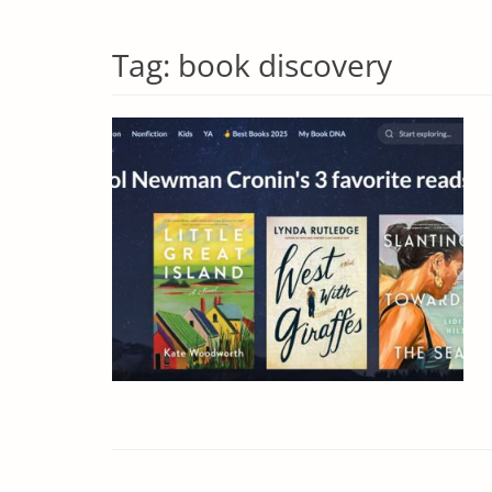
Tag:
book discovery