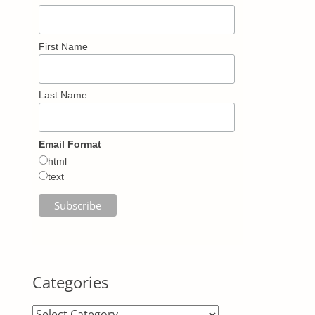
First Name
Last Name
Email Format
html
text
Categories
Categories