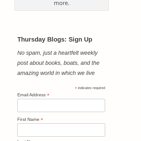
more.
Thursday Blogs: Sign Up
No spam, just a heartfelt weekly
post about books, boats, and the
amazing world in which we live
*
indicates required
*
Email Address
*
First Name