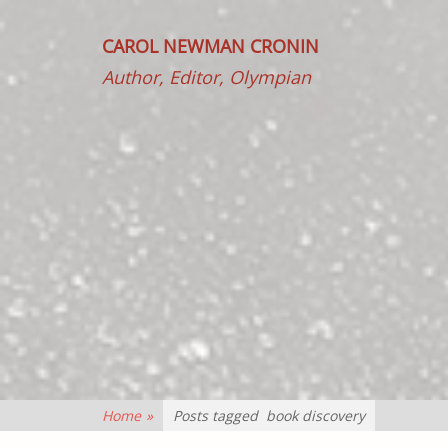
CAROL NEWMAN CRONIN
Author, Editor, Olympian
Home
»
Posts tagged
book discovery