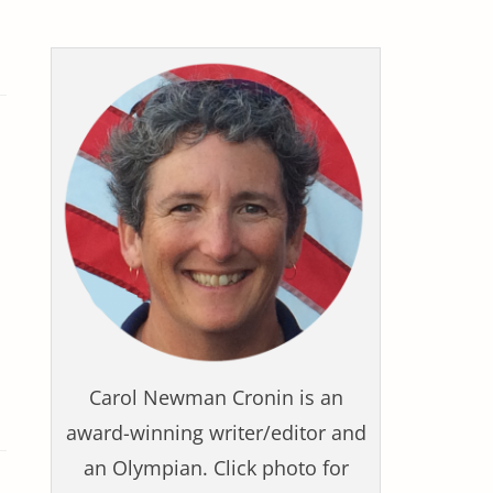
Carol Newman Cronin is an
award-winning writer/editor and
an Olympian. Click photo for