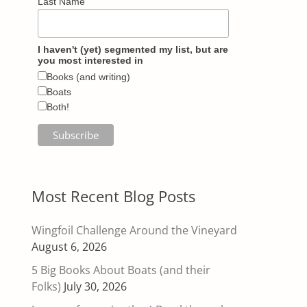
Last Name
I haven't (yet) segmented my list, but are
you most interested in
Books (and writing)
Boats
Both!
Most Recent Blog Posts
Wingfoil Challenge Around the Vineyard
August 6, 2026
5 Big Books About Boats (and their
Folks)
July 30, 2026