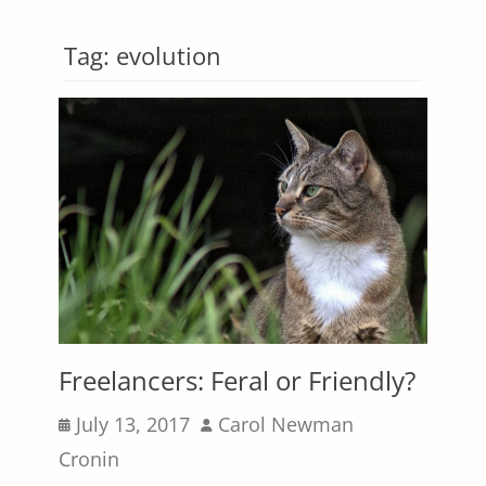
Tag:
evolution
Freelancers: Feral or Friendly?
Posted
Author
July 13, 2017
Carol Newman
on
Cronin