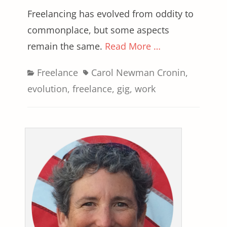
Freelancing has evolved from oddity to
commonplace, but some aspects
remain the same.
Read More …
Categories
Tags
Freelance
Carol Newman Cronin
,
evolution
,
freelance
,
gig
,
work