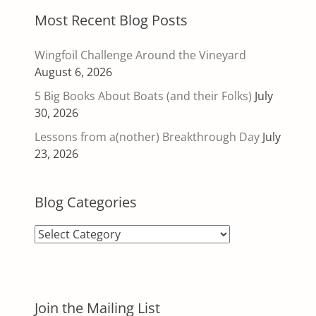
Most Recent Blog Posts
Wingfoil Challenge Around the Vineyard
August 6, 2026
5 Big Books About Boats (and their Folks)
July
30, 2026
Lessons from a(nother) Breakthrough Day
July
23, 2026
Blog Categories
Blog
Categories
Join the Mailing List