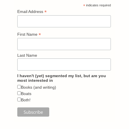
*
indicates required
*
Email Address
*
First Name
Last Name
I haven't (yet) segmented my list, but are you
most interested in
Books (and writing)
Boats
Both!