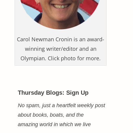
Carol Newman Cronin is an award-
winning writer/editor and an
Olympian. Click photo for more.
Thursday Blogs: Sign Up
No spam, just a heartfelt weekly post
about books, boats, and the
amazing world in which we live