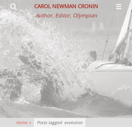
Primar
Search
CAROL NEWMAN CRONIN
Menu
Author, Editor, Olympian
Home
»
Posts tagged
evolution