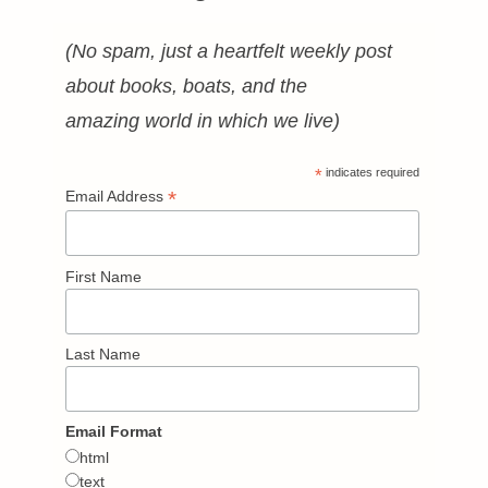
(No spam, just a heartfelt weekly post
about books, boats, and the
amazing world in which we live)
*
indicates required
*
Email Address
First Name
Last Name
Email Format
html
text