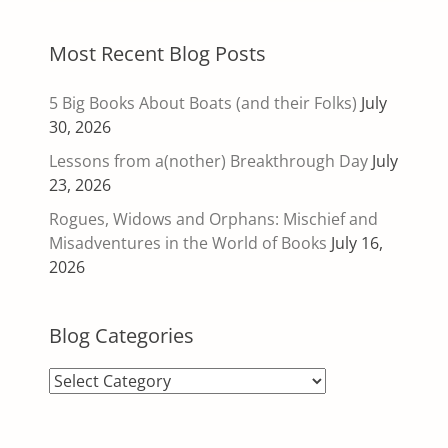
Most Recent Blog Posts
5 Big Books About Boats (and their Folks)
July
30, 2026
Lessons from a(nother) Breakthrough Day
July
23, 2026
Rogues, Widows and Orphans: Mischief and
Misadventures in the World of Books
July 16,
2026
Blog Categories
Blog
Categories