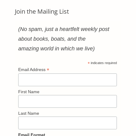
Join the Mailing List
(No spam, just a heartfelt weekly post
about books, boats, and the
amazing world in which we live)
*
indicates required
*
Email Address
First Name
Last Name
Email Format