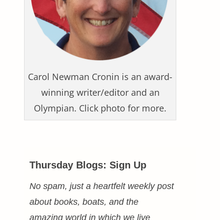
Carol Newman Cronin is an award-
winning writer/editor and an
Olympian. Click photo for more.
Thursday Blogs: Sign Up
No spam, just a heartfelt weekly post
about books, boats, and the
amazing world in which we live