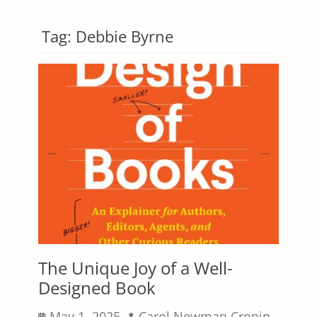
Tag:
Debbie Byrne
The Unique Joy of a Well-
Designed Book
Posted
Author
May 1, 2025
Carol Newman Cronin