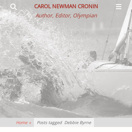
Primar
Search
CAROL NEWMAN CRONIN
Menu
Author, Editor, Olympian
Home
»
Posts tagged
Debbie Byrne