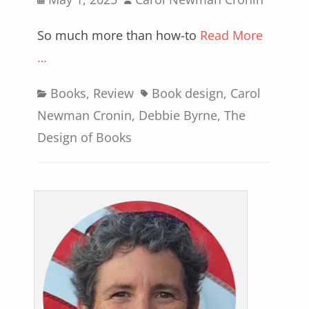
on
So much more than how-to
Read More
…
Categories
Tags
Books
,
Review
Book design
,
Carol
Newman Cronin
,
Debbie Byrne
,
The
Design of Books