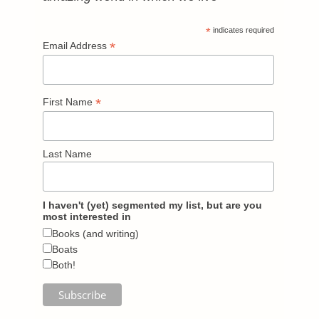
*
indicates required
*
Email Address
*
First Name
Last Name
I haven't (yet) segmented my list, but are you
most interested in
Books (and writing)
Boats
Both!