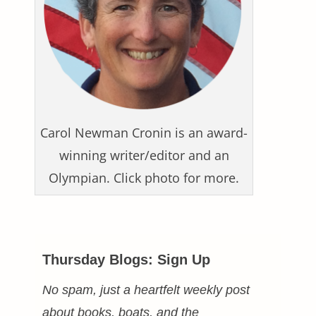
Carol Newman Cronin is an award-
winning writer/editor and an
Olympian. Click photo for more.
Thursday Blogs: Sign Up
No spam, just a heartfelt weekly post
about books, boats, and the