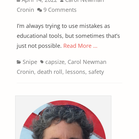
on
Cronin
9 Comments
I’m always trying to use mistakes as
educational tools, but sometimes that’s
just not possible.
Read More …
Categories
Tags
Snipe
capsize
,
Carol Newman
Cronin
,
death roll
,
lessons
,
safety