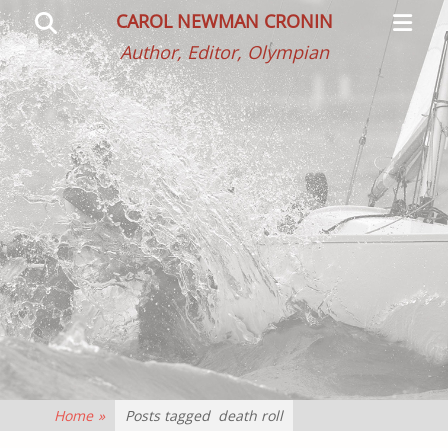
Primar
Search
CAROL NEWMAN CRONIN
Menu
Author, Editor, Olympian
Home
»
Posts tagged
death roll