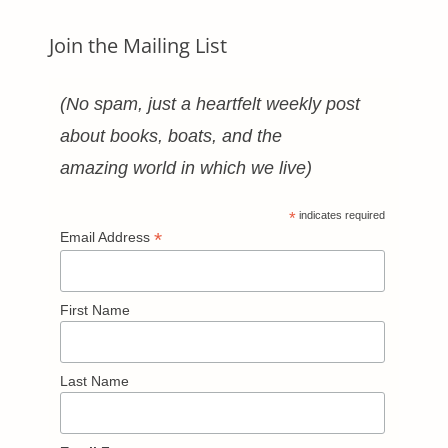
Join the Mailing List
(No spam, just a heartfelt weekly post
about books, boats, and the
amazing world in which we live)
*
indicates required
*
Email Address
First Name
Last Name