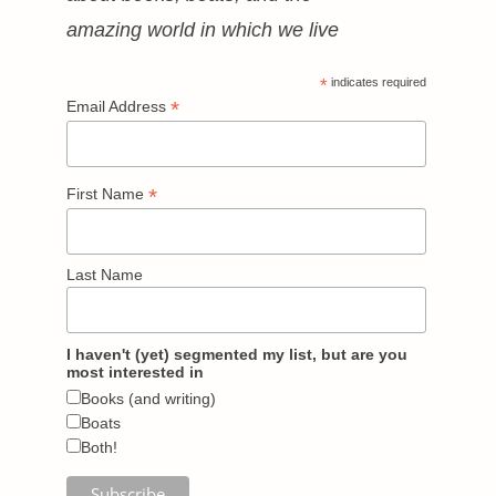
amazing world in which we live
*
indicates required
*
Email Address
*
First Name
Last Name
I haven't (yet) segmented my list, but are you
most interested in
Books (and writing)
Boats
Both!