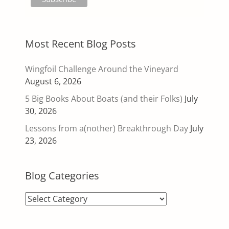
Most Recent Blog Posts
Wingfoil Challenge Around the Vineyard
August 6, 2026
5 Big Books About Boats (and their Folks)
July
30, 2026
Lessons from a(nother) Breakthrough Day
July
23, 2026
Blog Categories
Blog
Categories