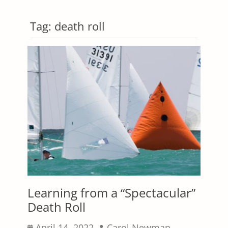
Tag:
death roll
Learning from a “Spectacular”
Death Roll
Posted
Author
April 14, 2022
Carol Newman