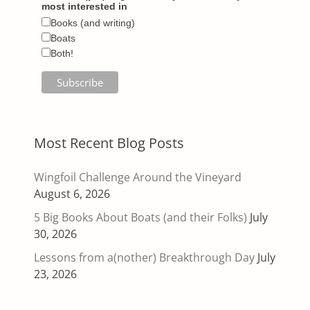
most interested in
Books (and writing)
Boats
Both!
Most Recent Blog Posts
Wingfoil Challenge Around the Vineyard
August 6, 2026
5 Big Books About Boats (and their Folks)
July
30, 2026
Lessons from a(nother) Breakthrough Day
July
23, 2026