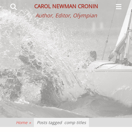
Primar
Search
CAROL NEWMAN CRONIN
Menu
Author, Editor, Olympian
Home
»
Posts tagged
comp titles