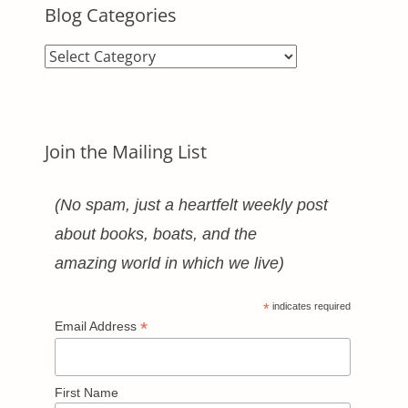
Blog Categories
Blog
Categories
Join the Mailing List
(No spam, just a heartfelt weekly post
about books, boats, and the
amazing world in which we live)
*
indicates required
*
Email Address
First Name