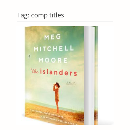
Tag:
comp titles