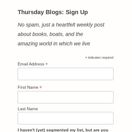
Thursday Blogs: Sign Up
No spam, just a heartfelt weekly post
about books, boats, and the
amazing world in which we live
*
indicates required
*
Email Address
*
First Name
Last Name
I haven't (yet) segmented my list, but are you