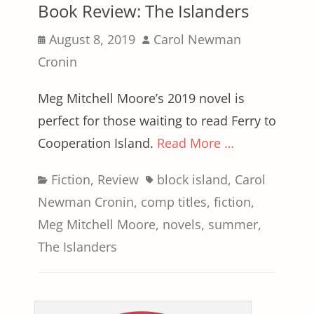
Book Review: The Islanders
Posted
Author
August 8, 2019
Carol Newman
on
Cronin
Meg Mitchell Moore’s 2019 novel is
perfect for those waiting to read Ferry to
Cooperation Island.
Read More …
Categories
Tags
Fiction
,
Review
block island
,
Carol
Newman Cronin
,
comp titles
,
fiction
,
Meg Mitchell Moore
,
novels
,
summer
,
The Islanders