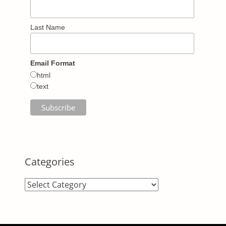
Last Name
Email Format
html
text
Categories
Categories