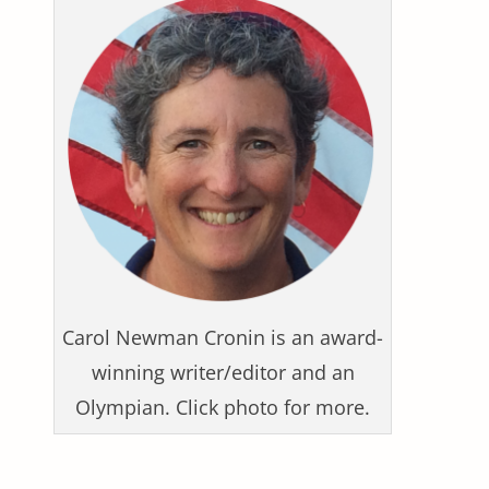
Carol Newman Cronin is an award-
winning writer/editor and an
Olympian. Click photo for more.