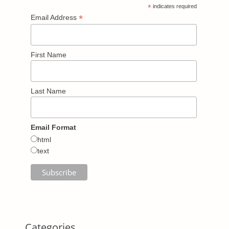
*
indicates required
*
Email Address
First Name
Last Name
Email Format
html
text
Categories