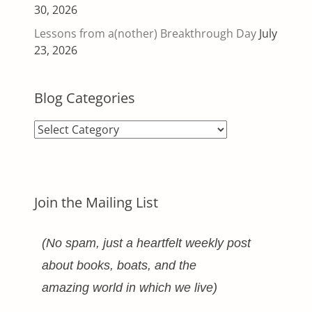
30, 2026
Lessons from a(nother) Breakthrough Day
July
23, 2026
Blog Categories
Blog
Categories
Join the Mailing List
(No spam, just a heartfelt weekly post
about books, boats, and the
amazing world in which we live)