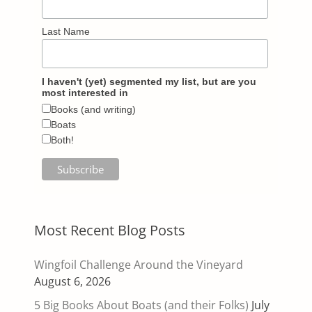
Last Name
I haven't (yet) segmented my list, but are you
most interested in
Books (and writing)
Boats
Both!
Most Recent Blog Posts
Wingfoil Challenge Around the Vineyard
August 6, 2026
5 Big Books About Boats (and their Folks)
July