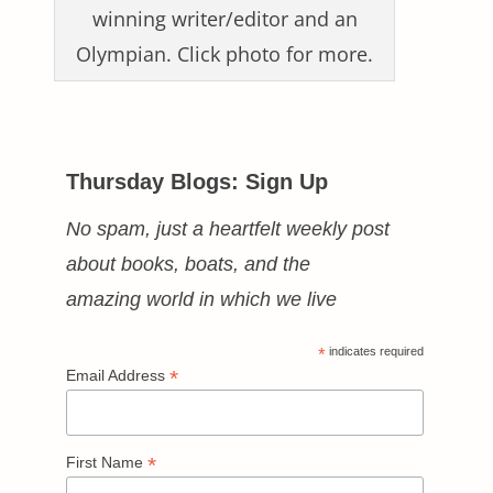
winning writer/editor and an
Olympian. Click photo for more.
Thursday Blogs: Sign Up
No spam, just a heartfelt weekly post
about books, boats, and the
amazing world in which we live
*
indicates required
*
Email Address
*
First Name