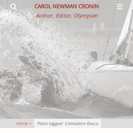
Primar
Search
CAROL NEWMAN CRONIN
Menu
Author, Editor, Olympian
Home
»
Posts tagged
Comodoro Rasco