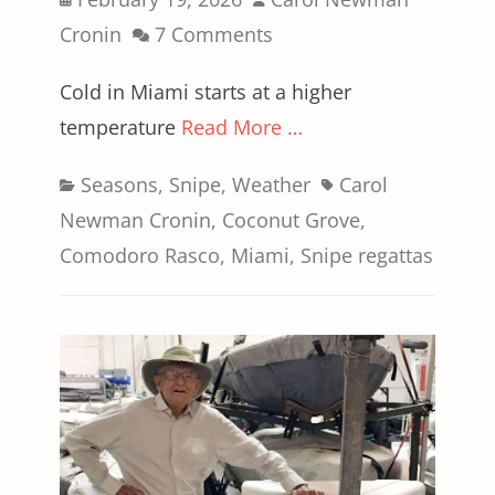
on
Cronin
7 Comments
Cold in Miami starts at a higher
temperature
Read More …
Categories
Tags
Seasons
,
Snipe
,
Weather
Carol
Newman Cronin
,
Coconut Grove
,
Comodoro Rasco
,
Miami
,
Snipe regattas