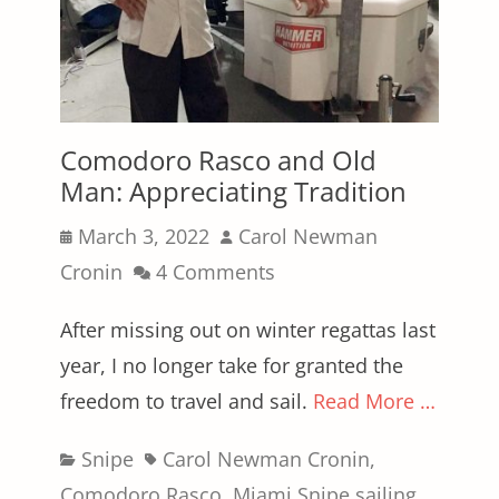
Comodoro Rasco and Old
Man: Appreciating Tradition
Posted
Author
March 3, 2022
Carol Newman
on
Cronin
4 Comments
After missing out on winter regattas last
year, I no longer take for granted the
freedom to travel and sail.
Read More …
Categories
Tags
Snipe
Carol Newman Cronin
,
Comodoro Rasco
,
Miami Snipe sailing
,