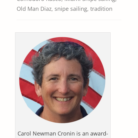
Old Man Diaz
,
snipe sailing
,
tradition
Carol Newman Cronin is an award-