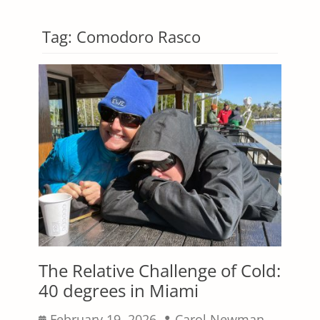
Tag:
Comodoro Rasco
The Relative Challenge of Cold:
40 degrees in Miami
Posted
Author
February 19, 2026
Carol Newman