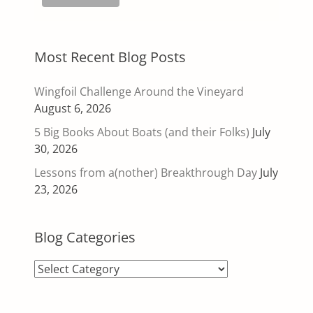
Most Recent Blog Posts
Wingfoil Challenge Around the Vineyard
August 6, 2026
5 Big Books About Boats (and their Folks)
July
30, 2026
Lessons from a(nother) Breakthrough Day
July
23, 2026
Blog Categories
Blog
Categories