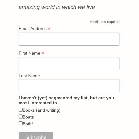
amazing world in which we live
*
indicates required
*
Email Address
*
First Name
Last Name
I haven't (yet) segmented my list, but are you
most interested in
Books (and writing)
Boats
Both!