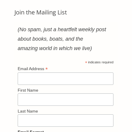
Join the Mailing List
(No spam, just a heartfelt weekly post
about books, boats, and the
amazing world in which we live)
*
indicates required
*
Email Address
First Name
Last Name