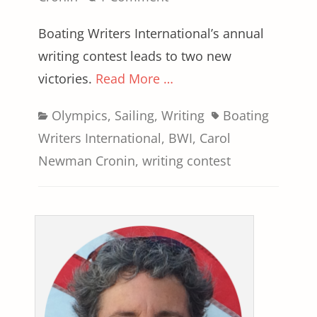
Boating Writers International’s annual
writing contest leads to two new
victories.
Read More …
Categories
Tags
Olympics
,
Sailing
,
Writing
Boating
Writers International
,
BWI
,
Carol
Newman Cronin
,
writing contest