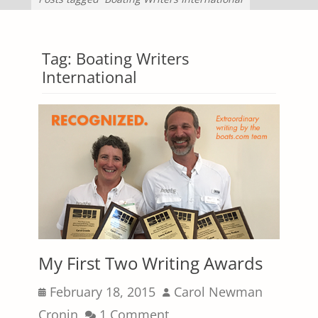
Tag:
Boating Writers
International
My First Two Writing Awards
Posted
Author
February 18, 2015
Carol Newman
on
Cronin
1 Comment