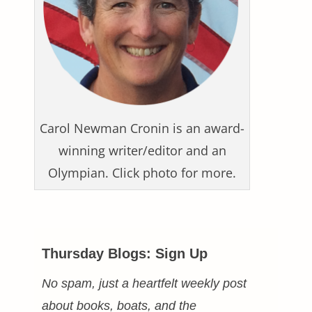
Carol Newman Cronin is an award-
winning writer/editor and an
Olympian. Click photo for more.
Thursday Blogs: Sign Up
No spam, just a heartfelt weekly post
about books, boats, and the