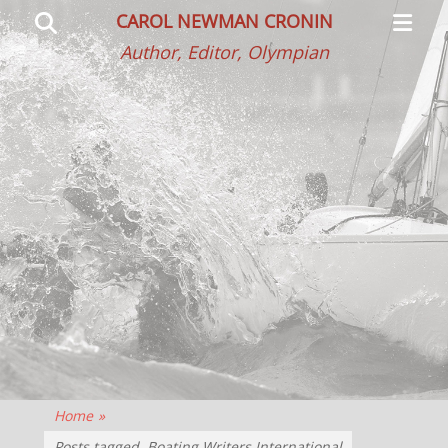
Primar
Search
CAROL NEWMAN CRONIN
Menu
Author, Editor, Olympian
Home
»
Posts tagged
Boating Writers International