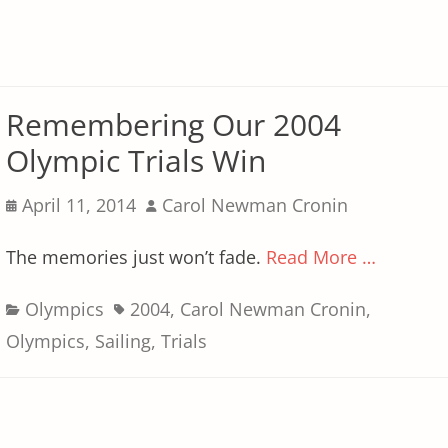
Remembering Our 2004
Olympic Trials Win
Posted
Author
April 11, 2014
Carol Newman Cronin
on
The memories just won’t fade.
Read More …
Categories
Tags
Olympics
2004
,
Carol Newman Cronin
,
Olympics
,
Sailing
,
Trials