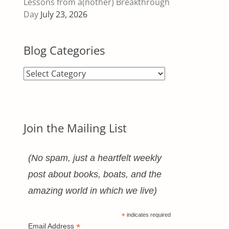
Lessons from a(nother) Breakthrough
Day
July 23, 2026
Blog Categories
Blog
Categories
Join the Mailing List
(No spam, just a heartfelt weekly
post about books, boats, and the
amazing world in which we live)
*
indicates required
*
Email Address