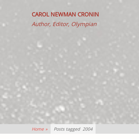
CAROL NEWMAN CRONIN
Author, Editor, Olympian
Home
»
Posts tagged
2004