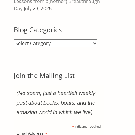
Lessons from a(nother) Breakthrough
s
Day
July 23, 2026
,
Blog Categories
Blog
Categories
Join the Mailing List
(No spam, just a heartfelt weekly
post about books, boats, and the
amazing world in which we live)
*
indicates required
*
Email Address