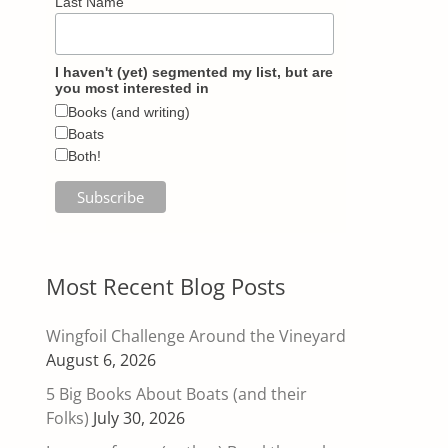
Last Name
I haven't (yet) segmented my list, but are
you most interested in
Books (and writing)
Boats
Both!
Most Recent Blog Posts
Wingfoil Challenge Around the Vineyard
August 6, 2026
5 Big Books About Boats (and their
Folks)
July 30, 2026