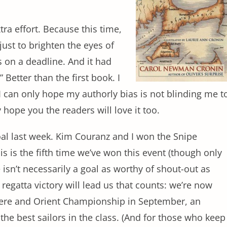
xtra effort. Because this time,
just to brighten the eyes of
 on a deadline. And it had
 Better than the first book. I
 I can only hope my authorly bias is not blinding me t
y hope you the readers will love it too.
goal last week. Kim Couranz and I won the Snipe
is is the fifth time we’ve won this event (though only
e isn’t necessarily a goal as worthy of shout-out as
 regatta victory will lead us that counts: we’re now
here and Orient Championship in September, an
 the best sailors in the class. (And for those who keep