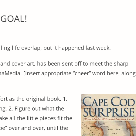
 GOAL!
iling life overlap, but it happened last week.
and cover art, has been sent off to meet the sharp
aMedia. [Insert appropriate “cheer” word here, along
ort as the original book. 1.
ng. 2. Figure out what the
ke all the little pieces fit the
 be” over and over, until the