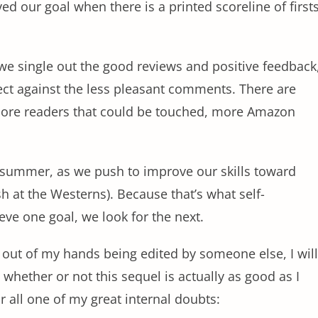
d our goal when there is a printed scoreline of first
we single out the good reviews and positive feedback
ect against the less pleasant comments. There are
more readers that could be touched, more Amazon
ll summer, as we push to improve our skills toward
h at the Westerns). Because that’s what self-
ve one goal, we look for the next.
 out of my hands being edited by someone else, I will
 whether or not this sequel is actually as good as I
r all one of my great internal doubts: