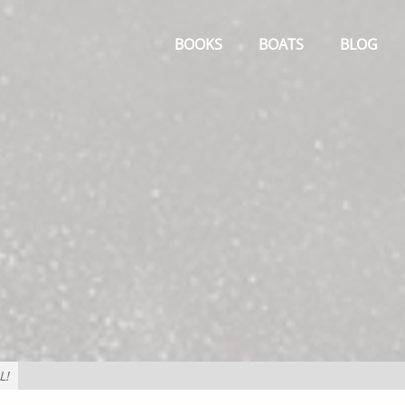
Primary
Menu
BOOKS
BOATS
BLOG
L!