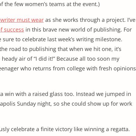
of the few women’s teams at the event.)
 writer must wear
as she works through a project. I’ve
of success
in this brave new world of publishing. For
sure to celebrate last week’s writing milestone.
the road to publishing that when we hit one, it’s
e heady air of “I did it!” Because all too soon my
 teenager who returns from college with fresh opinions
ta win with a raised glass too. Instead we jumped in
napolis Sunday night, so she could show up for work
sly celebrate a finite victory like winning a regatta.