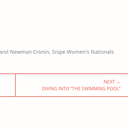
arol Newman Cronin
,
Snipe Women's Nationals
NEXT →
NEXT
DIVING INTO “THE SWIMMING POOL”
POST: