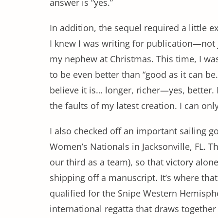
answer is “yes.”
In addition, the sequel required a little e
I knew I was writing for publication—not 
my nephew at Christmas. This time, I was
to be even better than “good as it can be.”
believe it is… longer, richer—yes, better.
the faults of my latest creation. I can onl
I also checked off an important sailing 
Women’s Nationals in Jacksonville, FL. Th
our third as a team), so that victory alon
shipping off a manuscript. It’s where that
qualified for the Snipe Western Hemisp
international regatta that draws together