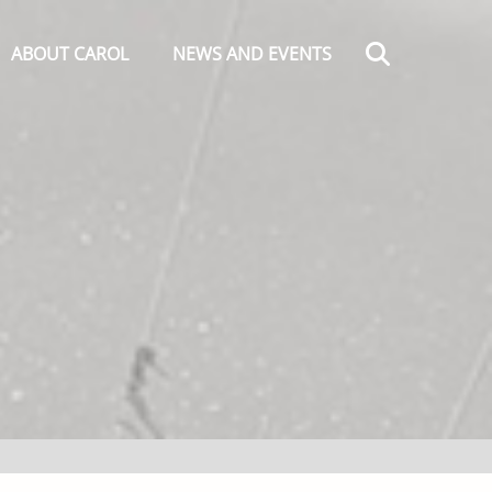
Search
ABOUT CAROL
NEWS AND EVENTS