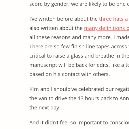
score by gender, we are likely to be one 
I’ve written before about the
three hats a
also written about the
many definitions 
all these reasons and many more, I made 
There are so few finish line tapes across 
critical to raise a glass and breathe in th
manuscript will be back for edits, like a
based on his contact with others.
Kim and I should’ve celebrated our regat
the van to drive the 13 hours back to An
the next day.
And it didn’t feel so important to consciou