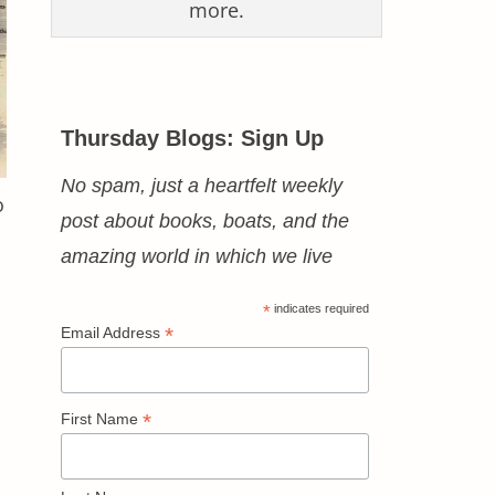
more.
Thursday Blogs: Sign Up
No spam, just a heartfelt weekly
o
post about books, boats, and the
amazing world in which we live
*
indicates required
*
Email Address
*
First Name