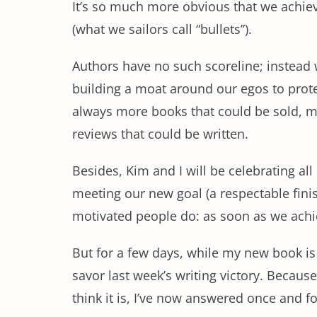
It’s so much more obvious that we achieve
(what we sailors call “bullets”).
Authors have no such scoreline; instead 
building a moat around our egos to prot
always more books that could be sold, 
reviews that could be written.
Besides, Kim and I will be celebrating a
meeting our new goal (a respectable finis
motivated people do: as soon as we achie
But for a few days, while my new book is
savor last week’s writing victory. Because
think it is, I’ve now answered once and fo