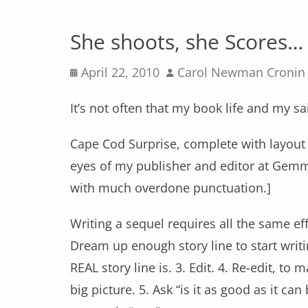
She shoots, she Scores…
Posted
Author
April 22, 2010
Carol Newman Cronin
on
It’s not often that my book life and my sa
Cape Cod Surprise, complete with layout 
eyes of my publisher and editor at Gemm
with much overdone punctuation.]
Writing a sequel requires all the same eff
Dream up enough story line to start writi
REAL story line is. 3. Edit. 4. Re-edit, to ma
big picture. 5. Ask “is it as good as it can