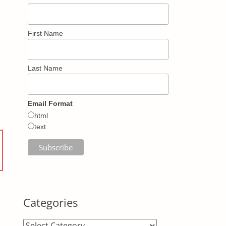
First Name
Last Name
Email Format
html
text
Categories
Categories