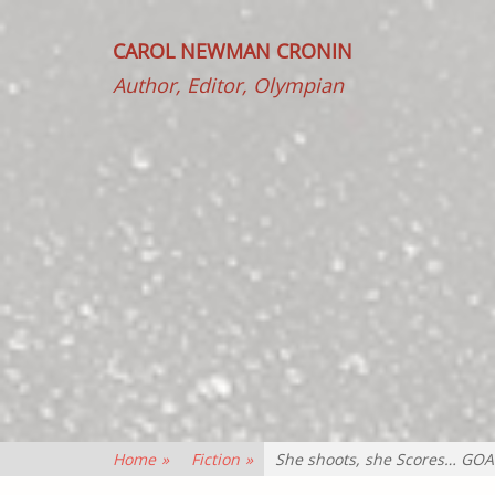
CAROL NEWMAN CRONIN
Author, Editor, Olympian
Home
»
Fiction
»
She shoots, she Scores… GOA