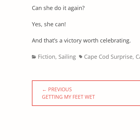
Can she do it again?
Yes, she can!
And that’s a victory worth celebrating.
Categories
Tags
Fiction
,
Sailing
Cape Cod Surprise
,
C
Post
← PREVIOUS
navigation
PREVIOUS
GETTING MY FEET WET
POST: