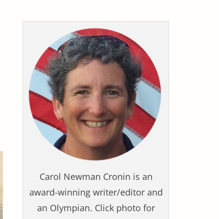
Carol Newman Cronin is an
award-winning writer/editor and
an Olympian. Click photo for