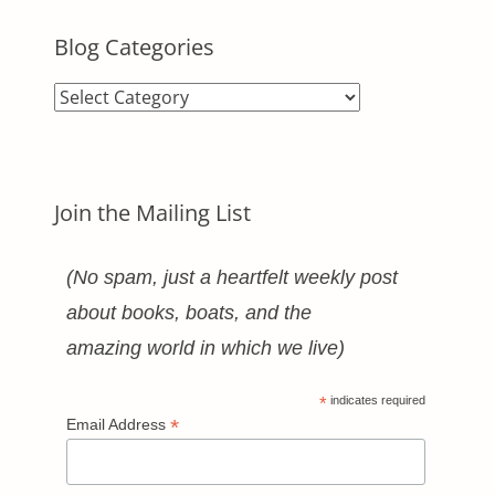
Blog Categories
Blog
Categories
Join the Mailing List
(No spam, just a heartfelt weekly post
about books, boats, and the
amazing world in which we live)
*
indicates required
*
Email Address