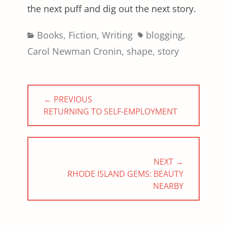
the next puff and dig out the next story.
Categories
Tags
Books
,
Fiction
,
Writing
blogging
,
Carol Newman Cronin
,
shape
,
story
Post
← PREVIOUS
navigation
PREVIOUS
RETURNING TO SELF-EMPLOYMENT
POST:
NEXT →
NEXT
RHODE ISLAND GEMS: BEAUTY
POST:
NEARBY