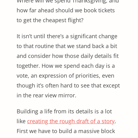
Where will we spend Thanksgiving, and
how far ahead should we book tickets
to get the cheapest flight?
It isn’t until there’s a significant change
to that routine that we stand back a bit
and consider how those daily details fit
together. How we spend each day is a
vote, an expression of priorities, even
though it’s often hard to see that except
in the rear view mirror.
Building a life from its details is a lot
like
creating the rough draft of a story
.
First we have to build a massive block