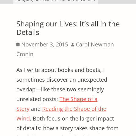
Shaping our Lives: It’s all in the
Details
Posted
Author
November 3, 2015
Carol Newman
on
Cronin
As I write about books and boats, I
sometimes discover an unexpected
overlap—like these two seemingly
unrelated posts:
The Shape of a
Story
and
Reading the Shape of the
Wind
. Both focus on the larger impact
of details: how a story takes shape from