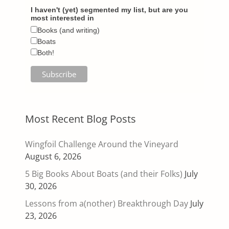
I haven't (yet) segmented my list, but are you
most interested in
Books (and writing)
Boats
Both!
Most Recent Blog Posts
Wingfoil Challenge Around the Vineyard
August 6, 2026
5 Big Books About Boats (and their Folks)
July
30, 2026
Lessons from a(nother) Breakthrough Day
July
23, 2026