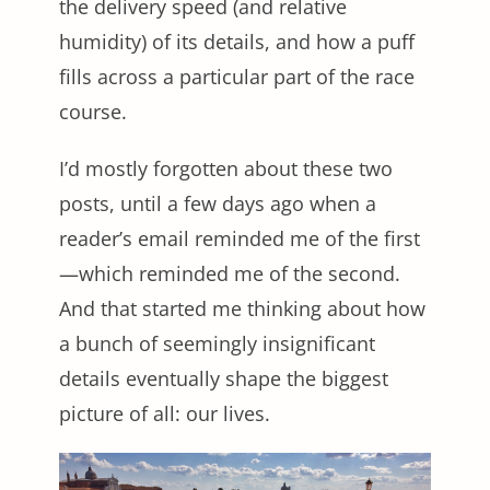
the delivery speed (and relative
humidity) of its details, and how a puff
fills across a particular part of the race
course.
I’d mostly forgotten about these two
posts, until a few days ago when a
reader’s email reminded me of the first
—which reminded me of the second.
And that started me thinking about how
a bunch of seemingly insignificant
details eventually shape the biggest
picture of all: our lives.