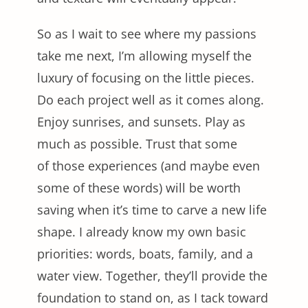
So as I wait to see where my passions
take me next, I’m allowing myself the
luxury of focusing on the little pieces.
Do each project well as it comes along.
Enjoy sunrises, and sunsets. Play as
much as possible. Trust that some
of those experiences (and maybe even
some of these words) will be worth
saving when it’s time to carve a new life
shape. I already know my own basic
priorities: words, boats, family, and a
water view. Together, they’ll provide the
foundation to stand on, as I tack toward