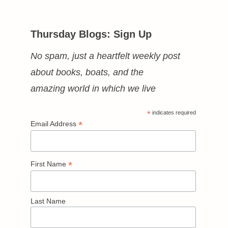
Thursday Blogs: Sign Up
No spam, just a heartfelt weekly post
about books, boats, and the
amazing world in which we live
*
indicates required
*
Email Address
*
First Name
Last Name