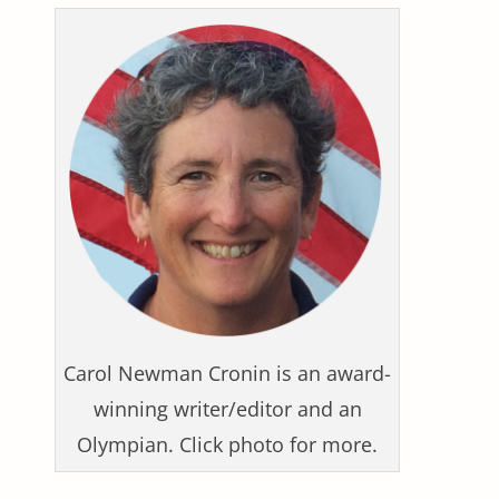
Carol Newman Cronin is an award-
winning writer/editor and an
Olympian. Click photo for more.