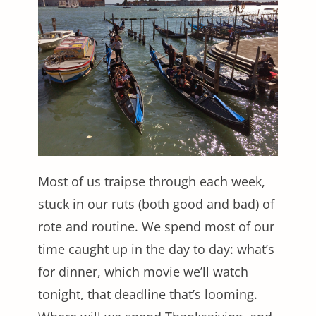
Most of us traipse through each week,
stuck in our ruts (both good and bad) of
rote and routine. We spend most of our
time caught up in the day to day: what’s
for dinner, which movie we’ll watch
tonight, that deadline that’s looming.