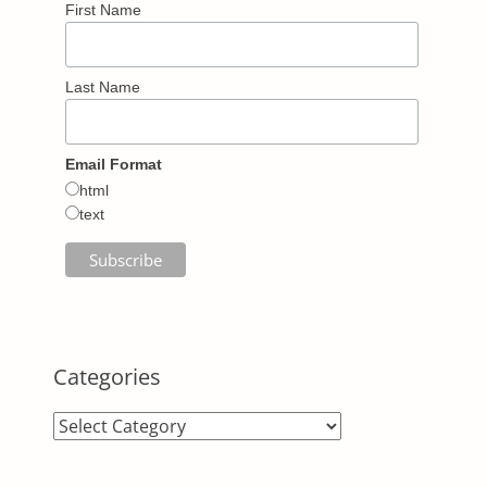
First Name
Last Name
Email Format
html
text
Categories
Categories