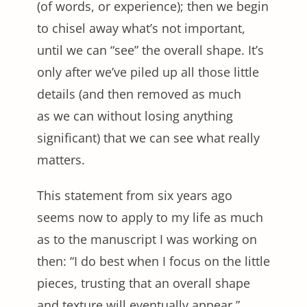
(of words, or experience); then we begin
to chisel away what’s not important,
until we can “see” the overall shape. It’s
only after we’ve piled up all those little
details (and then removed as much
as we can without losing anything
significant) that we can see what really
matters.
This statement from six years ago
seems now to apply to my life as much
as to the manuscript I was working on
then: “I do best when I focus on the little
pieces, trusting that an overall shape
and texture will eventually appear.”