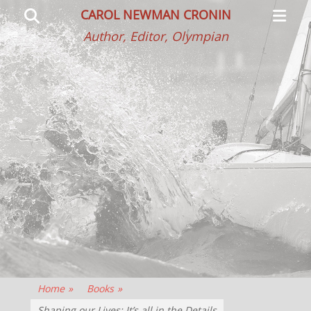
Primar
Search
CAROL NEWMAN CRONIN
Menu
Author, Editor, Olympian
Home
»
Books
»
Shaping our Lives: It’s all in the Details