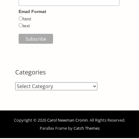
Email Format
html
text
Categories
Categories
Copyright © 2026
Carol Newman Cronin
. All Rights Reserved.
Parallax Frame by
Catch Themes