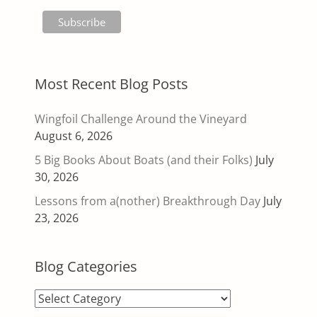
Most Recent Blog Posts
Wingfoil Challenge Around the Vineyard
August 6, 2026
5 Big Books About Boats (and their Folks)
July
30, 2026
Lessons from a(nother) Breakthrough Day
July
23, 2026
Blog Categories
Blog
Categories