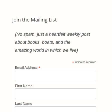
Join the Mailing List
(No spam, just a heartfelt weekly post
about books, boats, and the
amazing world in which we live)
*
indicates required
*
Email Address
First Name
Last Name