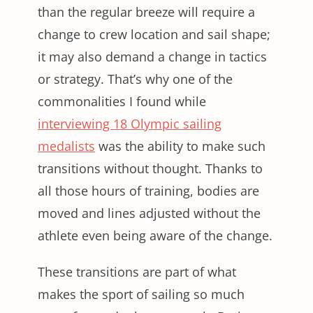
than the regular breeze will require a
change to crew location and sail shape;
it may also demand a change in tactics
or strategy. That’s why one of the
commonalities I found while
interviewing 18 Olympic sailing
medalists
was the ability to make such
transitions without thought. Thanks to
all those hours of training, bodies are
moved and lines adjusted without the
athlete even being aware of the change.
These transitions are part of what
makes the sport of sailing so much