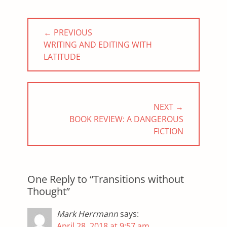
Post
← PREVIOUS
navigation
PREVIOUS
WRITING AND EDITING WITH
POST:
LATITUDE
NEXT →
NEXT
BOOK REVIEW: A DANGEROUS
POST:
FICTION
One Reply to “Transitions without
Thought”
Mark Herrmann
says:
April 28, 2018 at 9:57 am