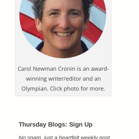
Carol Newman Cronin is an award-
winning writer/editor and an
Olympian. Click photo for more.
Thursday Blogs: Sign Up
No spam, just a heartfelt weekly post