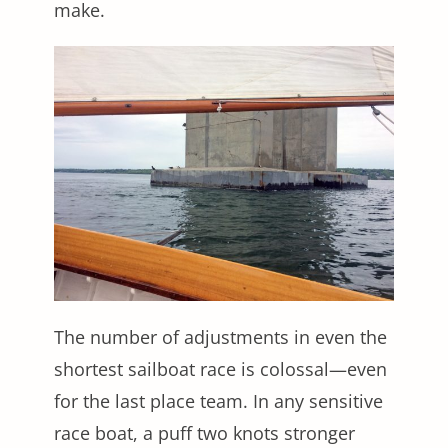
make.
The number of adjustments in even the
shortest sailboat race is colossal—even
for the last place team. In any sensitive
race boat, a puff two knots stronger