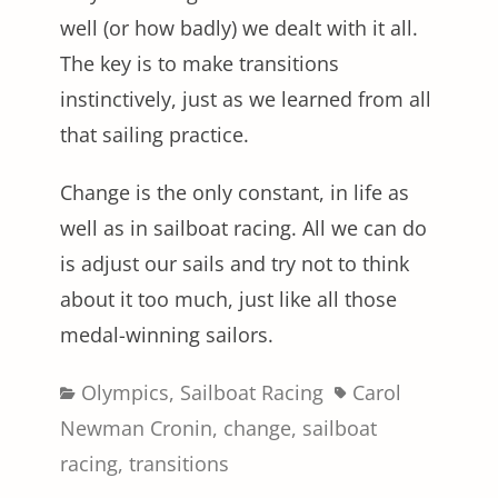
well (or how badly) we dealt with it all.
The key is to make transitions
instinctively, just as we learned from all
that sailing practice.
Change is the only constant, in life as
well as in sailboat racing. All we can do
is adjust our sails and try not to think
about it too much, just like all those
medal-winning sailors.
Categories
Tags
Olympics
,
Sailboat Racing
Carol
Newman Cronin
,
change
,
sailboat
racing
,
transitions