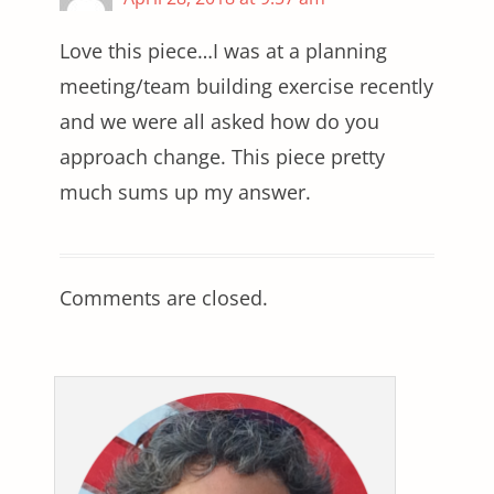
Love this piece…I was at a planning
meeting/team building exercise recently
and we were all asked how do you
approach change. This piece pretty
much sums up my answer.
Comments are closed.