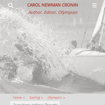
Primar
Search
CAROL NEWMAN CRONIN
Menu
Author, Editor, Olympian
Home
»
Sailing
»
Olympics
»
Transitions without Thought