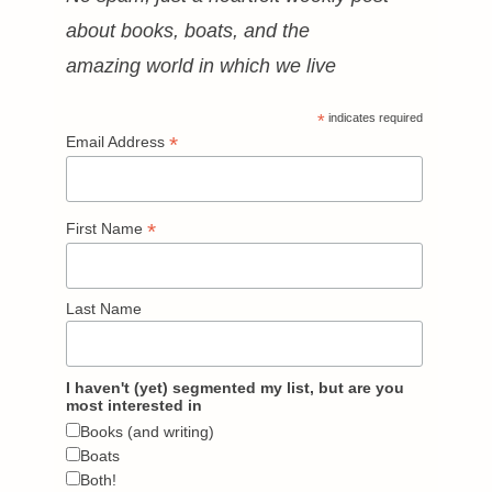
about books, boats, and the
amazing world in which we live
*
indicates required
*
Email Address
*
First Name
Last Name
I haven't (yet) segmented my list, but are you
most interested in
Books (and writing)
Boats
Both!