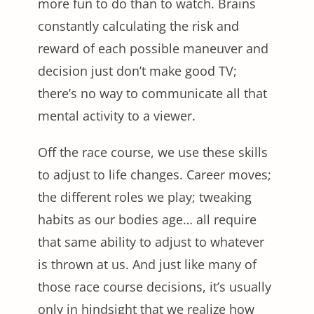
more fun to do than to watch. Brains
constantly calculating the risk and
reward of each possible maneuver and
decision just don’t make good TV;
there’s no way to communicate all that
mental activity to a viewer.
Off the race course, we use these skills
to adjust to life changes. Career moves;
the different roles we play; tweaking
habits as our bodies age… all require
that same ability to adjust to whatever
is thrown at us. And just like many of
those race course decisions, it’s usually
only in hindsight that we realize how