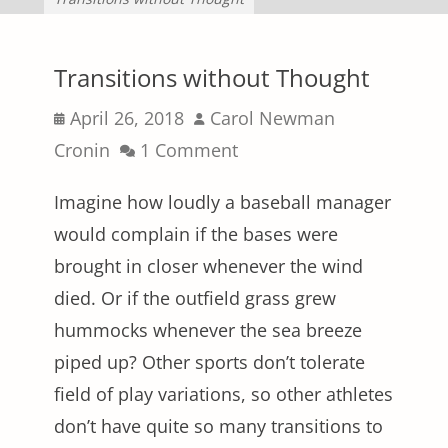
Transitions without Thought
Posted
Author
April 26, 2018
Carol Newman
on
Cronin
1 Comment
Imagine how loudly a baseball manager
would complain if the bases were
brought in closer whenever the wind
died. Or if the outfield grass grew
hummocks whenever the sea breeze
piped up? Other sports don’t tolerate
field of play variations, so other athletes
don’t have quite so many transitions to