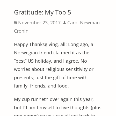
Gratitude: My Top 5
Posted
Author
November 23, 2017
Carol Newman
on
Cronin
Happy Thanksgiving, all! Long ago, a
Norwegian friend claimed it as the
“best” US holiday, and I agree. No
worries about religious sensitivity or
presents; just the gift of time with
family, friends, and food.
My cup runneth over again this year,
but I’ll limit myself to five thoughts (plus
one bonus) so you can all get back to