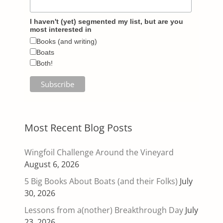
I haven't (yet) segmented my list, but are you
most interested in
Books (and writing)
Boats
Both!
Most Recent Blog Posts
Wingfoil Challenge Around the Vineyard
August 6, 2026
5 Big Books About Boats (and their Folks)
July
30, 2026
Lessons from a(nother) Breakthrough Day
July
23, 2026