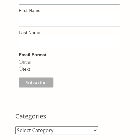
First Name
Last Name
Email Format
html
text
Categories
Categories