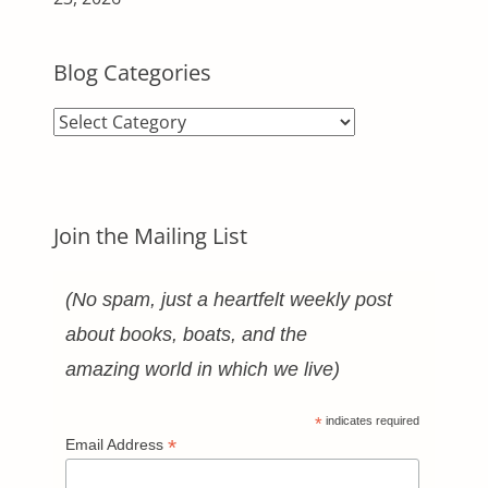
Blog Categories
Blog
Categories
Join the Mailing List
(No spam, just a heartfelt weekly post
about books, boats, and the
amazing world in which we live)
*
indicates required
*
Email Address