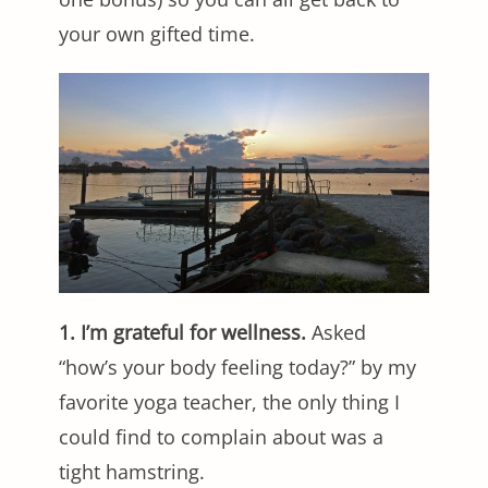
your own gifted time.
1. I’m grateful for wellness.
Asked
“how’s your body feeling today?” by my
favorite yoga teacher, the only thing I
could find to complain about was a
tight hamstring.