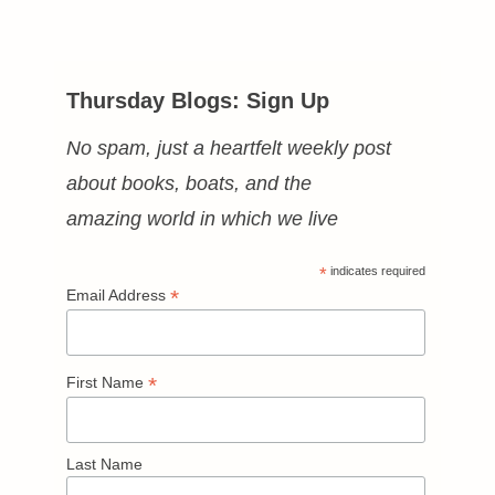
Thursday Blogs: Sign Up
No spam, just a heartfelt weekly post
about books, boats, and the
amazing world in which we live
*
indicates required
*
Email Address
*
First Name
Last Name