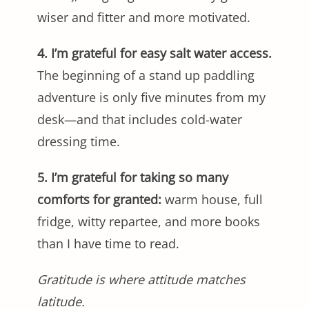
wiser and fitter and more motivated.
4. I’m grateful for easy salt water access.
The beginning of a stand up paddling
adventure is only five minutes from my
desk—and that includes cold-water
dressing time.
5. I’m grateful for taking so many
comforts for granted:
warm house, full
fridge, witty repartee, and more books
than I have time to read.
Gratitude is where attitude matches
latitude.