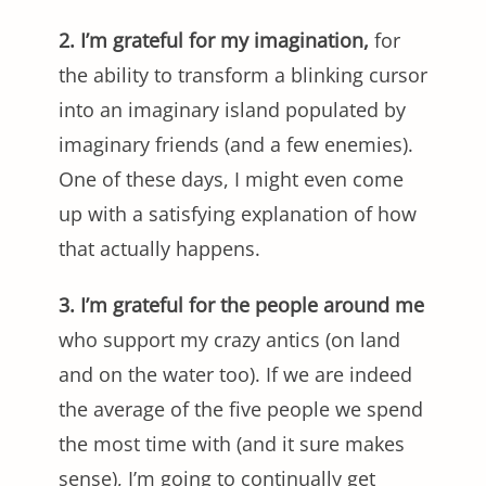
2. I’m grateful for my imagination,
for
the ability to transform a blinking cursor
into an imaginary island populated by
imaginary friends (and a few enemies).
One of these days, I might even come
up with a satisfying explanation of how
that actually happens.
3. I’m grateful for the people around me
who support my crazy antics (on land
and on the water too). If we are indeed
the average of the five people we spend
the most time with (and it sure makes
sense), I’m going to continually get