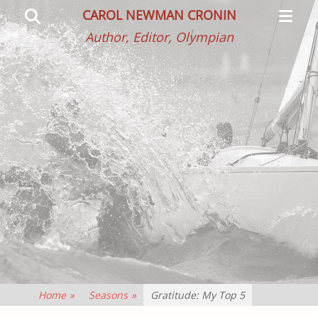
Primar
Search
CAROL NEWMAN CRONIN
Menu
Author, Editor, Olympian
Home
»
Seasons
»
Gratitude: My Top 5