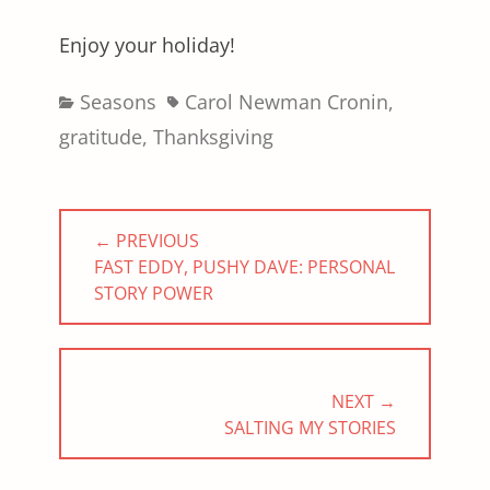
Enjoy your holiday!
Categories
Tags
Seasons
Carol Newman Cronin
,
gratitude
,
Thanksgiving
Post
← PREVIOUS
navigation
PREVIOUS
FAST EDDY, PUSHY DAVE: PERSONAL
POST:
STORY POWER
NEXT →
NEXT
SALTING MY STORIES
POST: