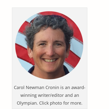
Carol Newman Cronin is an award-
winning writer/editor and an
Olympian. Click photo for more.