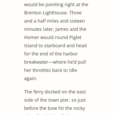
would be pointing right at the
Brenton Lighthouse. Three
and a half miles and sixteen
minutes later, James and the
Homer would round Piglet
Island to starboard and head
for the end of the harbor
breakwater—where he’d pull
her throttles back to idle
again.
The ferry docked on the east
side of the town pier, so just
before the bow hit the rocky