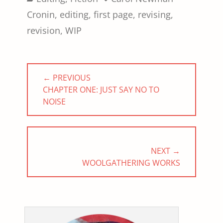
Cronin
,
editing
,
first page
,
revising
,
revision
,
WIP
Post
← PREVIOUS
navigation
PREVIOUS
CHAPTER ONE: JUST SAY NO TO
POST:
NOISE
NEXT →
NEXT
WOOLGATHERING WORKS
POST: