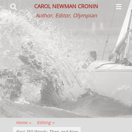
Primar
Search
CAROL NEWMAN CRONIN
Menu
Author, Editor, Olympian
Home
»
Editing
»
First 250 Words: Then and Now