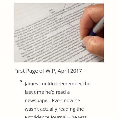
First Page of WIP, April 2017
James couldn’t remember the
last time he’d read a
newspaper. Even now he
wasn’t actually reading the
Providence Journal—he was