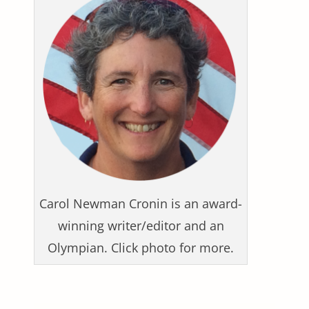
Carol Newman Cronin is an award-
winning writer/editor and an
Olympian. Click photo for more.