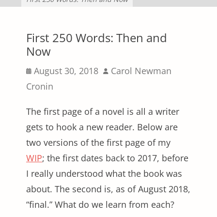
First 250 Words: Then and
Now
Posted
Author
August 30, 2018
Carol Newman
on
Cronin
The first page of a novel is all a writer
gets to hook a new reader. Below are
two versions of the first page of my
WIP
; the first dates back to 2017, before
I really understood what the book was
about. The second is, as of August 2018,
“final.” What do we learn from each?