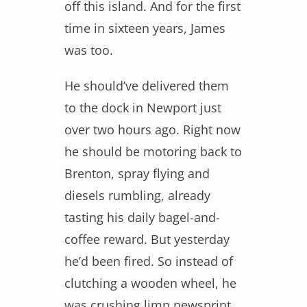
off this island. And for the first
time in sixteen years, James
was too.
He should’ve delivered them
to the dock in Newport just
over two hours ago. Right now
he should be motoring back to
Brenton, spray flying and
diesels rumbling, already
tasting his daily bagel-and-
coffee reward. But yesterday
he’d been fired. So instead of
clutching a wooden wheel, he
was crushing limp newsprint.