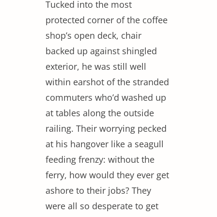
Tucked into the most
protected corner of the coffee
shop’s open deck, chair
backed up against shingled
exterior, he was still well
within earshot of the stranded
commuters who’d washed up
at tables along the outside
railing. Their worrying pecked
at his hangover like a seagull
feeding frenzy: without the
ferry, how would they ever get
ashore to their jobs? They
were all so desperate to get