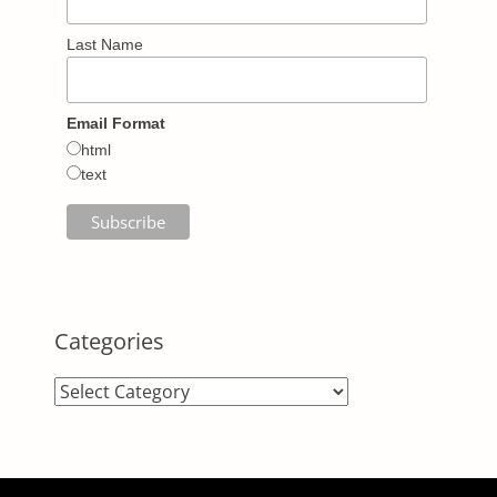
Last Name
Email Format
html
text
Categories
Categories