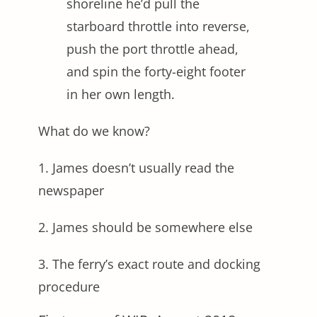
shoreline he’d pull the
starboard throttle into reverse,
push the port throttle ahead,
and spin the forty-eight footer
in her own length.
What do we know?
1. James doesn’t usually read the
newspaper
2. James should be somewhere else
3. The ferry’s exact route and docking
procedure