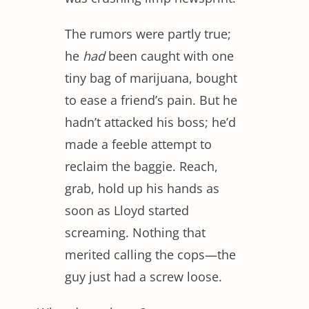
The rumors were partly true;
he
had
been caught with one
tiny bag of marijuana, bought
to ease a friend’s pain. But he
hadn’t attacked his boss; he’d
made a feeble attempt to
reclaim the baggie. Reach,
grab, hold up his hands as
soon as Lloyd started
screaming. Nothing that
merited calling the cops—the
guy just had a screw loose.