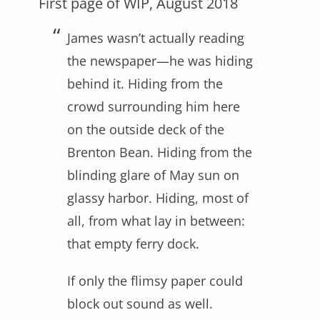
First page of WIP, August 2018
James wasn’t actually reading
the newspaper—he was hiding
behind it. Hiding from the
crowd surrounding him here
on the outside deck of the
Brenton Bean. Hiding from the
blinding glare of May sun on
glassy harbor. Hiding, most of
all, from what lay in between:
that empty ferry dock.
If only the flimsy paper could
block out sound as well.