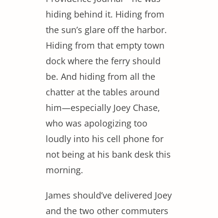
hiding behind it. Hiding from
the sun’s glare off the harbor.
Hiding from that empty town
dock where the ferry should
be. And hiding from all the
chatter at the tables around
him—especially Joey Chase,
who was apologizing too
loudly into his cell phone for
not being at his bank desk this
morning.
James should’ve delivered Joey
and the two other commuters