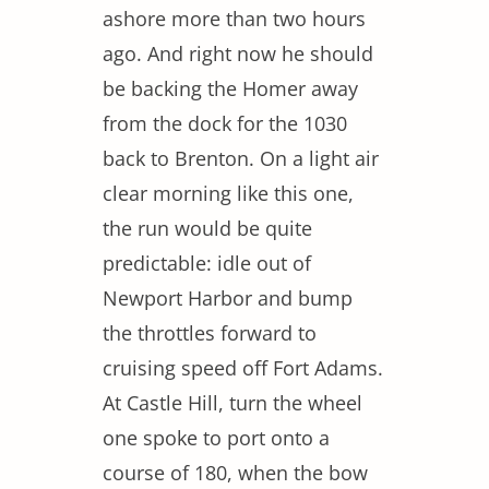
ashore more than two hours
ago. And right now he should
be backing the Homer away
from the dock for the 1030
back to Brenton. On a light air
clear morning like this one,
the run would be quite
predictable: idle out of
Newport Harbor and bump
the throttles forward to
cruising speed off Fort Adams.
At Castle Hill, turn the wheel
one spoke to port onto a
course of 180, when the bow