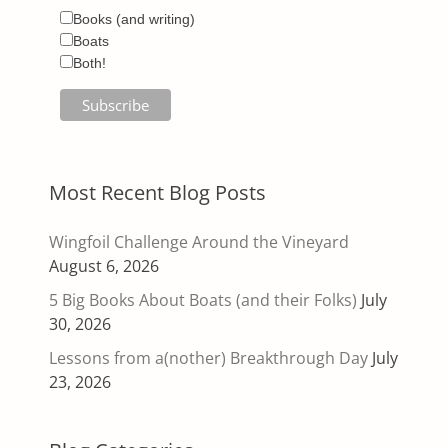
Books (and writing)
Boats
Both!
Most Recent Blog Posts
Wingfoil Challenge Around the Vineyard
August 6, 2026
5 Big Books About Boats (and their Folks)
July
30, 2026
Lessons from a(nother) Breakthrough Day
July
23, 2026