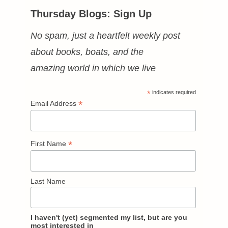
Thursday Blogs: Sign Up
No spam, just a heartfelt weekly post
about books, boats, and the
amazing world in which we live
*
indicates required
*
Email Address
*
First Name
Last Name
I haven't (yet) segmented my list, but are you
most interested in