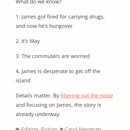
What do we know?
1. James got fired for carrying drugs,
and now he’s hungover
2. It’s May
3. The commuters are worried
4. James is desperate to get off the
island
Details matter. By
filtering out the noise
and focusing on James, the story is
already underway.
Categories
Tags
Editing
,
Fiction
Carol Newman