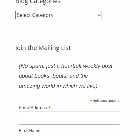
Blog Categories
Blog
Categories
Join the Mailing List
(No spam, just a heartfelt weekly post
about books, boats, and the
amazing world in which we live)
*
indicates required
*
Email Address
First Name