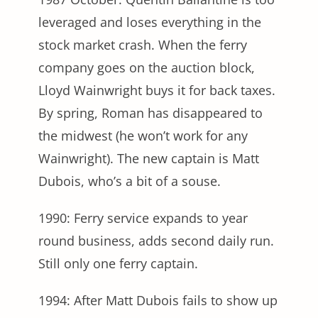
leveraged and loses everything in the
stock market crash. When the ferry
company goes on the auction block,
Lloyd Wainwright buys it for back taxes.
By spring, Roman has disappeared to
the midwest (he won’t work for any
Wainwright). The new captain is Matt
Dubois, who’s a bit of a souse.
1990: Ferry service expands to year
round business, adds second daily run.
Still only one ferry captain.
1994: After Matt Dubois fails to show up