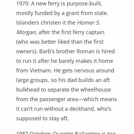
1970: A new ferry is purpose-built,
mostly funded by a grant from state.
Islanders christen it the
Homer S.
Morgan
, after the first ferry captain
(who was better liked than the first
owners). Barb’s brother Roman is hired
to run it after he barely makes it home
from Vietnam. He gets nervous around
large groups, so his dad builds an aft
bulkhead to separate the wheelhouse
from the passenger area—which means
it can’t run without a deckhand, who’s
supposed to stay aft.
1987 October: Quentin Ballantine is too