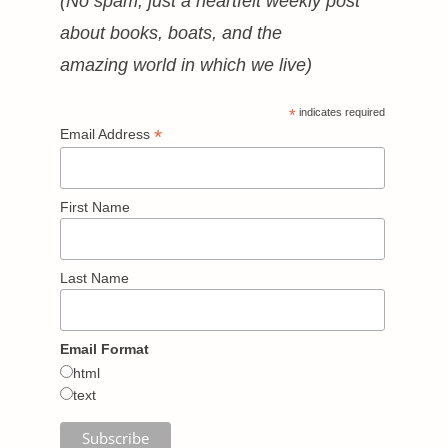
(No spam, just a heartfelt weekly post
about books, boats, and the
amazing world in which we live)
*
indicates required
*
Email Address
First Name
Last Name
Email Format
html
text