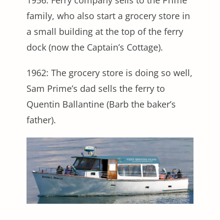
1956: Ferry company sells to the Prime
family, who also start a grocery store in
a small building at the top of the ferry
dock (now the Captain’s Cottage).
1962: The grocery store is doing so well,
Sam Prime’s dad sells the ferry to
Quentin Ballantine (Barb the baker’s
father).