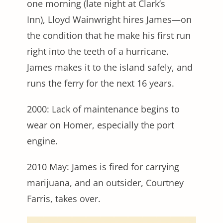
one morning (late night at Clark’s
Inn), Lloyd Wainwright hires James—on
the condition that he make his first run
right into the teeth of a hurricane.
James makes it to the island safely, and
runs the ferry for the next 16 years.
2000: Lack of maintenance begins to
wear on Homer, especially the port
engine.
2010 May: James is fired for carrying
marijuana, and an outsider, Courtney
Farris, takes over.