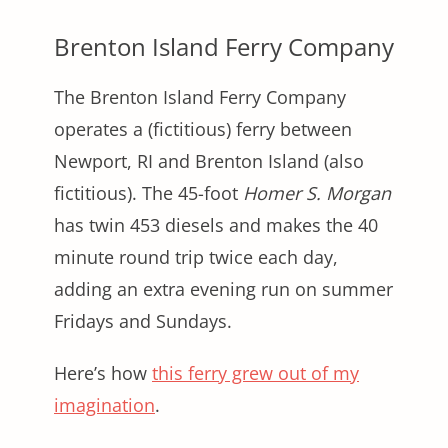
Brenton Island Ferry Company
The Brenton Island Ferry Company
operates a (fictitious) ferry between
Newport, RI and Brenton Island (also
fictitious). The 45-foot
Homer S. Morgan
has twin 453 diesels and makes the 40
minute round trip twice each day,
adding an extra evening run on summer
Fridays and Sundays.
Here’s how
this ferry grew out of my
imagination
.