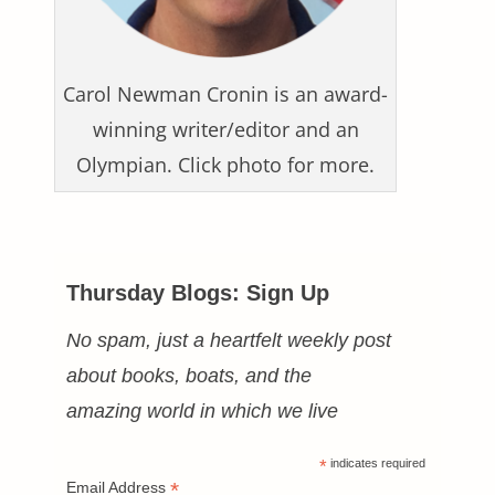
Carol Newman Cronin is an award-
winning writer/editor and an
Olympian. Click photo for more.
Thursday Blogs: Sign Up
No spam, just a heartfelt weekly post
about books, boats, and the
amazing world in which we live
*
indicates required
*
Email Address