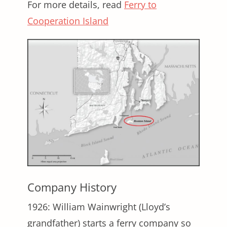
For more details, read
Ferry to
Cooperation Island
Company History
1926: William Wainwright (Lloyd’s
grandfather) starts a ferry company so