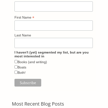
*
First Name
Last Name
I haven't (yet) segmented my list, but are you
most interested in
Books (and writing)
Boats
Both!
Most Recent Blog Posts