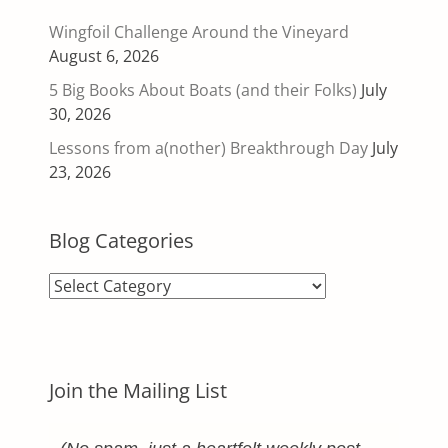
Wingfoil Challenge Around the Vineyard
August 6, 2026
5 Big Books About Boats (and their Folks)
July
30, 2026
Lessons from a(nother) Breakthrough Day
July
23, 2026
Blog Categories
Blog
Categories
Join the Mailing List