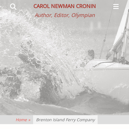
Primar
Search
CAROL NEWMAN CRONIN
Menu
Author, Editor, Olympian
Home
»
Brenton Island Ferry Company