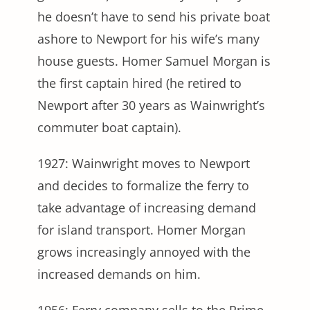
he doesn’t have to send his private boat
ashore to Newport for his wife’s many
house guests. Homer Samuel Morgan is
the first captain hired (he retired to
Newport after 30 years as Wainwright’s
commuter boat captain).
1927: Wainwright moves to Newport
and decides to formalize the ferry to
take advantage of increasing demand
for island transport. Homer Morgan
grows increasingly annoyed with the
increased demands on him.