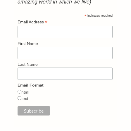
amazing world in which we live)
*
indicates required
*
Email Address
First Name
Last Name
Email Format
html
text