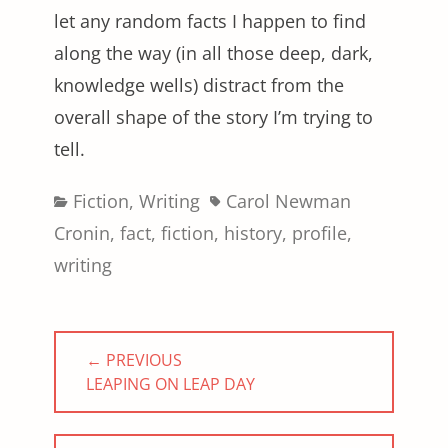
let any random facts I happen to find
along the way (in all those deep, dark,
knowledge wells) distract from the
overall shape of the story I’m trying to
tell.
Categories
Tags
Fiction
,
Writing
Carol Newman
Cronin
,
fact
,
fiction
,
history
,
profile
,
writing
Post
← PREVIOUS
navigation
PREVIOUS
LEAPING ON LEAP DAY
POST: