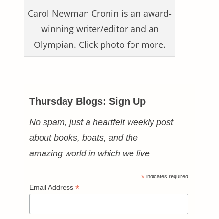
Carol Newman Cronin is an award-
winning writer/editor and an
Olympian. Click photo for more.
Thursday Blogs: Sign Up
No spam, just a heartfelt weekly post
about books, boats, and the
amazing world in which we live
*
indicates required
*
Email Address