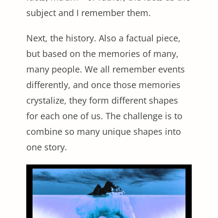
subject and I remember them.
Next, the history. Also a factual piece,
but based on the memories of many,
many people. We all remember events
differently, and once those memories
crystalize, they form different shapes
for each one of us. The challenge is to
combine so many unique shapes into
one story.