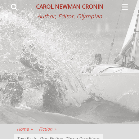
Primar
Search
CAROL NEWMAN CRONIN
Menu
Author, Editor, Olympian
Home
»
Fiction
»
Two Facts, One Fiction, Three Deadlines