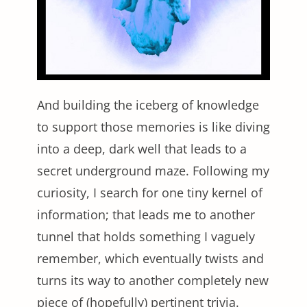
And building the iceberg of knowledge
to support those memories is like diving
into a deep, dark well that leads to a
secret underground maze. Following my
curiosity, I search for one tiny kernel of
information; that leads me to another
tunnel that holds something I vaguely
remember, which eventually twists and
turns its way to another completely new
piece of (hopefully) pertinent trivia.