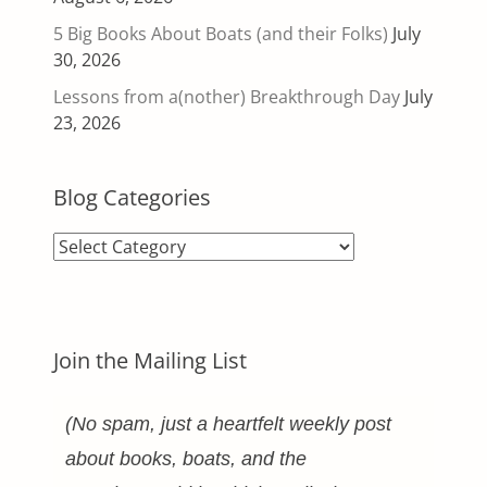
5 Big Books About Boats (and their Folks)
July
30, 2026
Lessons from a(nother) Breakthrough Day
July
23, 2026
Blog Categories
Blog
Categories
Join the Mailing List
(No spam, just a heartfelt weekly post
about books, boats, and the