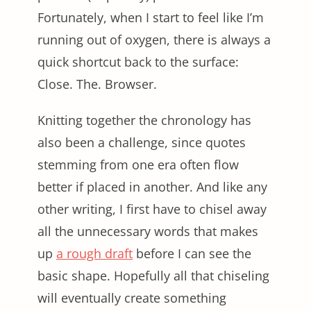
Fortunately, when I start to feel like I’m
running out of oxygen, there is always a
quick shortcut back to the surface:
Close. The. Browser.
Knitting together the chronology has
also been a challenge, since quotes
stemming from one era often flow
better if placed in another. And like any
other writing, I first have to chisel away
all the unnecessary words that makes
up
a rough draft
before I can see the
basic shape. Hopefully all that chiseling
will eventually create something