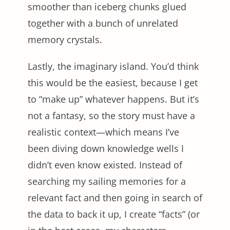
smoother than iceberg chunks glued
together with a bunch of unrelated
memory crystals.
Lastly, the imaginary island. You’d think
this would be the easiest, because I get
to “make up” whatever happens. But it’s
not a fantasy, so the story must have a
realistic context—which means I’ve
been diving down knowledge wells I
didn’t even know existed. Instead of
searching my sailing memories for a
relevant fact and then going in search of
the data to back it up, I create “facts” (or