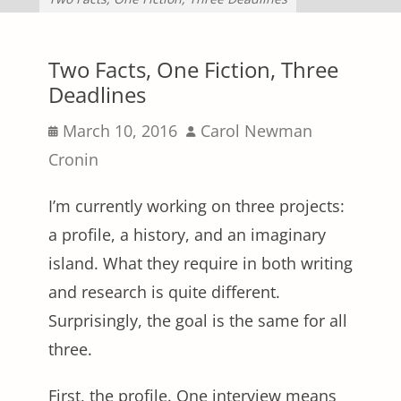
Two Facts, One Fiction, Three
Deadlines
Posted
Author
March 10, 2016
Carol Newman
on
Cronin
I’m currently working on three projects:
a profile, a history, and an imaginary
island. What they require in both writing
and research is quite different.
Surprisingly, the goal is the same for all
three.
First, the profile. One interview means