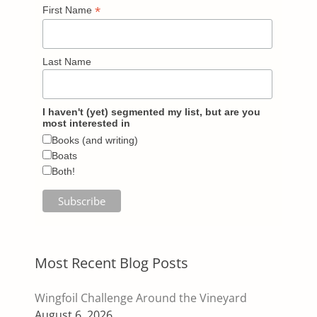
*
First Name
Last Name
I haven't (yet) segmented my list, but are you
most interested in
Books (and writing)
Boats
Both!
Most Recent Blog Posts
Wingfoil Challenge Around the Vineyard
August 6, 2026