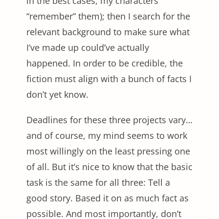
in the best cases, my characters
“remember” them); then I search for the
relevant background to make sure what
I’ve made up could’ve actually
happened. In order to be credible, the
fiction must align with a bunch of facts I
don’t yet know.
Deadlines for these three projects vary…
and of course, my mind seems to work
most willingly on the least pressing one
of all. But it’s nice to know that the basic
task is the same for all three: Tell a
good story. Based it on as much fact as
possible. And most importantly, don’t