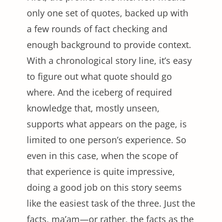
only one set of quotes, backed up with
a few rounds of fact checking and
enough background to provide context.
With a chronological story line, it’s easy
to figure out what quote should go
where. And the iceberg of required
knowledge that, mostly unseen,
supports what appears on the page, is
limited to one person’s experience. So
even in this case, when the scope of
that experience is quite impressive,
doing a good job on this story seems
like the easiest task of the three. Just the
facts, ma’am—or rather, the facts as the