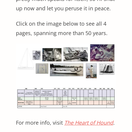
up now and let you peruse it in peace.
Click on the image below to see all 4
pages, spanning more than 50 years.
For more info, visit
The Heart of Hound
.