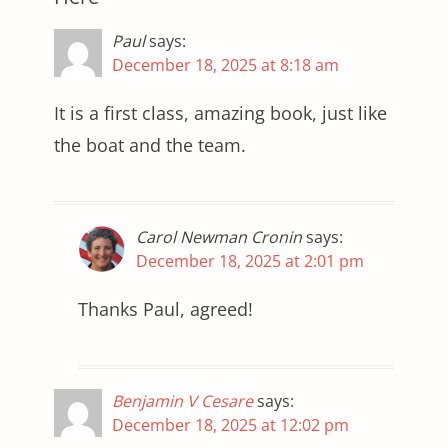
Paul
says:
December 18, 2025 at 8:18 am
It is a first class, amazing book, just like
the boat and the team.
Carol Newman Cronin
says:
December 18, 2025 at 2:01 pm
Thanks Paul, agreed!
Benjamin V Cesare
says:
December 18, 2025 at 12:02 pm