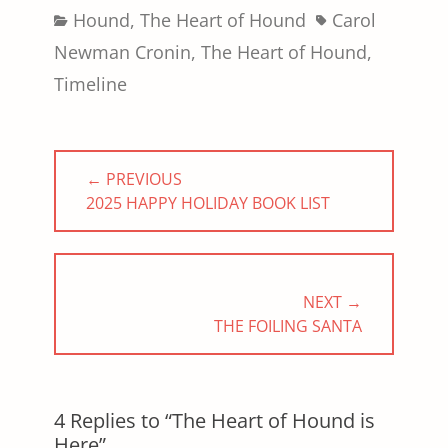
Categories
Tags
Hound
,
The Heart of Hound
Carol
Newman Cronin
,
The Heart of Hound
,
Timeline
Post
← PREVIOUS
navigation
PREVIOUS
2025 HAPPY HOLIDAY BOOK LIST
POST:
NEXT →
NEXT
THE FOILING SANTA
POST:
4 Replies to “The Heart of Hound is
Here”