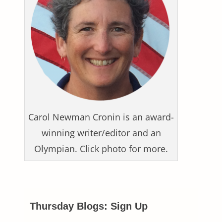
Carol Newman Cronin is an award-
winning writer/editor and an
Olympian. Click photo for more.
Thursday Blogs: Sign Up