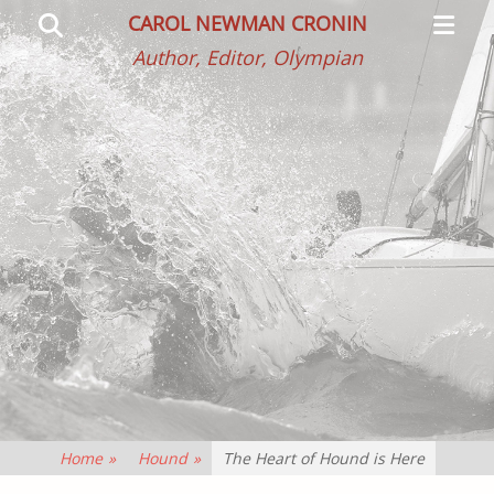
Primar
Search
CAROL NEWMAN CRONIN
Menu
Author, Editor, Olympian
Home
»
Hound
»
The Heart of Hound is Here