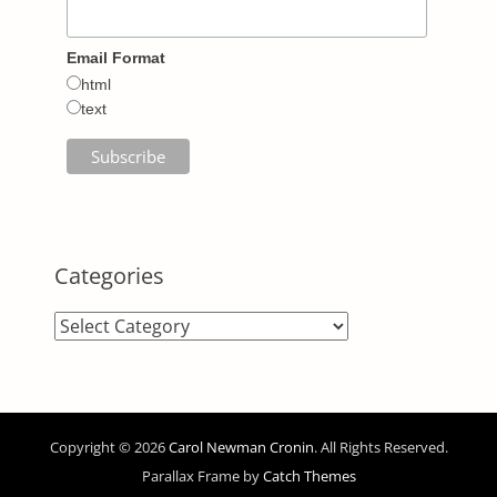
Email Format
html
text
Categories
Categories
Copyright © 2026
Carol Newman Cronin
. All Rights Reserved.
Parallax Frame by
Catch Themes