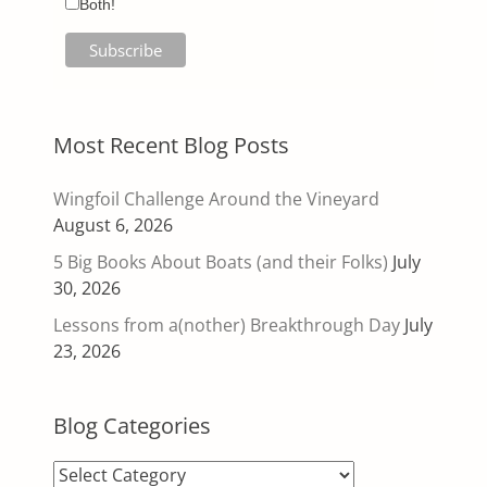
Both!
Most Recent Blog Posts
Wingfoil Challenge Around the Vineyard
August 6, 2026
5 Big Books About Boats (and their Folks)
July
30, 2026
Lessons from a(nother) Breakthrough Day
July
23, 2026
Blog Categories
Blog