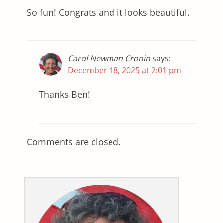
So fun! Congrats and it looks beautiful.
Carol Newman Cronin
says:
December 18, 2025 at 2:01 pm
Thanks Ben!
Comments are closed.