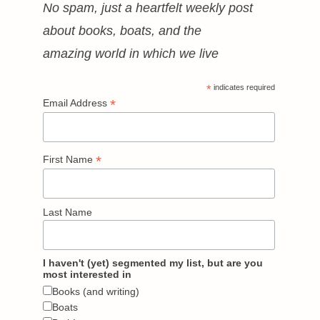
No spam, just a heartfelt weekly post
about books, boats, and the
amazing world in which we live
*
indicates required
*
Email Address
*
First Name
Last Name
I haven't (yet) segmented my list, but are you
most interested in
Books (and writing)
Boats