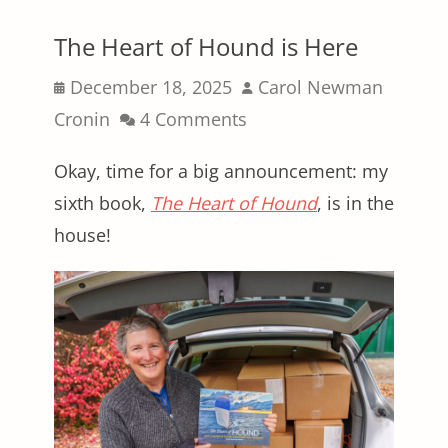
The Heart of Hound is Here
Posted
Author
December 18, 2025
Carol Newman
on
Cronin
4 Comments
Okay, time for a big announcement: my
sixth book,
The Heart of Hound
, is in the
house!