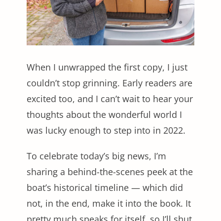
When I unwrapped the first copy, I just
couldn’t stop grinning. Early readers are
excited too, and I can’t wait to hear your
thoughts about the wonderful world I
was lucky enough to step into in 2022.
To celebrate today’s big news, I’m
sharing a behind-the-scenes peek at the
boat’s historical timeline — which did
not, in the end, make it into the book. It
pretty much speaks for itself, so I’ll shut