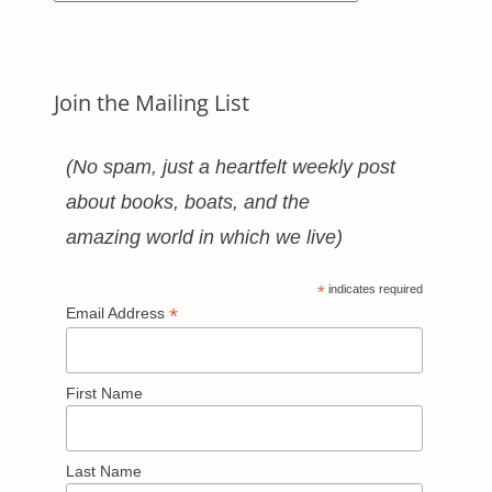
Categories
Join the Mailing List
(No spam, just a heartfelt weekly post
about books, boats, and the
amazing world in which we live)
*
indicates required
*
Email Address
First Name
Last Name