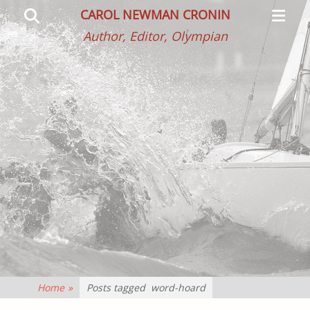
Primar
Search
CAROL NEWMAN CRONIN
Menu
Author, Editor, Olympian
Home
»
Posts tagged
word-hoard