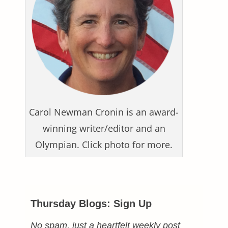
Carol Newman Cronin is an award-
winning writer/editor and an
Olympian. Click photo for more.
Thursday Blogs: Sign Up
No spam, just a heartfelt weekly post