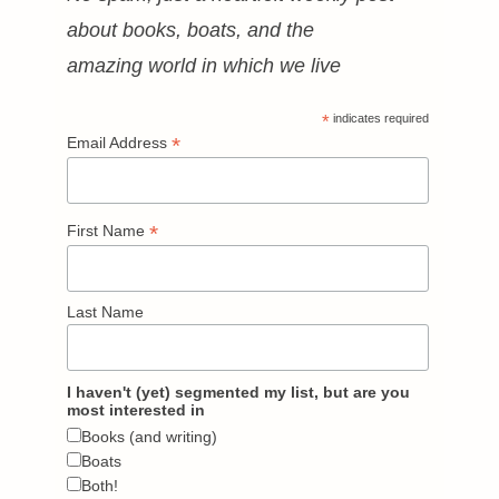
about books, boats, and the
amazing world in which we live
*
indicates required
*
Email Address
*
First Name
Last Name
I haven't (yet) segmented my list, but are you
most interested in
Books (and writing)
Boats
Both!