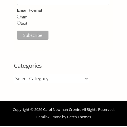
Email Format
html
text
Categories
Categories
Copyright © 2026
Carol Newman Cronin
. All Rights Reserved.
Parallax Frame by
Catch Themes