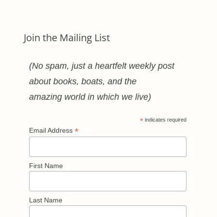
Join the Mailing List
(No spam, just a heartfelt weekly post
about books, boats, and the
amazing world in which we live)
*
indicates required
*
Email Address
First Name
Last Name