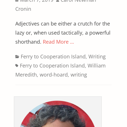
on
Cronin
Adjectives can be either a crutch for the
lazy or, when used tactically, a powerful
shorthand.
Read More …
Categories
Tags
Ferry to Cooperation Island
,
Writing
Ferry to Cooperation Island
,
William
Meredith
,
word-hoard
,
writing