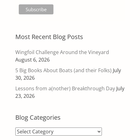
Most Recent Blog Posts
Wingfoil Challenge Around the Vineyard
August 6, 2026
5 Big Books About Boats (and their Folks)
July
30, 2026
Lessons from a(nother) Breakthrough Day
July
23, 2026
Blog Categories
Blog
Categories