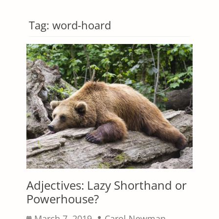
Tag:
word-hoard
Adjectives: Lazy Shorthand or
Powerhouse?
Posted
Author
March 7, 2019
Carol Newman