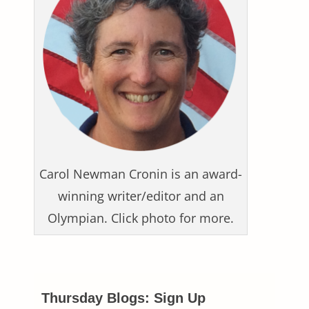
Carol Newman Cronin is an award-
winning writer/editor and an
Olympian. Click photo for more.
Thursday Blogs: Sign Up