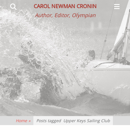
Primar
Search
CAROL NEWMAN CRONIN
Menu
Author, Editor, Olympian
Home
»
Posts tagged
Upper Keys Sailing Club