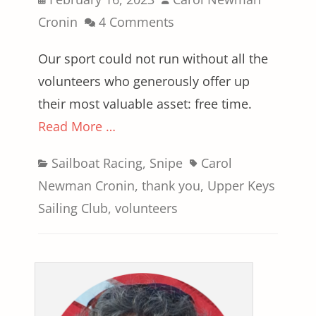
on
Cronin
4 Comments
Our sport could not run without all the
volunteers who generously offer up
their most valuable asset: free time.
Read More …
Categories
Tags
Sailboat Racing
,
Snipe
Carol
Newman Cronin
,
thank you
,
Upper Keys
Sailing Club
,
volunteers