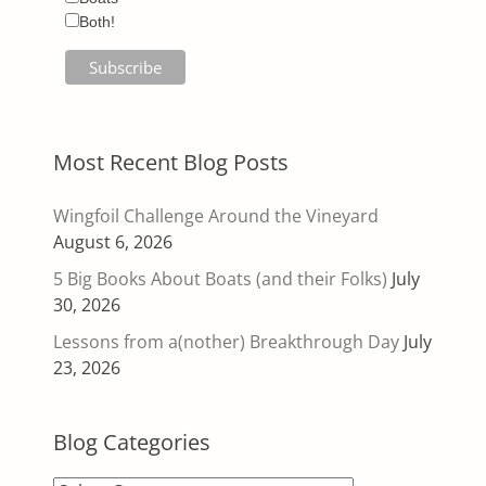
Both!
Most Recent Blog Posts
Wingfoil Challenge Around the Vineyard
August 6, 2026
5 Big Books About Boats (and their Folks)
July
30, 2026
Lessons from a(nother) Breakthrough Day
July
23, 2026
Blog Categories