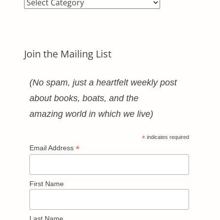
Blog
Categories
Join the Mailing List
(No spam, just a heartfelt weekly post
about books, boats, and the
amazing world in which we live)
*
indicates required
*
Email Address
First Name
Last Name