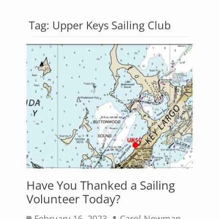
Tag:
Upper Keys Sailing Club
Have You Thanked a Sailing
Volunteer Today?
Posted
Author
February 16, 2023
Carol Newman