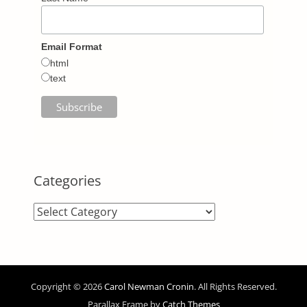
Email Format
html
text
Categories
Categories
Copyright © 2026
Carol Newman Cronin
. All Rights Reserved.
Parallax Frame by
Catch Themes