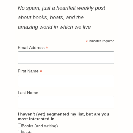
No spam, just a heartfelt weekly post
about books, boats, and the
amazing world in which we live
*
indicates required
*
Email Address
*
First Name
Last Name
I haven't (yet) segmented my list, but are you
most interested in
Books (and writing)
Boats