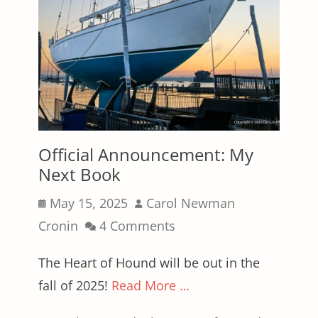
Official Announcement: My
Next Book
Posted
Author
May 15, 2025
Carol Newman
on
Cronin
4 Comments
The Heart of Hound will be out in the
fall of 2025!
Read More …