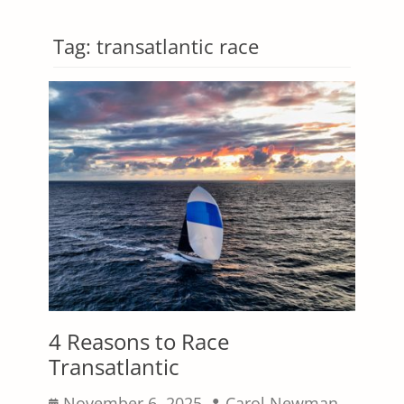
Tag:
transatlantic race
4 Reasons to Race
Transatlantic
Posted
Author
November 6, 2025
Carol Newman