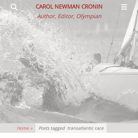
Primar
Search
CAROL NEWMAN CRONIN
Menu
Author, Editor, Olympian
Home
»
Posts tagged
transatlantic race