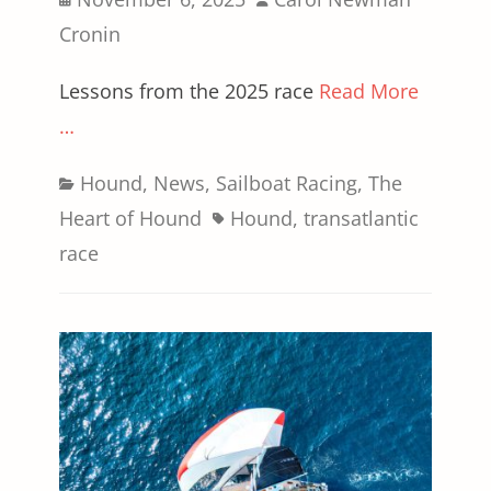
on
Cronin
Lessons from the 2025 race
Read More
…
Categories
Hound
,
News
,
Sailboat Racing
,
The
Tags
Heart of Hound
Hound
,
transatlantic
race