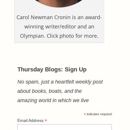
Carol Newman Cronin is an award-
winning writer/editor and an
Olympian. Click photo for more.
Thursday Blogs: Sign Up
No spam, just a heartfelt weekly post
about books, boats, and the
amazing world in which we live
*
indicates required
*
Email Address