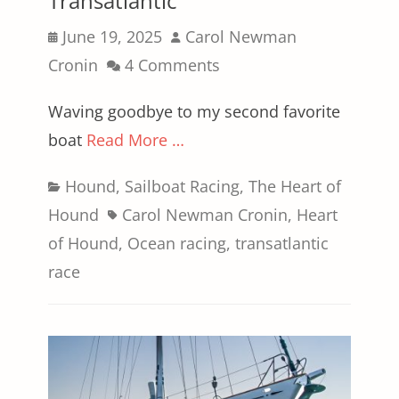
Transatlantic
Posted
Author
June 19, 2025
Carol Newman
on
Cronin
4 Comments
Waving goodbye to my second favorite
boat
Read More …
Categories
Hound
,
Sailboat Racing
,
The Heart of
Tags
Hound
Carol Newman Cronin
,
Heart
of Hound
,
Ocean racing
,
transatlantic
race