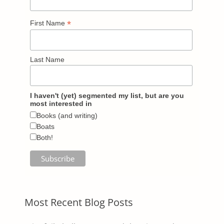
*
First Name
Last Name
I haven't (yet) segmented my list, but are you
most interested in
Books (and writing)
Boats
Both!
Most Recent Blog Posts