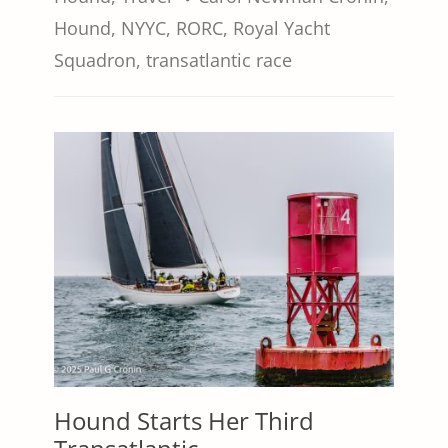
Hound
,
NYYC
,
RORC
,
Royal Yacht
Squadron
,
transatlantic race
Hound Starts Her Third