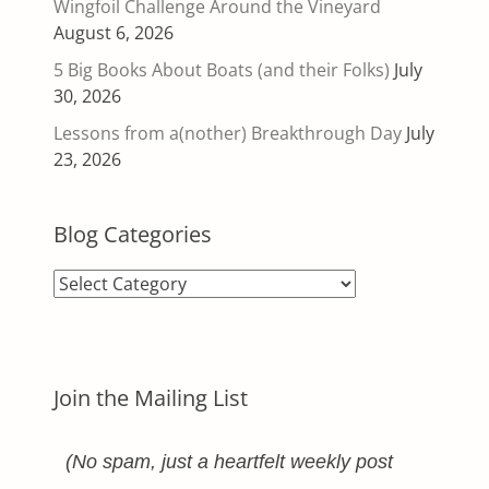
Wingfoil Challenge Around the Vineyard
August 6, 2026
5 Big Books About Boats (and their Folks)
July
30, 2026
Lessons from a(nother) Breakthrough Day
July
23, 2026
Blog Categories
Blog
Categories
Join the Mailing List
(No spam, just a heartfelt weekly post