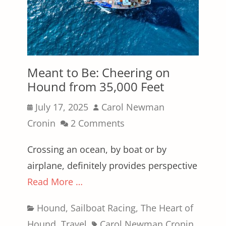
Meant to Be: Cheering on
Hound from 35,000 Feet
Posted
Author
July 17, 2025
Carol Newman
on
Cronin
2 Comments
Crossing an ocean, by boat or by
airplane, definitely provides perspective
Read More …
Categories
Hound
,
Sailboat Racing
,
The Heart of
Tags
Hound
,
Travel
Carol Newman Cronin
,