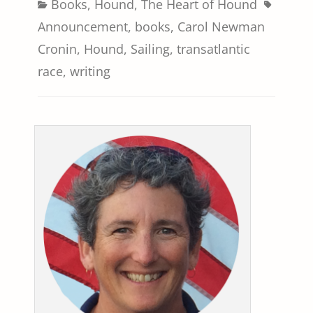
Categories
Tags
Books
,
Hound
,
The Heart of Hound
Announcement
,
books
,
Carol Newman
Cronin
,
Hound
,
Sailing
,
transatlantic
race
,
writing