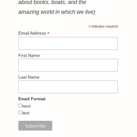
about books, boats, and the
amazing world in which we live)
*
indicates required
*
Email Address
First Name
Last Name
Email Format
html
text