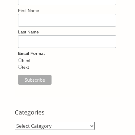
First Name
Last Name
Email Format
html
text
Categories
Categories