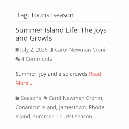
Tag:
Tourist season
Summer Island Life: The Joys
and Growls
Posted
Author
July 2, 2026
Carol Newman Cronin
on
4 Comments
Summer: joy and also crowds
Read
More …
Categories
Tags
Seasons
Carol Newman Cronin
,
Conanicut Island
,
Jamestown
,
Rhode
Island
,
summer
,
Tourist season