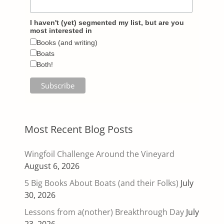
I haven't (yet) segmented my list, but are you
most interested in
Books (and writing)
Boats
Both!
Most Recent Blog Posts
Wingfoil Challenge Around the Vineyard
August 6, 2026
5 Big Books About Boats (and their Folks)
July
30, 2026
Lessons from a(nother) Breakthrough Day
July
23, 2026