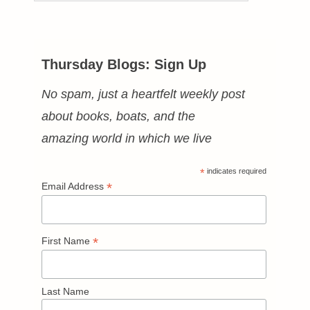
Thursday Blogs: Sign Up
No spam, just a heartfelt weekly post
about books, boats, and the
amazing world in which we live
*
indicates required
*
Email Address
*
First Name
Last Name