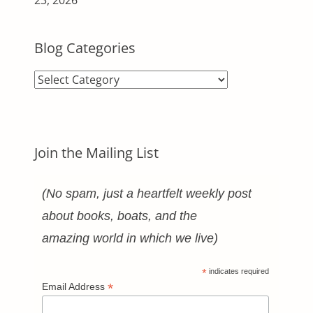
Blog Categories
Blog
Categories
Join the Mailing List
(No spam, just a heartfelt weekly post
about books, boats, and the
amazing world in which we live)
*
indicates required
*
Email Address