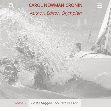
Primar
Search
CAROL NEWMAN CRONIN
Menu
Author, Editor, Olympian
Home
»
Posts tagged
Tourist season