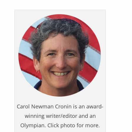
Carol Newman Cronin is an award-
winning writer/editor and an
Olympian. Click photo for more.