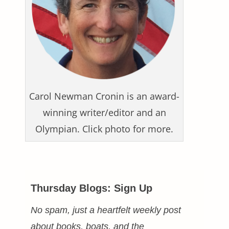
Carol Newman Cronin is an award-
winning writer/editor and an
Olympian. Click photo for more.
Thursday Blogs: Sign Up
No spam, just a heartfelt weekly post
about books, boats, and the