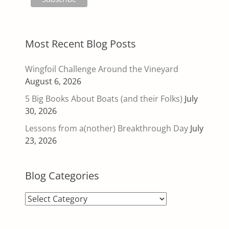
Most Recent Blog Posts
Wingfoil Challenge Around the Vineyard
August 6, 2026
5 Big Books About Boats (and their Folks)
July
30, 2026
Lessons from a(nother) Breakthrough Day
July
23, 2026
Blog Categories
Blog
Categories