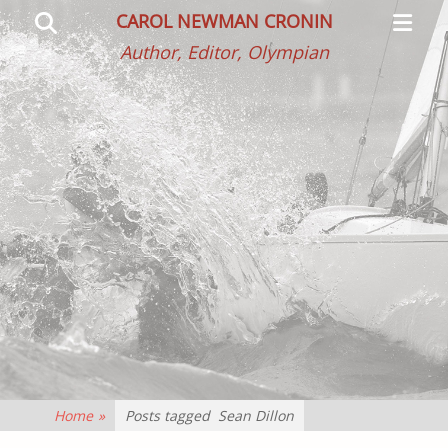
Primar
Search
CAROL NEWMAN CRONIN
Menu
Author, Editor, Olympian
Home
»
Posts tagged
Sean Dillon