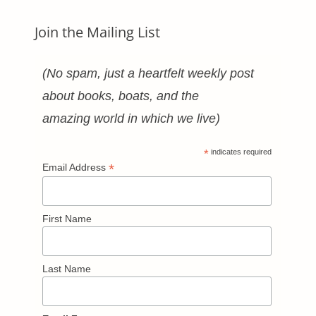
Join the Mailing List
(No spam, just a heartfelt weekly post
about books, boats, and the
amazing world in which we live)
*
indicates required
*
Email Address
First Name
Last Name