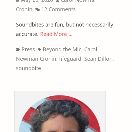
on
Cronin
12 Comments
Soundbites are fun, but not necessarily
accurate.
Read More …
Categories
Tags
Press
Beyond the Mic
,
Carol
Newman Cronin
,
lifeguard
,
Sean Dillon
,
soundbite