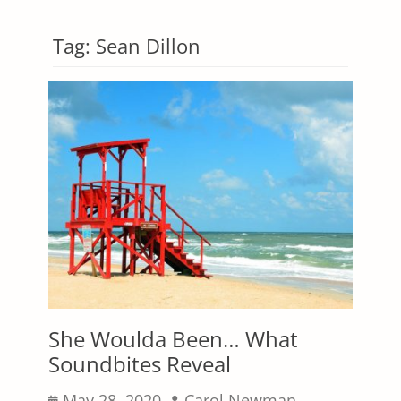
Tag:
Sean Dillon
She Woulda Been… What
Soundbites Reveal
Posted
Author
May 28, 2020
Carol Newman