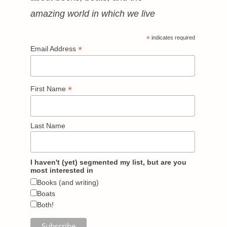
amazing world in which we live
*
indicates required
*
Email Address
*
First Name
Last Name
I haven't (yet) segmented my list, but are you
most interested in
Books (and writing)
Boats
Both!