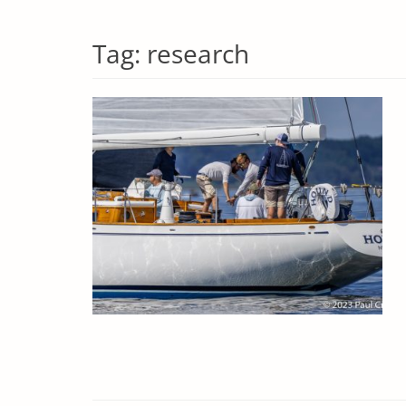
Tag:
research