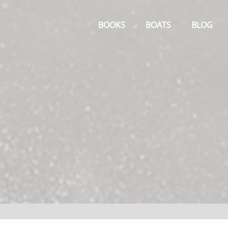
Primary
Menu
BOOKS
BOATS
BLOG