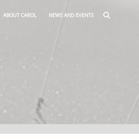
Search
ABOUT CAROL
NEWS AND EVENTS