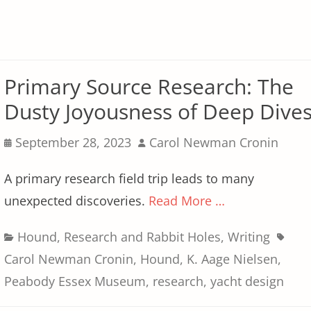
Primary Source Research: The
Dusty Joyousness of Deep Dive
Posted
Author
September 28, 2023
Carol Newman Cronin
on
A primary research field trip leads to many
unexpected discoveries.
Read More …
Categories
Tags
Hound
,
Research and Rabbit Holes
,
Writing
Carol Newman Cronin
,
Hound
,
K. Aage Nielsen
,
Peabody Essex Museum
,
research
,
yacht design