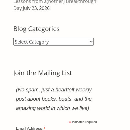
Lessons from a(nother) Breakthrough
Day
July 23, 2026
Blog Categories
Blog
Categories
Join the Mailing List
(No spam, just a heartfelt weekly
post about books, boats, and the
amazing world in which we live)
*
indicates required
*
Email Address