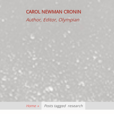
CAROL NEWMAN CRONIN
Author, Editor, Olympian
Home
»
Posts tagged
research