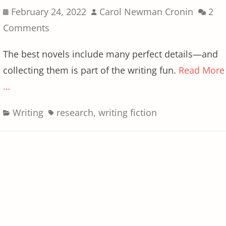
Posted
Author
February 24, 2022
Carol Newman Cronin
2
on
Comments
The best novels include many perfect details—and
collecting them is part of the writing fun.
Read More
…
Categories
Tags
Writing
research
,
writing fiction