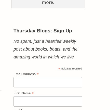
more.
Thursday Blogs: Sign Up
No spam, just a heartfelt weekly
post about books, boats, and the
amazing world in which we live
*
indicates required
*
Email Address
*
First Name