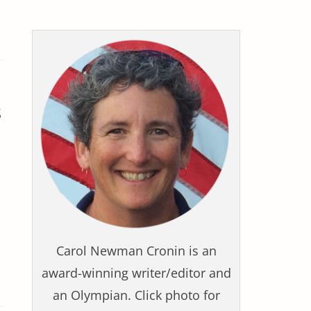
s
Carol Newman Cronin is an
award-winning writer/editor and
an Olympian. Click photo for