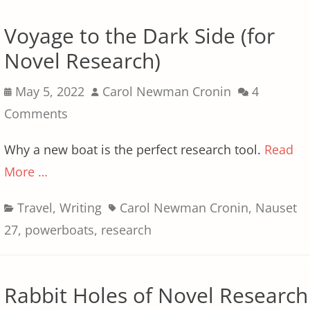
Voyage to the Dark Side (for
Novel Research)
Posted
Author
May 5, 2022
Carol Newman Cronin
4
on
Comments
Why a new boat is the perfect research tool.
Read
More …
Categories
Tags
Travel
,
Writing
Carol Newman Cronin
,
Nauset
27
,
powerboats
,
research
Rabbit Holes of Novel Research