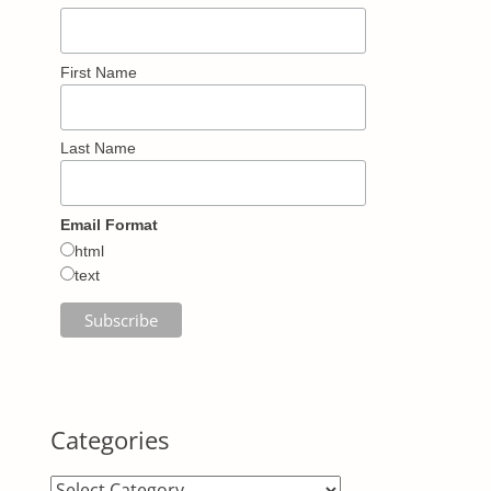
First Name
Last Name
Email Format
html
text
Categories
Categories