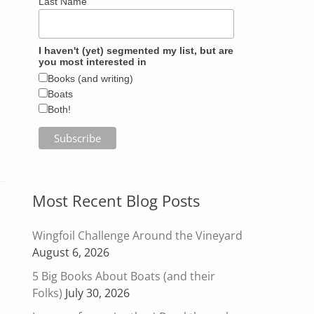
Last Name
I haven't (yet) segmented my list, but are
you most interested in
Books (and writing)
Boats
Both!
Most Recent Blog Posts
Wingfoil Challenge Around the Vineyard
August 6, 2026
5 Big Books About Boats (and their
Folks)
July 30, 2026