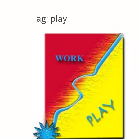
Tag:
play