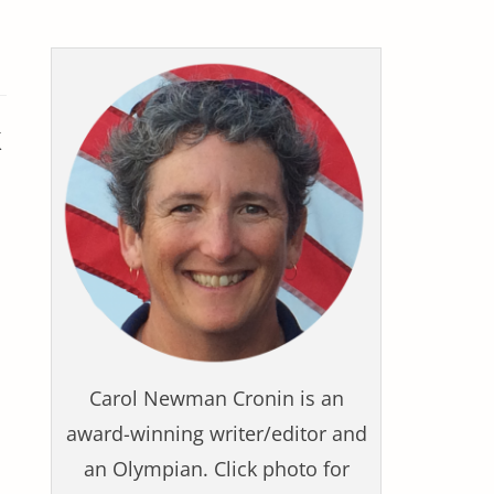
k
Carol Newman Cronin is an
award-winning writer/editor and
an Olympian. Click photo for