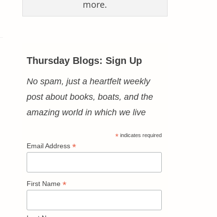
more.
Thursday Blogs: Sign Up
No spam, just a heartfelt weekly
post about books, boats, and the
amazing world in which we live
*
indicates required
*
Email Address
*
First Name