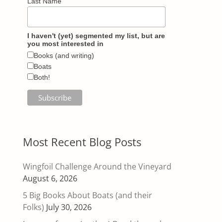
Last Name
I haven't (yet) segmented my list, but are
you most interested in
Books (and writing)
Boats
Both!
Most Recent Blog Posts
Wingfoil Challenge Around the Vineyard
August 6, 2026
5 Big Books About Boats (and their
Folks)
July 30, 2026