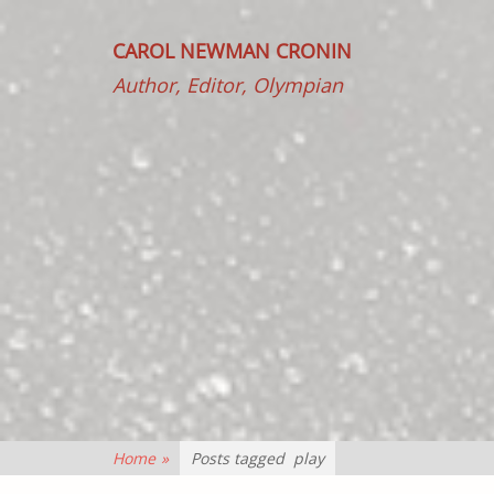
CAROL NEWMAN CRONIN
Author, Editor, Olympian
Home
»
Posts tagged
play