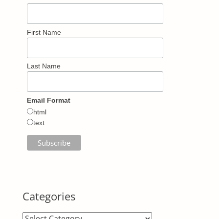
First Name
Last Name
Email Format
html
text
Categories
Categories