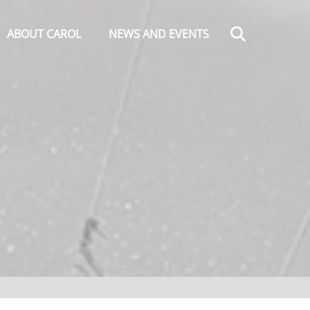
Search
ABOUT CAROL
NEWS AND EVENTS