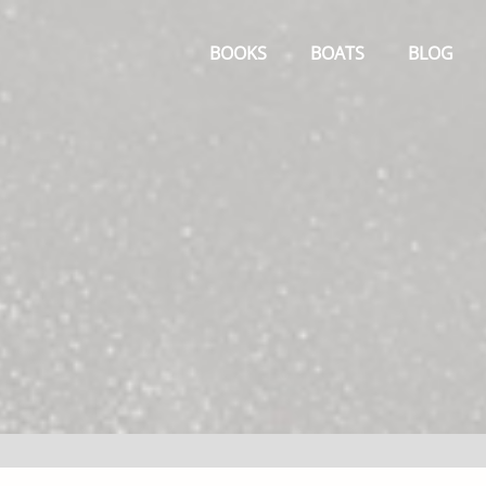
Primary
Menu
BOOKS
BOATS
BLOG