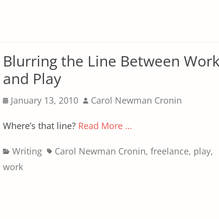
Blurring the Line Between Wor
and Play
Posted
Author
January 13, 2010
Carol Newman Cronin
on
Where’s that line?
Read More …
Categories
Tags
Writing
Carol Newman Cronin
,
freelance
,
play
,
work