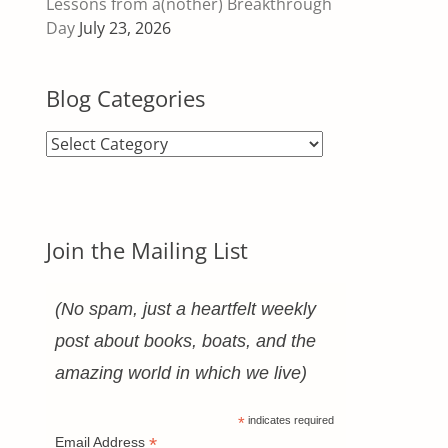
Lessons from a(nother) Breakthrough
Day
July 23, 2026
Blog Categories
Blog
Categories
Join the Mailing List
(No spam, just a heartfelt weekly
post about books, boats, and the
amazing world in which we live)
*
indicates required
*
Email Address