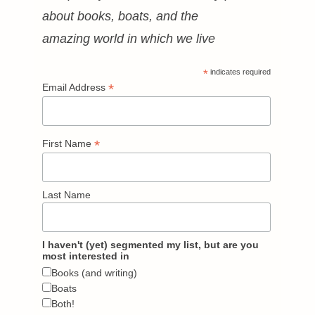
about books, boats, and the
amazing world in which we live
*
indicates required
*
Email Address
*
First Name
Last Name
I haven't (yet) segmented my list, but are you
most interested in
Books (and writing)
Boats
Both!