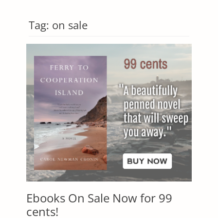
Tag:
on sale
Ebooks On Sale Now for 99
cents!