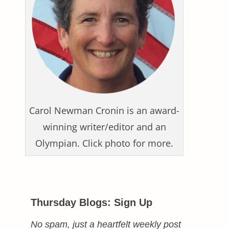
Carol Newman Cronin is an award-
winning writer/editor and an
Olympian. Click photo for more.
Thursday Blogs: Sign Up
No spam, just a heartfelt weekly post