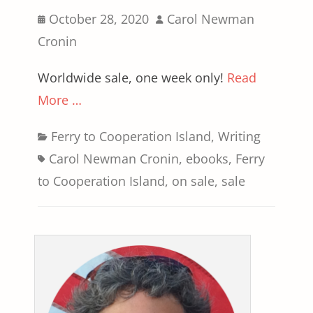
Posted
Author
October 28, 2020
Carol Newman
on
Cronin
Worldwide sale, one week only!
Read
More …
Categories
Tags
Ferry to Cooperation Island
,
Writing
Carol Newman Cronin
,
ebooks
,
Ferry
to Cooperation Island
,
on sale
,
sale