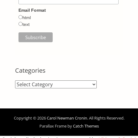
Email Format
html
text
Categories
Categories
Copyright © 2026
Carol Newman Cronin
. All Rights Reserved.
Parallax Frame by
Catch Themes