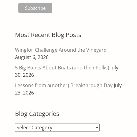
Most Recent Blog Posts
Wingfoil Challenge Around the Vineyard
August 6, 2026
5 Big Books About Boats (and their Folks)
July
30, 2026
Lessons from a(nother) Breakthrough Day
July
23, 2026
Blog Categories
Blog
Categories