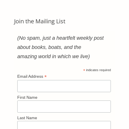
Join the Mailing List
(No spam, just a heartfelt weekly post
about books, boats, and the
amazing world in which we live)
*
indicates required
*
Email Address
First Name
Last Name