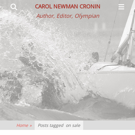
Primar
Search
CAROL NEWMAN CRONIN
Menu
Author, Editor, Olympian
Home
»
Posts tagged
on sale