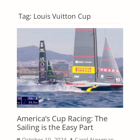
Tag:
Louis Vuitton Cup
America’s Cup Racing: The
Sailing is the Easy Part
Posted
Author
October 10, 2024
Carol Newman