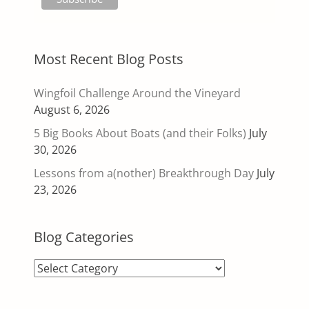
Most Recent Blog Posts
Wingfoil Challenge Around the Vineyard
August 6, 2026
5 Big Books About Boats (and their Folks)
July
30, 2026
Lessons from a(nother) Breakthrough Day
July
23, 2026
Blog Categories
Blog
Categories