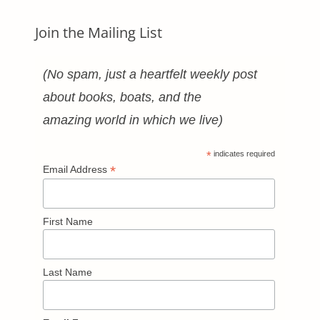
Join the Mailing List
(No spam, just a heartfelt weekly post
about books, boats, and the
amazing world in which we live)
*
indicates required
*
Email Address
First Name
Last Name