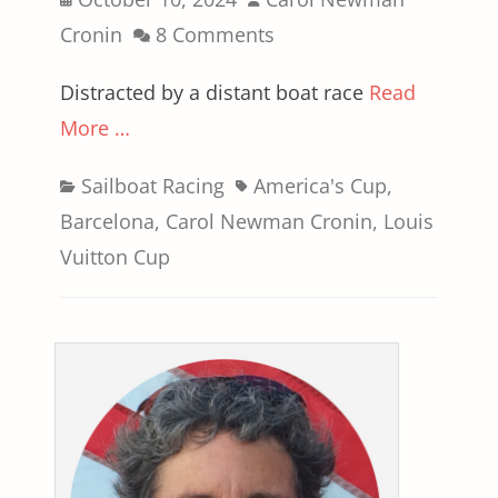
on
Cronin
8 Comments
Distracted by a distant boat race
Read
More …
Categories
Tags
Sailboat Racing
America's Cup
,
Barcelona
,
Carol Newman Cronin
,
Louis
Vuitton Cup