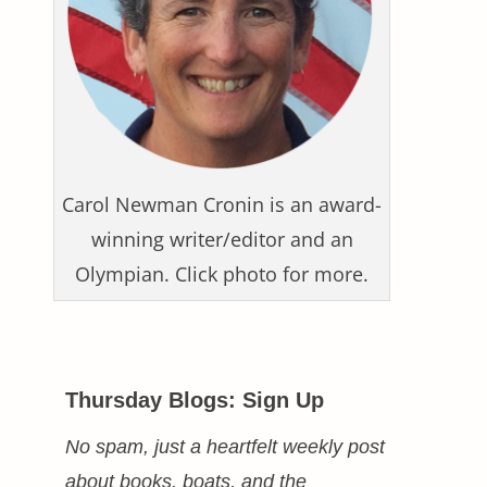
Carol Newman Cronin is an award-
winning writer/editor and an
Olympian. Click photo for more.
Thursday Blogs: Sign Up
No spam, just a heartfelt weekly post
about books, boats, and the