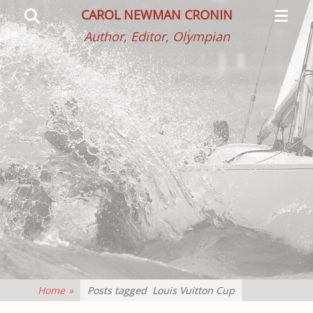
Primar
Search
CAROL NEWMAN CRONIN
Menu
Author, Editor, Olympian
Home
»
Posts tagged
Louis Vuitton Cup