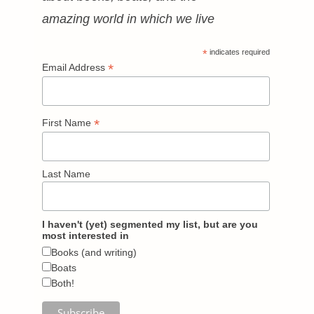
amazing world in which we live
*
indicates required
*
Email Address
*
First Name
Last Name
I haven't (yet) segmented my list, but are you
most interested in
Books (and writing)
Boats
Both!