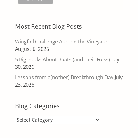
Most Recent Blog Posts
Wingfoil Challenge Around the Vineyard
August 6, 2026
5 Big Books About Boats (and their Folks)
July
30, 2026
Lessons from a(nother) Breakthrough Day
July
23, 2026
Blog Categories
Blog
Categories