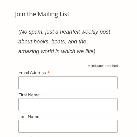
Join the Mailing List
(No spam, just a heartfelt weekly post
about books, boats, and the
amazing world in which we live)
*
indicates required
*
Email Address
First Name
Last Name