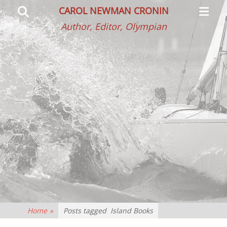
Primar
Search
CAROL NEWMAN CRONIN
Menu
Author, Editor, Olympian
Home
»
Posts tagged
Island Books