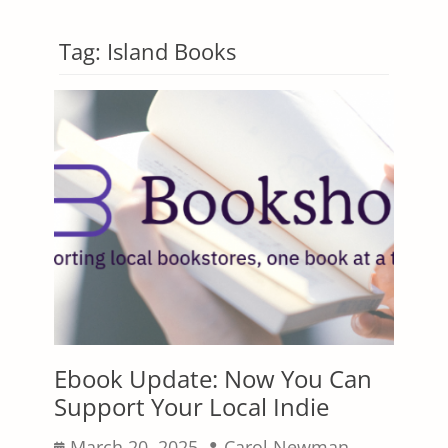
Tag:
Island Books
Ebook Update: Now You Can
Support Your Local Indie
Posted
Author
March 20, 2025
Carol Newman