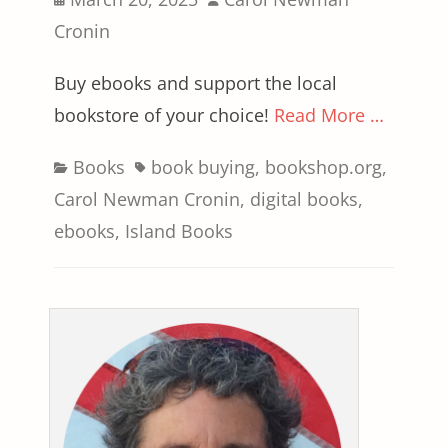
on
Cronin
Buy ebooks and support the local
bookstore of your choice!
Read More …
Categories
Tags
Books
book buying
,
bookshop.org
,
Carol Newman Cronin
,
digital books
,
ebooks
,
Island Books