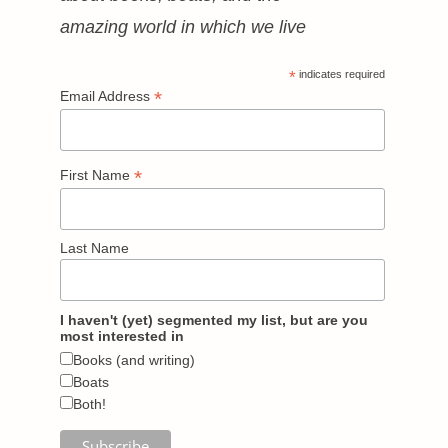
amazing world in which we live
*
indicates required
*
Email Address
*
First Name
Last Name
I haven't (yet) segmented my list, but are you
most interested in
Books (and writing)
Boats
Both!