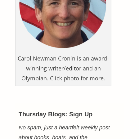
Carol Newman Cronin is an award-
winning writer/editor and an
Olympian. Click photo for more.
Thursday Blogs: Sign Up
No spam, just a heartfelt weekly post
about books, boats, and the