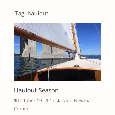
Tag:
haulout
Haulout Season
Posted
Author
October 19, 2017
Carol Newman
on
Cronin