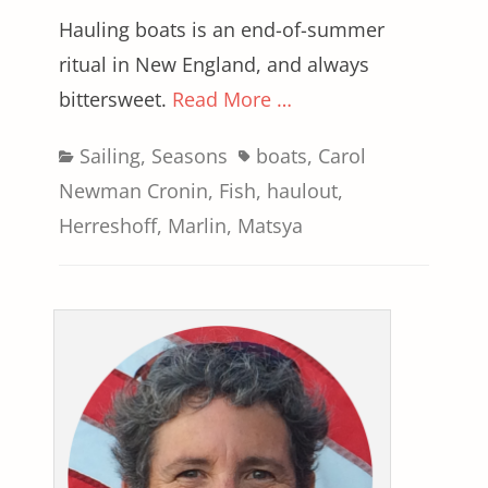
Hauling boats is an end-of-summer
ritual in New England, and always
bittersweet.
Read More …
Categories
Tags
Sailing
,
Seasons
boats
,
Carol
Newman Cronin
,
Fish
,
haulout
,
Herreshoff
,
Marlin
,
Matsya