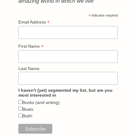
amazing world in which we live
*
indicates required
*
Email Address
*
First Name
Last Name
I haven't (yet) segmented my list, but are you
most interested in
Books (and writing)
Boats
Both!