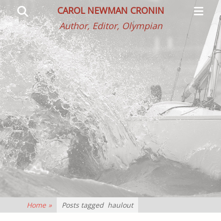
Primar
Search
CAROL NEWMAN CRONIN
Menu
Author, Editor, Olympian
Home
»
Posts tagged
haulout