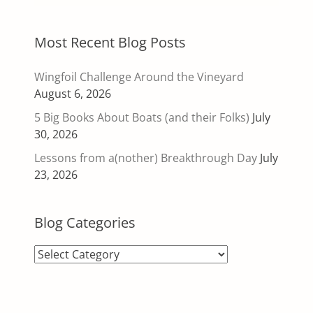
Most Recent Blog Posts
Wingfoil Challenge Around the Vineyard
August 6, 2026
5 Big Books About Boats (and their Folks)
July
30, 2026
Lessons from a(nother) Breakthrough Day
July
23, 2026
Blog Categories
Blog
Categories