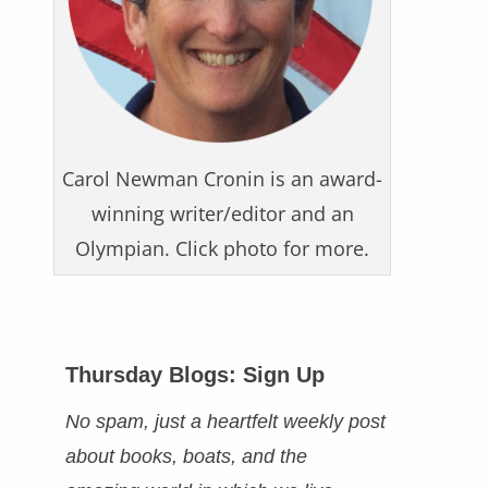
Carol Newman Cronin is an award-
winning writer/editor and an
Olympian. Click photo for more.
Thursday Blogs: Sign Up
No spam, just a heartfelt weekly post
about books, boats, and the