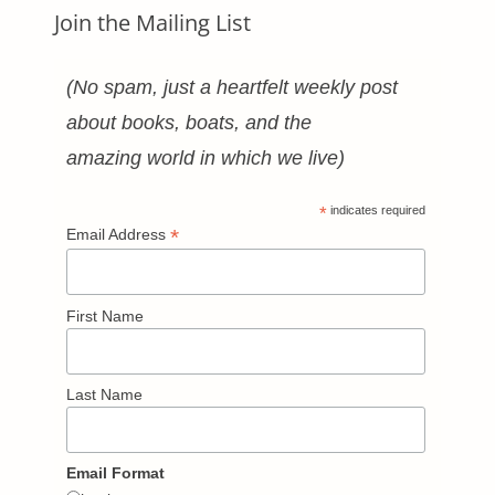
Join the Mailing List
(No spam, just a heartfelt weekly post
about books, boats, and the
amazing world in which we live)
*
indicates required
*
Email Address
First Name
Last Name
Email Format