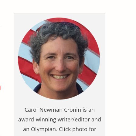
d
Carol Newman Cronin is an
award-winning writer/editor and
an Olympian. Click photo for