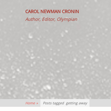
CAROL NEWMAN CRONIN
Author, Editor, Olympian
Home
»
Posts tagged
getting away