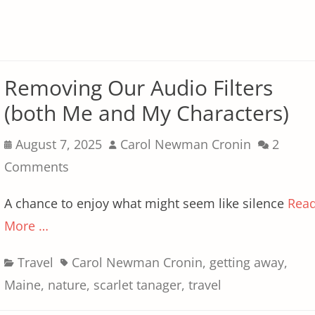
Removing Our Audio Filters
(both Me and My Characters)
Posted
Author
August 7, 2025
Carol Newman Cronin
2
on
Comments
A chance to enjoy what might seem like silence
Rea
More …
Categories
Tags
Travel
Carol Newman Cronin
,
getting away
,
Maine
,
nature
,
scarlet tanager
,
travel