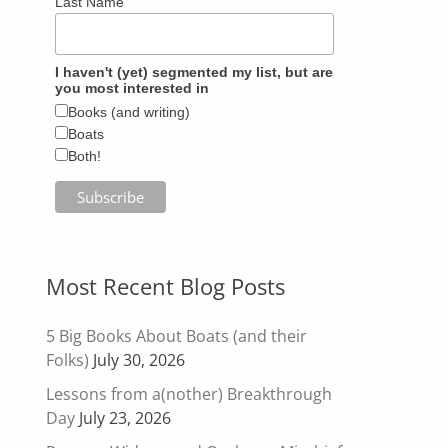
Last Name
I haven't (yet) segmented my list, but are
you most interested in
Books (and writing)
Boats
Both!
Most Recent Blog Posts
5 Big Books About Boats (and their
Folks)
July 30, 2026
Lessons from a(nother) Breakthrough
Day
July 23, 2026