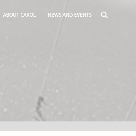
Search
ABOUT CAROL
NEWS AND EVENTS