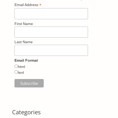
*
Email Address
First Name
Last Name
Email Format
html
text
Categories