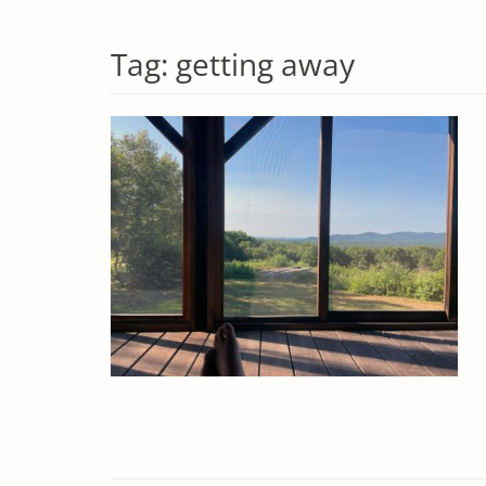
Tag:
getting away