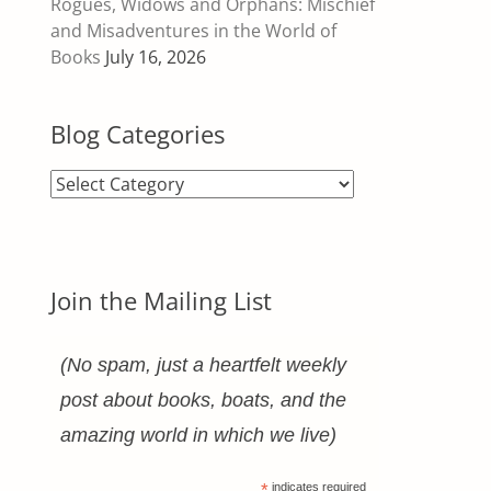
Rogues, Widows and Orphans: Mischief
and Misadventures in the World of
Books
July 16, 2026
Blog Categories
Blog
Categories
Join the Mailing List
(No spam, just a heartfelt weekly
post about books, boats, and the
amazing world in which we live)
*
indicates required