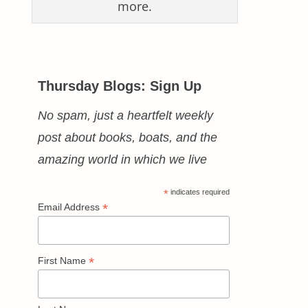
more.
Thursday Blogs: Sign Up
No spam, just a heartfelt weekly
post about books, boats, and the
amazing world in which we live
*
indicates required
*
Email Address
*
First Name