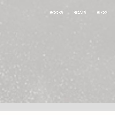
Primary
Menu
BOOKS
BOATS
BLOG