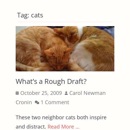
Tag:
cats
What’s a Rough Draft?
Posted
Author
October 25, 2009
Carol Newman
on
Cronin
1 Comment
These two neighbor cats both inspire
and distract.
Read More …