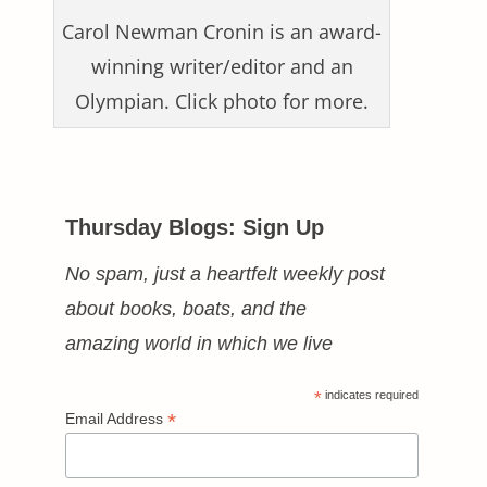
Carol Newman Cronin is an award-
winning writer/editor and an
Olympian. Click photo for more.
Thursday Blogs: Sign Up
No spam, just a heartfelt weekly post
about books, boats, and the
amazing world in which we live
*
indicates required
*
Email Address