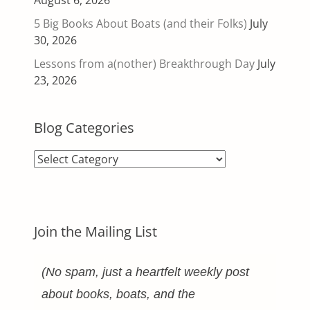
August 6, 2026
5 Big Books About Boats (and their Folks)
July
30, 2026
Lessons from a(nother) Breakthrough Day
July
23, 2026
Blog Categories
Blog
Categories
Join the Mailing List
(No spam, just a heartfelt weekly post
about books, boats, and the