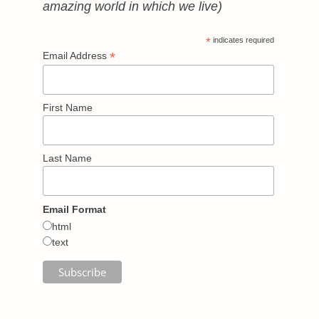
amazing world in which we live)
*
indicates required
*
Email Address
First Name
Last Name
Email Format
html
text