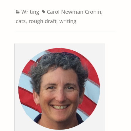
Categories
Tags
Writing
Carol Newman Cronin
,
cats
,
rough draft
,
writing