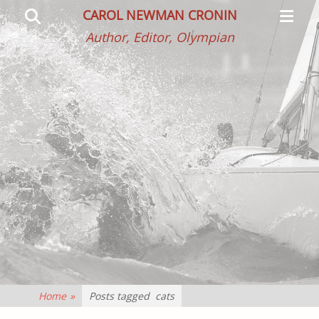
Primar
Search
CAROL NEWMAN CRONIN
Menu
Author, Editor, Olympian
Home
»
Posts tagged
cats