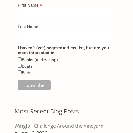
*
First Name
Last Name
I haven't (yet) segmented my list, but are you
most interested in
Books (and writing)
Boats
Both!
Most Recent Blog Posts
Wingfoil Challenge Around the Vineyard