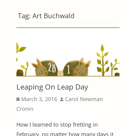
Tag:
Art Buchwald
Leaping On Leap Day
Posted
Author
March 3, 2016
Carol Newman
on
Cronin
How I learned to stop fretting in
February, no matter how many days it