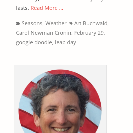
lasts.
Read More …
Categories
Tags
Seasons
,
Weather
Art Buchwald
,
Carol Newman Cronin
,
February 29
,
google doodle
,
leap day