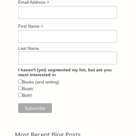
*
Email Address
*
First Name
Last Name
I haven't (yet) segmented my list, but are you
most interested in
Books (and writing)
Boats
Both!
Most Recent Blog Posts