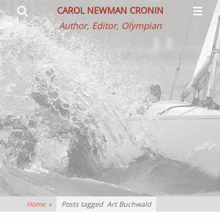
Primar
Search
CAROL NEWMAN CRONIN
Menu
Author, Editor, Olympian
Home
»
Posts tagged
Art Buchwald