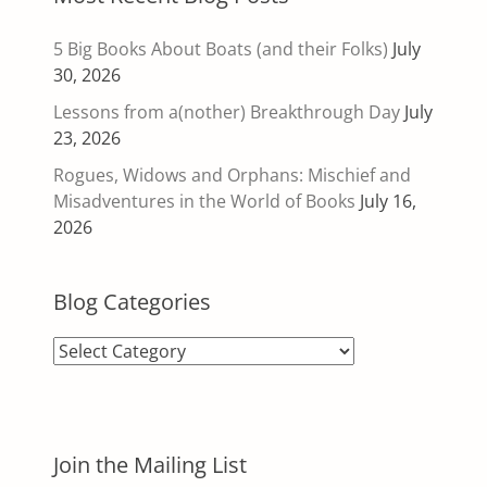
5 Big Books About Boats (and their Folks)
July
30, 2026
Lessons from a(nother) Breakthrough Day
July
23, 2026
Rogues, Widows and Orphans: Mischief and
Misadventures in the World of Books
July 16,
2026
Blog Categories
Blog
Categories
Join the Mailing List