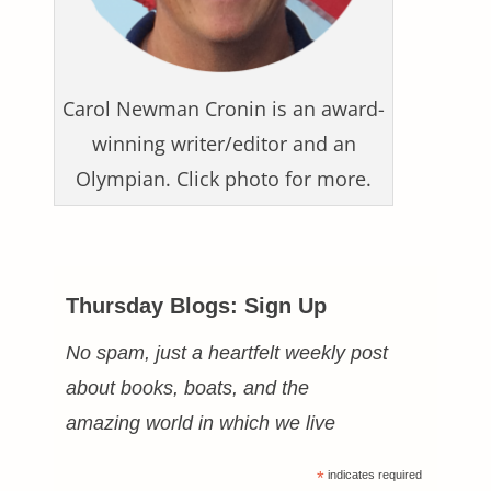
Carol Newman Cronin is an award-
winning writer/editor and an
Olympian. Click photo for more.
Thursday Blogs: Sign Up
No spam, just a heartfelt weekly post
about books, boats, and the
amazing world in which we live
*
indicates required