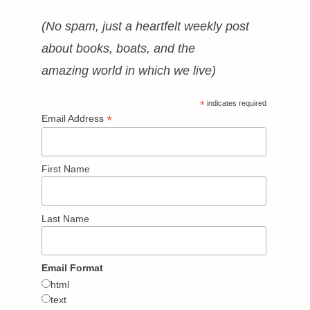
(No spam, just a heartfelt weekly post
about books, boats, and the
amazing world in which we live)
*
indicates required
*
Email Address
First Name
Last Name
Email Format
html
text