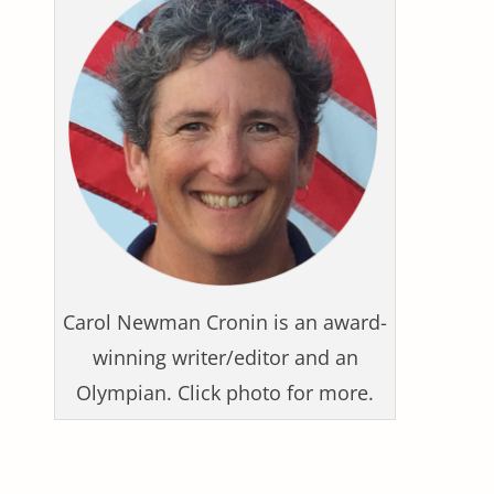
Carol Newman Cronin is an award-
winning writer/editor and an
Olympian. Click photo for more.