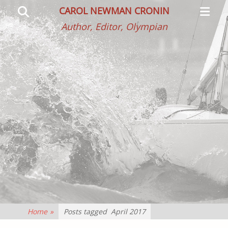
Primar
Search
CAROL NEWMAN CRONIN
Menu
Author, Editor, Olympian
Home
»
Posts tagged
April 2017