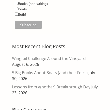
Books (and writing)
Boats
Both!
Most Recent Blog Posts
Wingfoil Challenge Around the Vineyard
August 6, 2026
5 Big Books About Boats (and their Folks)
July
30, 2026
Lessons from a(nother) Breakthrough Day
July
23, 2026
Blog Categories