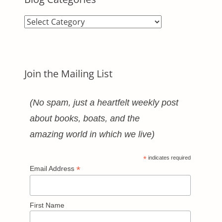
Blog
Categories
Join the Mailing List
(No spam, just a heartfelt weekly post
about books, boats, and the
amazing world in which we live)
*
indicates required
*
Email Address
First Name