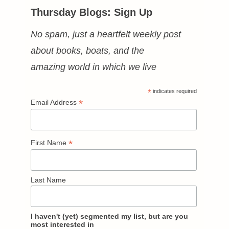
Thursday Blogs: Sign Up
No spam, just a heartfelt weekly post
about books, boats, and the
amazing world in which we live
*
indicates required
*
Email Address
*
First Name
Last Name
I haven't (yet) segmented my list, but are you
most interested in