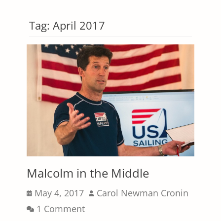
Tag:
April 2017
Malcolm in the Middle
Posted
Author
May 4, 2017
Carol Newman Cronin
on
1 Comment