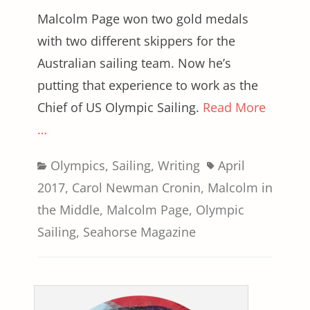
Malcolm Page won two gold medals
with two different skippers for the
Australian sailing team. Now he’s
putting that experience to work as the
Chief of US Olympic Sailing.
Read More
…
Categories
Tags
Olympics
,
Sailing
,
Writing
April
2017
,
Carol Newman Cronin
,
Malcolm in
the Middle
,
Malcolm Page
,
Olympic
Sailing
,
Seahorse Magazine