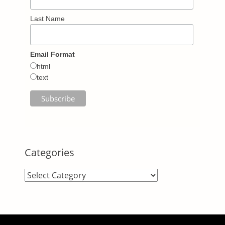
Last Name
Email Format
html
text
Categories
Categories